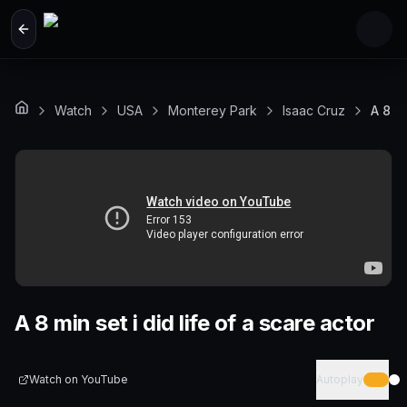
Skip to main content
Watch
USA
Monterey Park
Isaac Cruz
A 8 mi
A 8 min set i did life of a scare actor
Watch on
YouTube
Autoplay