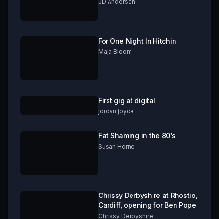
***GRAPHIC CONTENT!***
JD Anderson
For One Night In Hitchin
Maja Bloom
First gig at digital
jordan joyce
Fat Shaming in the 80’s
Susan Horne
Chrissy Derbyshire at Rhostio,
Cardiff, opening for Ben Pope.
Chrissy Derbyshire