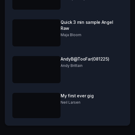
Quick 3 min sample Angel
Raw
Maja Bloom
AndyB@TooFar(081225)
Andy Brittain
My first ever gig
Neil Larsen