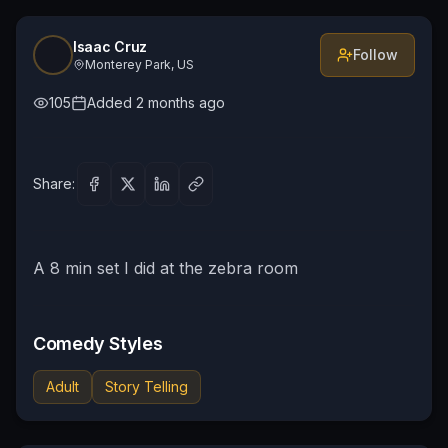
Isaac Cruz
Follow
Monterey Park, US
105
Added
2 months ago
Share:
A 8 min set I did at the zebra room
Comedy Styles
Adult
Story Telling