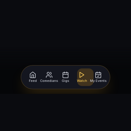
Feed
Comedians
Gigs
Watch
My Events
For Comedians
For Bookers