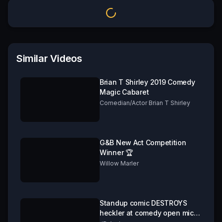
Similar Videos
Brian T Shirley 2019 Comedy
Magic Cabaret
Comedian/Actor Brian T Shirley
G&B New Act Competition
Winner 🏆
Willow Marler
Standup comic DESTROYS
heckler at comedy open mic.