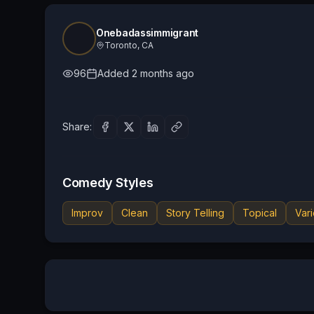
Onebadassimmigrant
Toronto, CA
96
Added
2 months ago
Share:
Comedy Styles
Improv
Clean
Story Telling
Topical
Vari