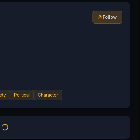
Follow
ety
Political
Character