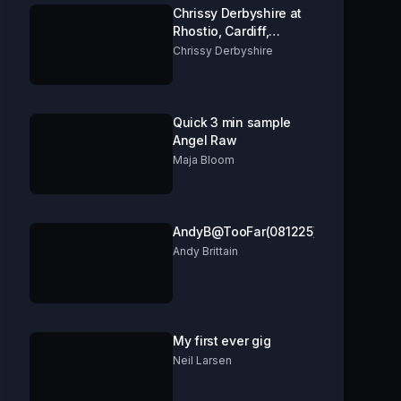
Chrissy Derbyshire at
Rhostio, Cardiff,
opening for Ben Pope.
Chrissy Derbyshire
Quick 3 min sample
Angel Raw
Maja Bloom
AndyB@TooFar(081225)
Andy Brittain
My first ever gig
Neil Larsen