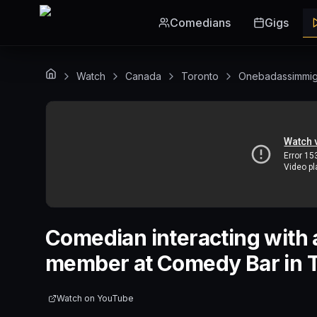
Skip to main content
Comedians
Gigs
Watch
Canada
Toronto
Onebadassimmig
Comedian interacting with 
member at Comedy Bar in T
Watch on
YouTube