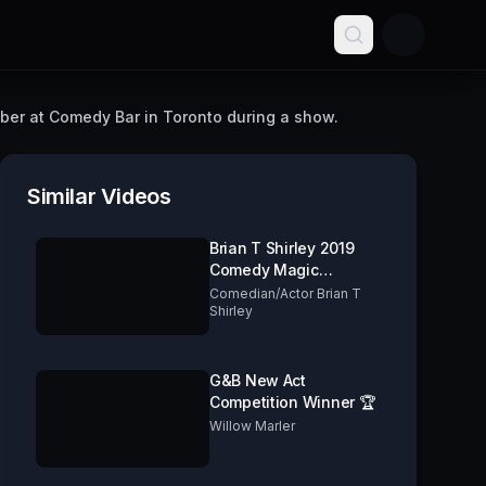
ber at Comedy Bar in Toronto during a show.
Similar Videos
Brian T Shirley 2019
Comedy Magic
Cabaret
Comedian/Actor Brian T
Shirley
G&B New Act
Competition Winner 🏆
Willow Marler