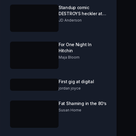
Standup comic
DESTROYS heckler at
comedy open mic.
JD Anderson
***GRAPHIC
CONTENT!***
For One Night In
Hitchin
Maja Bloom
First gig at digital
jordan joyce
Fat Shaming in the 80’s
Susan Horne