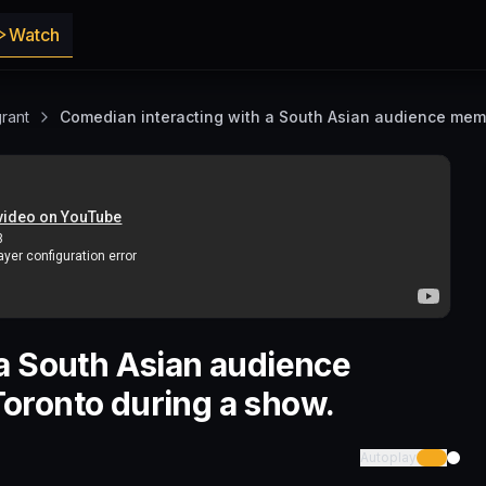
Watch
rant
Comedian interacting with a South Asian audience mem
a South Asian audience
oronto during a show.
Autoplay