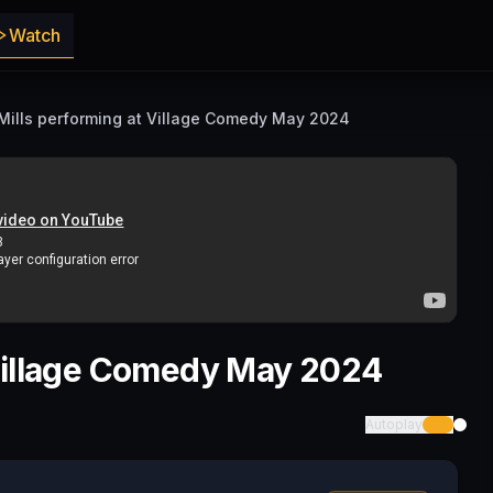
Watch
Mills performing at Village Comedy May 2024
 Village Comedy May 2024
Autoplay