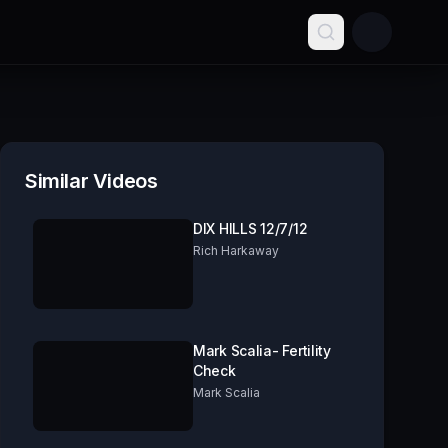
Similar Videos
DIX HILLS 12/7/12
Rich Harkaway
Mark Scalia- Fertility
Check
Mark Scalia