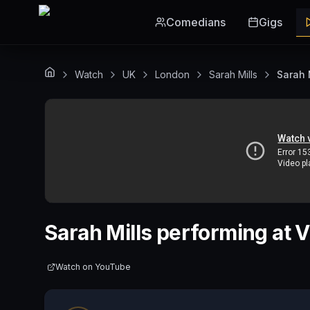
Skip to main content
Comedians
Gigs
Watch
UK
London
Sarah Mills
Sarah 
Sarah Mills performing at
Watch on
YouTube