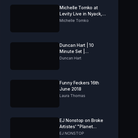
Michelle Tomko at
Levity Live in Nyack,
NY
Michelle Tomko
Duncan Hart | 10
Minute Set |
Folkestone Comedy
Duncan Hart
Club
Funny Feckers 16th
June 2018
Laura Thomas
EJ Nonstop on Broke
Artistes' "Planet
Comedy TV"
EJ NONSTOP