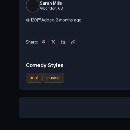
Sarah Mills
London, GB
120
Added
2 months ago
Share:
Comedy Styles
adult
musical