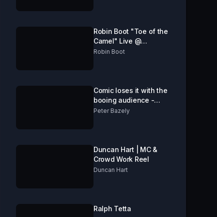
Robin Boot "Toe of the
Camel" Live @
Edinburgh fringe 2016
Robin Boot
Comic loses it with the
booing audience -
Comedy Store London
Peter Bazely
Duncan Hart | MC &
Crowd Work Reel
Duncan Hart
Ralph Tetta