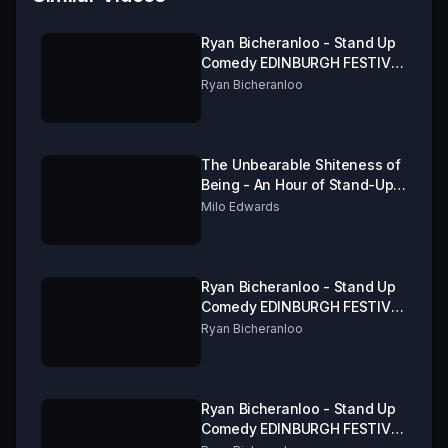
Ryan Bicheranloo - Stand Up
Comedy EDINBURGH FESTIVAL
FRINGE 2019 Part 1 of 3
Ryan Bicheranloo
The Unbearable Shiteness of
Being - An Hour of Stand-Up
from Milo Edwards
Milo Edwards
Ryan Bicheranloo - Stand Up
Comedy EDINBURGH FESTIVAL
FRINGE 2019 Part 3 of 3
Ryan Bicheranloo
Ryan Bicheranloo - Stand Up
Comedy EDINBURGH FESTIVAL