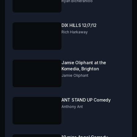
FRINGE 2019 Part 2 of 3
Ryan Bicheranloo
DIX HILLS 12/7/12
Rich Harkaway
Jamie Oliphant at the
Komedia, Brighton
Jamie Oliphant
ANT STAND UP Comedy
Anthony Ant