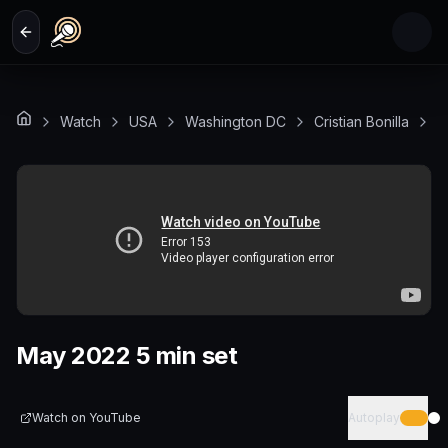
Skip to main content
Watch
USA
Washington DC
Cristian Bonilla
M
May 2022 5 min set
Watch on
YouTube
Autoplay