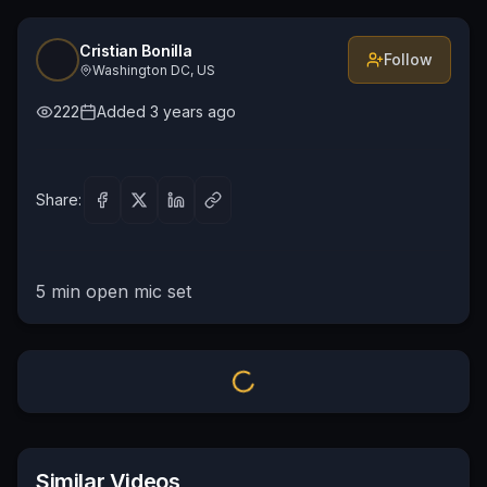
Cristian Bonilla
Follow
Washington DC, US
222
Added
3 years ago
Share:
5 min open mic set
Similar Videos