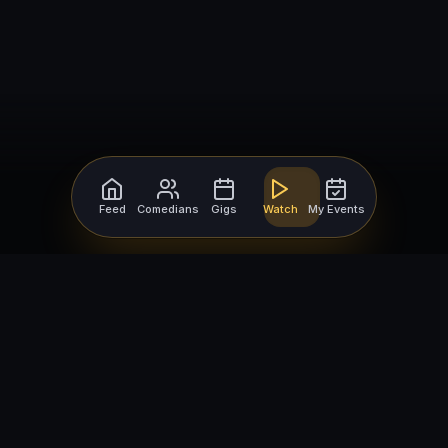
Feed
Comedians
Gigs
Watch
My Events
For Comedians
For Bookers
Getting Started
Getting Started
Open Mic Nights
Comedy Club Software