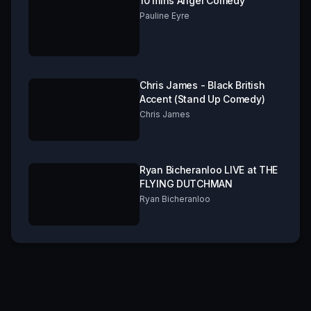
10 mins Angel Comedy
Pauline Eyre
Chris James - Black British
Accent (Stand Up Comedy)
Chris James
Ryan Bicheranloo LIVE at THE
FLYING DUTCHMAN
Ryan Bicheranloo