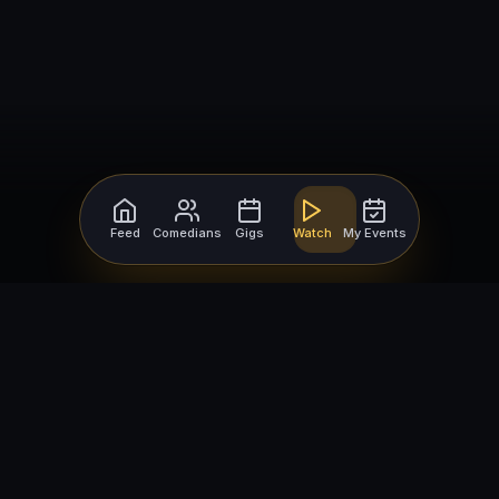
Feed
Comedians
Gigs
Watch
My Events
For Comedians
For Bookers
Getting Started
Getting Started
Open Mic Nights
Comedy Club Software