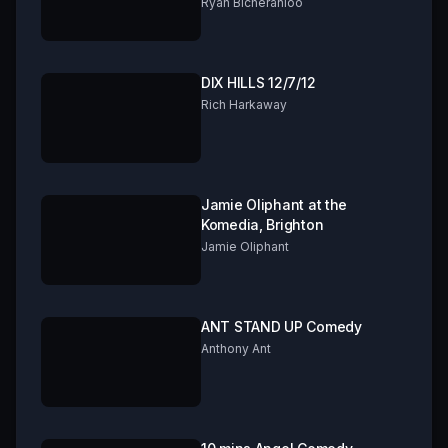
FRINGE 2019 Part 2 of 3
Ryan Bicheranloo
DIX HILLS 12/7/12
Rich Harkaway
Jamie Oliphant at the
Komedia, Brighton
Jamie Oliphant
ANT STAND UP Comedy
Anthony Ant