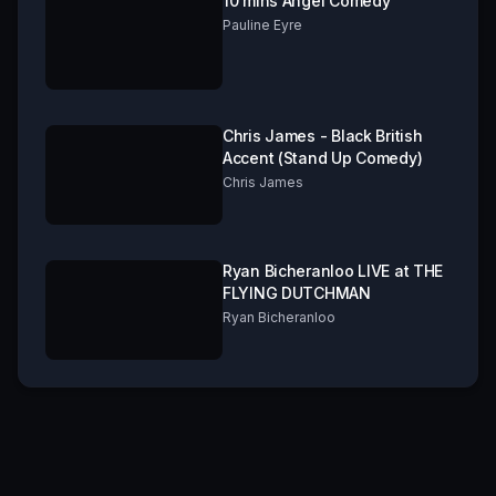
10 mins Angel Comedy
Pauline Eyre
Chris James - Black British
Accent (Stand Up Comedy)
Chris James
Ryan Bicheranloo LIVE at THE
FLYING DUTCHMAN
Ryan Bicheranloo