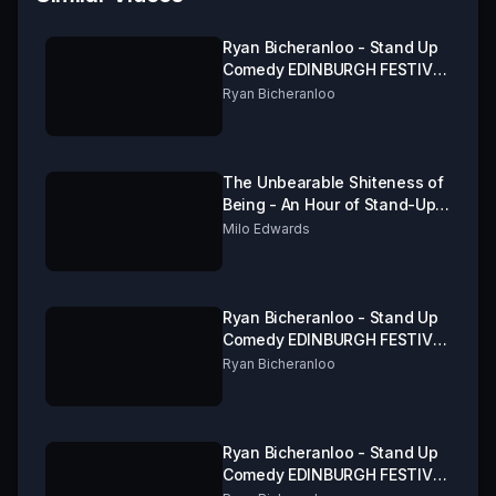
Ryan Bicheranloo - Stand Up
Comedy EDINBURGH FESTIVAL
FRINGE 2019 Part 1 of 3
Ryan Bicheranloo
The Unbearable Shiteness of
Being - An Hour of Stand-Up
from Milo Edwards
Milo Edwards
Ryan Bicheranloo - Stand Up
Comedy EDINBURGH FESTIVAL
FRINGE 2019 Part 3 of 3
Ryan Bicheranloo
Ryan Bicheranloo - Stand Up
Comedy EDINBURGH FESTIVAL