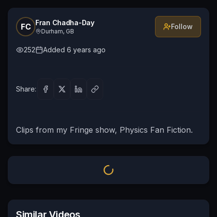
Fran Chadha-Day
FC
Follow
Durham, GB
252
Added
6 years ago
Share:
Clips from my Fringe show, Physics Fan Fiction.
Similar Videos