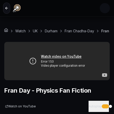
Skip to main content
Watch
UK
Durham
Fran Chadha-Day
Fran Da
Fran Day - Physics Fan Fiction
Watch on
YouTube
Autoplay