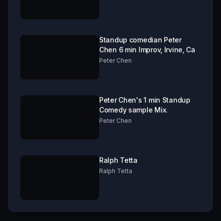
Standup comedian Peter
Chen 6 min Improv, Irvine, Ca
Peter Chen
Peter Chen's 1 min Standup
Comedy sample Mix.
Peter Chen
Ralph Tetta
Ralph Tetta