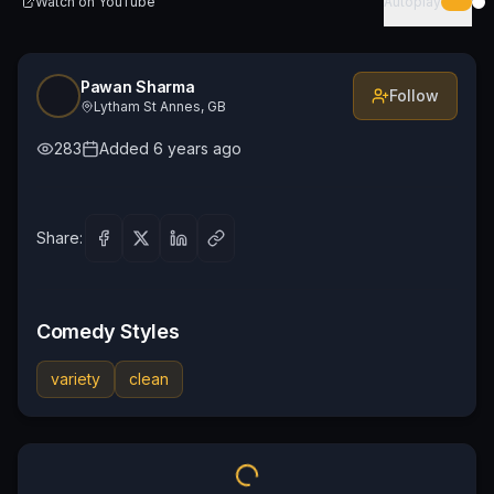
Watch on
YouTube
Autoplay
Pawan Sharma
Follow
Lytham St Annes, GB
283
Added
6 years ago
Share:
Comedy Styles
variety
clean