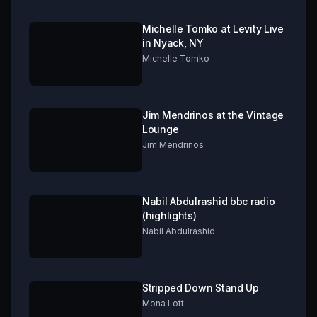
Michelle Tomko at Levity Live
in Nyack, NY
Michelle Tomko
Jim Mendrinos at the Vintage
Lounge
Jim Mendrinos
Nabil Abdulrashid bbc radio
(highlights)
Nabil Abdulrashid
Stripped Down Stand Up
Mona Lott