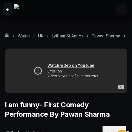
Skip to main content
Watch
UK
Lytham St Annes
Pawan Sharma
I
I am funny- First Comedy
Performance By Pawan Sharma