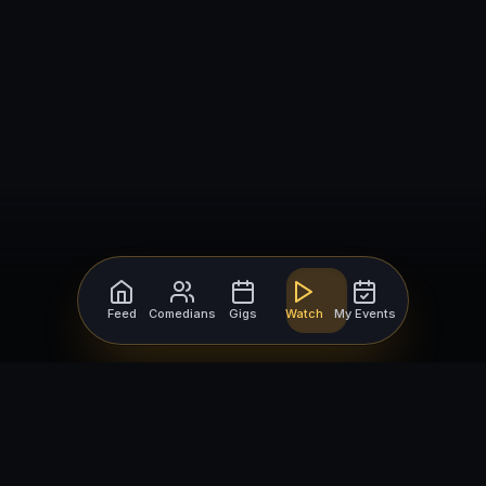
Feed
Comedians
Gigs
Watch
My Events