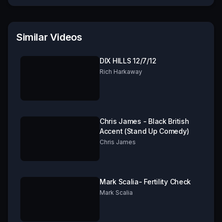
Similar Videos
DIX HILLS 12/7/12
Rich Harkaway
Chris James - Black British
Accent (Stand Up Comedy)
Chris James
Mark Scalia- Fertility Check
Mark Scalia