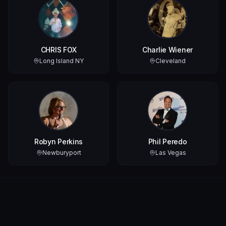
CHRIS FOX
Charlie Wiener
Long Island NY
Cleveland
Robyn Perkins
Phil Peredo
Newburyport
Las Vegas