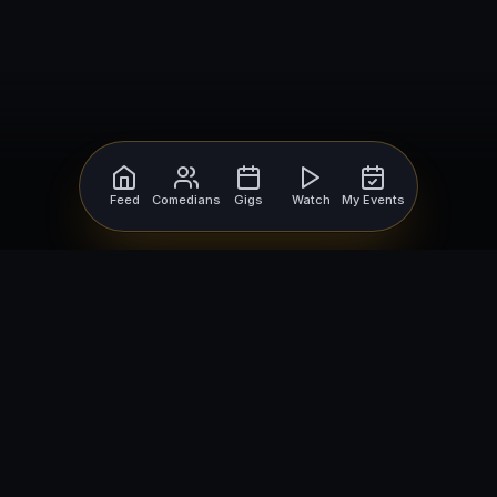
Feed
Comedians
Gigs
Watch
My Events
For Comedians
For Bookers
Getting Started
Getting Started
Open Mic Nights
Comedy Club Software
How to Get Gigs
Book a Comedian