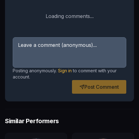
Loading comments...
Posting anonymously.
Sign in
to comment with your
account.
Post Comment
Similar Performers