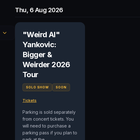
Thu, 6 Aug 2026
"Weird Al"
Yankovic:
Bigger &
Weirder 2026
Tour
SOLO SHOW
SOON
Tickets
Parking is sold separately
from concert tickets. You
will need to purchase a
parking pass if you plan to
park at the...