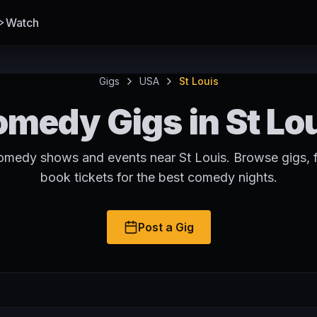
Watch
Gigs
USA
St Louis
medy Gigs in St Lo
omedy shows and events near St Louis. Browse gigs, 
book tickets for the best comedy nights.
Post a Gig