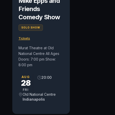
Mike Epps and
Friends
Comedy Show
SOLO SHOW
Tickets
Murat Theatre at Old
National Centre All Ages
Doors: 7:00 pm Show:
8:00 pm
AUG
20:00
28
FRI
Old National Centre
Indianapolis