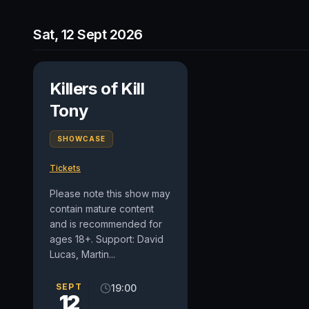
Sat, 12 Sept 2026
Killers of Kill
Tony
SHOWCASE
Tickets
Please note this show may
contain mature content
and is recommended for
ages 18+. Support: David
Lucas, Martin...
SEPT
19:00
12