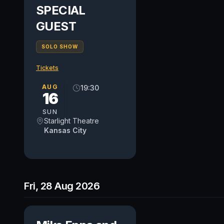
SPECIAL
GUEST
SOLO SHOW
Tickets
AUG
19:30
16
SUN
Starlight Theatre
Kansas City
Fri, 28 Aug 2026