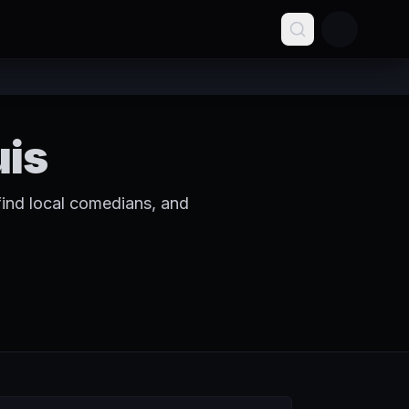
uis
find local comedians, and