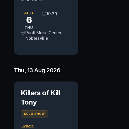
AUG
19:30
6
THU
Ruoff Music Center
Noblesville
Thu, 13 Aug 2026
Killers of Kill
Tony
SOLO SHOW
Tickets