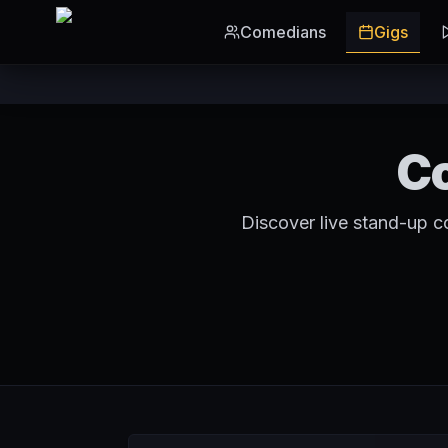
Skip to main content
Comedians
Gigs
Co
Discover live stand-up c