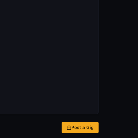
Post a Gig