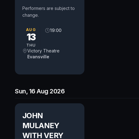
Performers are subject to
change.
AUG
19:00
13
THU
Victory Theatre
Evansville
Sun, 16 Aug 2026
JOHN
MULANEY
WITH VERY