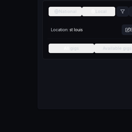
National
Local
Location:
st louis
E
All
gigs
Available
gigs