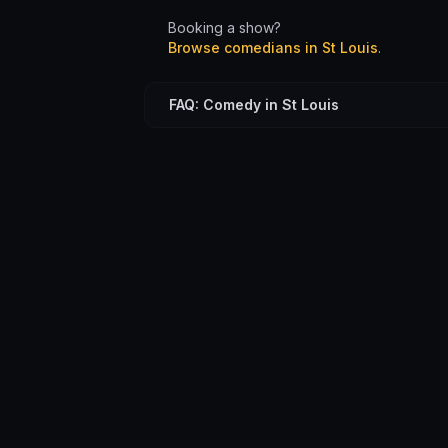
Booking a show?
Browse comedians in
St Louis
.
FAQ: Comedy in St Louis