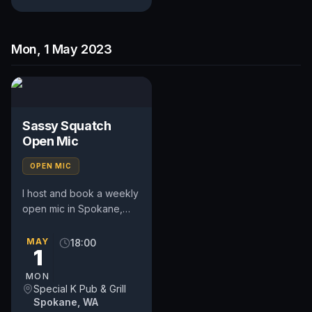
Mon, 1 May 2023
Sassy Squatch
Open Mic
OPEN MIC
I host and book a weekly
open mic in Spokane,
WA. Includes a weekly
feature act, pays $50.
MAY
18:00
1
Time and slot is up to
the...
MON
Special K Pub & Grill
Spokane, WA