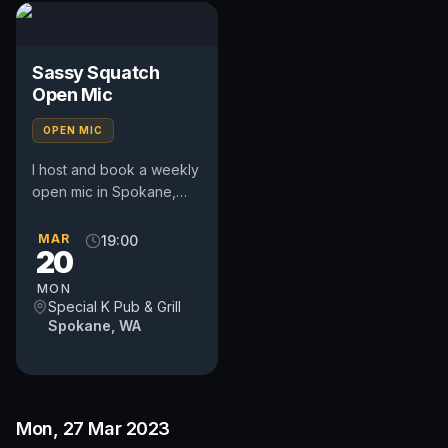
Sassy Squatch
Open Mic
OPEN MIC
I host and book a weekly
open mic in Spokane,
WA. Includes a weekly
feature act, pays $50.
MAR
19:00
20
Time and slot is up to
the...
MON
Special K Pub & Grill
Spokane, WA
Mon, 27 Mar 2023