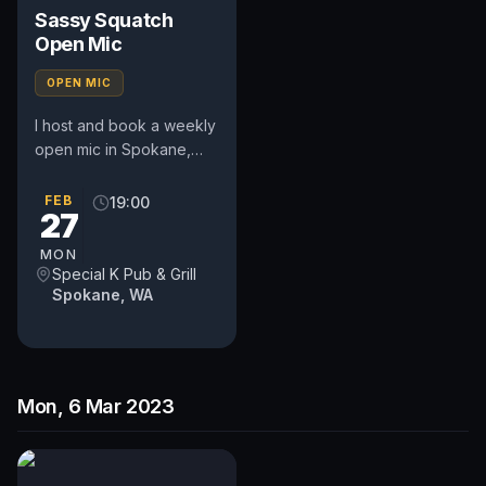
Sassy Squatch
Open Mic
OPEN MIC
I host and book a weekly
open mic in Spokane,
WA. Includes a weekly
feature act, pays $50.
FEB
19:00
27
Time and slot is up to
the...
MON
Special K Pub & Grill
Spokane, WA
Mon, 6 Mar 2023