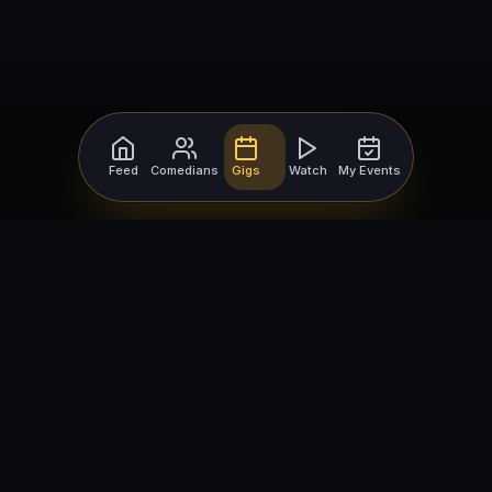
Feed
Comedians
Gigs
Watch
My Events
For Comedians
For Bookers
Getting Started
Getting Started
Open Mic Nights
Comedy Club Software
How to Get Gigs
Book a Comedian
Browse Gigs
How to Book a Comedian