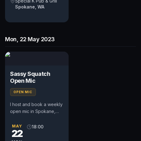
Special K Pub & Grill
Spokane, WA
Mon, 22 May 2023
Sassy Squatch
Open Mic
OPEN MIC
I host and book a weekly
open mic in Spokane,
WA. Includes a weekly
feature act, pays $50.
MAY
18:00
22
Time and slot is up to
the...