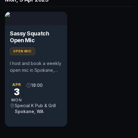
Sassy Squatch
Open Mic
OPEN MIC
I host and book a weekly
open mic in Spokane,
WA. Includes a weekly
feature act, pays $50.
APR
18:00
3
Time and slot is up to
the...
MON
Special K Pub & Grill
Spokane, WA