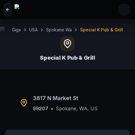
Skip to main content
Gigs
USA
Spokane Wa
Special K Pub & Grill
Special K Pub & Grill
Spokane, WA, US
3817 N Market St
99207
•
Spokane, WA, US