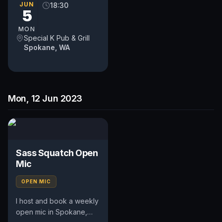
occasional feature act,
JUN
18:30
5
pays $50. Time and slot
is up to...
MON
Special K Pub & Grill
Spokane, WA
Mon, 12 Jun 2023
Sass Squatch Open
Mic
OPEN MIC
I host and book a weekly
open mic in Spokane,