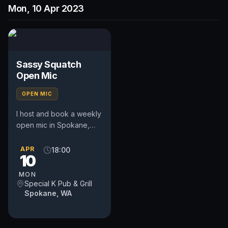
Mon, 10 Apr 2023
Sassy Squatch
Open Mic
OPEN MIC
I host and book a weekly
open mic in Spokane,
WA. Includes a weekly
feature act, pays $50.
APR
18:00
10
Time and slot is up to
the...
MON
Special K Pub & Grill
Spokane, WA