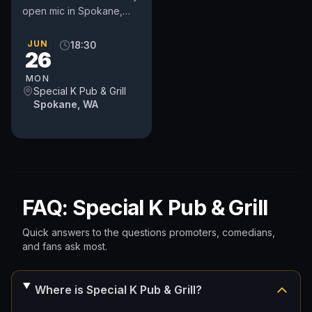
open mic in Spokane,
WA. Includes an
occasional feature act,
JUN
18:30
26
pays $50. Time and slot
is up to...
MON
Special K Pub & Grill
Spokane, WA
FAQ: Special K Pub & Grill
Quick answers to the questions promoters, comedians,
and fans ask most.
Where is Special K Pub & Grill?