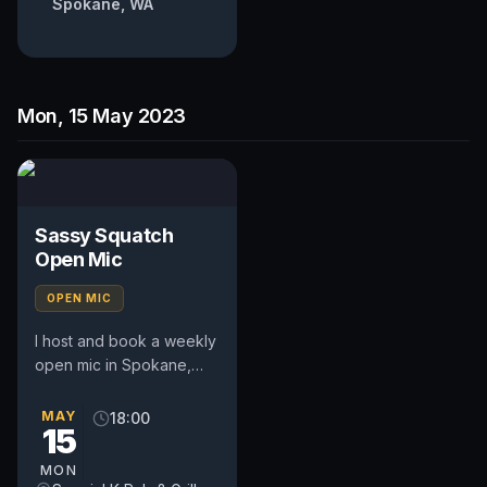
Spokane, WA
Mon, 15 May 2023
Sassy Squatch
Open Mic
OPEN MIC
I host and book a weekly
open mic in Spokane,
WA. Includes a weekly
feature act, pays $50.
MAY
18:00
15
Time and slot is up to
the...
MON