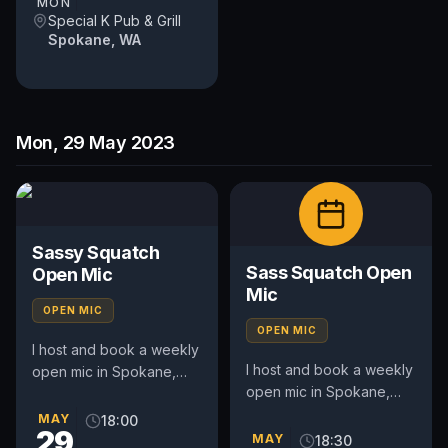
MON
Special K Pub & Grill
Spokane, WA
Mon, 29 May 2023
Sassy Squatch
Sass Squatch Open
Open Mic
Mic
OPEN MIC
OPEN MIC
I host and book a weekly
I host and book a weekly
open mic in Spokane,
open mic in Spokane,
WA. Includes a weekly
WA. Includes an
feature act, pays $50.
MAY
18:00
29
occasional feature act,
Time and slot is up to
MAY
18:30