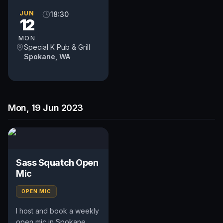
WA. Includes an
occasional feature act,
JUN
18:30
12
pays $50. Time and slot
is up to...
MON
Special K Pub & Grill
Spokane, WA
Mon, 19 Jun 2023
Sass Squatch Open
Mic
OPEN MIC
I host and book a weekly
open mic in Spokane,