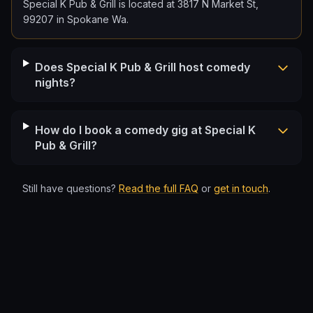
Special K Pub & Grill is located at 3817 N Market St,
99207 in Spokane Wa.
Does Special K Pub & Grill host comedy
nights?
How do I book a comedy gig at Special K
Pub & Grill?
Still have questions?
Read the full FAQ
or
get in touch
.