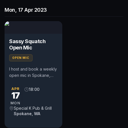
Mon, 17 Apr 2023
Sassy Squatch
Open Mic
OPEN MIC
I host and book a weekly
open mic in Spokane,
WA. Includes a weekly
feature act, pays $50.
APR
18:00
17
Time and slot is up to
the...
MON
Special K Pub & Grill
Spokane, WA