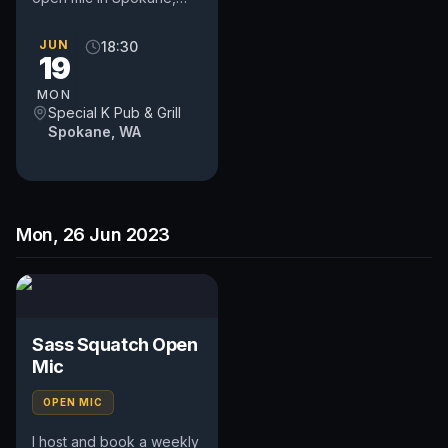
WA. Includes an
occasional feature act,
JUN
18:30
19
pays $50. Time and slot
is up to...
MON
Special K Pub & Grill
Spokane, WA
Mon, 26 Jun 2023
Sass Squatch Open
Mic
OPEN MIC
I host and book a weekly