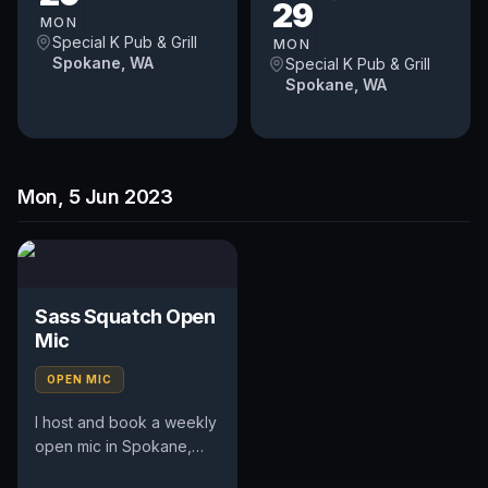
29
pays $50. Time and slot
the...
MON
is up to...
Special K Pub & Grill
MON
Spokane, WA
Special K Pub & Grill
Spokane, WA
Mon, 5 Jun 2023
Sass Squatch Open
Mic
OPEN MIC
I host and book a weekly
open mic in Spokane,
WA. Includes an