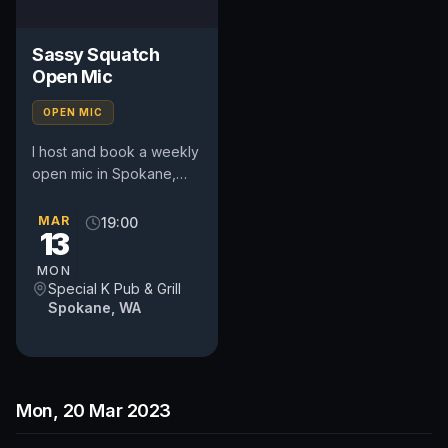
Sassy Squatch
Open Mic
OPEN MIC
I host and book a weekly
open mic in Spokane,
WA. Includes a weekly
feature act, pays $50.
MAR
19:00
13
Time and slot is up to
the...
MON
Special K Pub & Grill
Spokane, WA
Mon, 20 Mar 2023