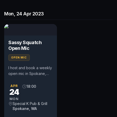
Mon, 24 Apr 2023
Sassy Squatch
Open Mic
OPEN MIC
I host and book a weekly
open mic in Spokane,
WA. Includes a weekly
feature act, pays $50.
APR
18:00
24
Time and slot is up to
the...
MON
Special K Pub & Grill
Spokane, WA