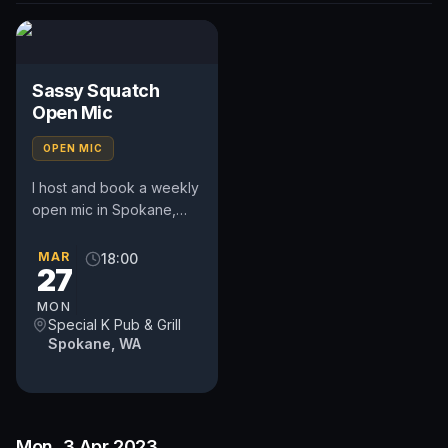
Sassy Squatch
Open Mic
OPEN MIC
I host and book a weekly
open mic in Spokane,
WA. Includes a weekly
feature act, pays $50.
MAR
18:00
27
Time and slot is up to
the...
MON
Special K Pub & Grill
Spokane, WA
Mon, 3 Apr 2023