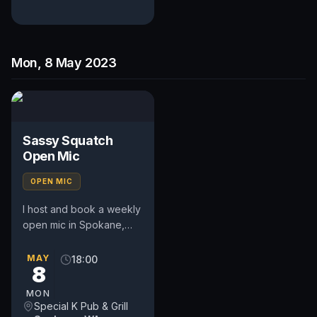
Mon, 8 May 2023
Sassy Squatch
Open Mic
OPEN MIC
I host and book a weekly
open mic in Spokane,
WA. Includes a weekly
feature act, pays $50.
MAY
18:00
8
Time and slot is up to
the...
MON
Special K Pub & Grill