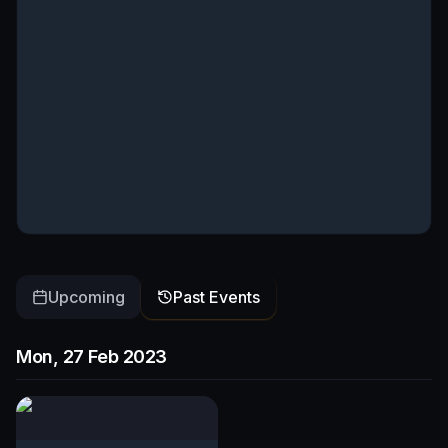
Upcoming
Past Events
Mon, 27 Feb 2023