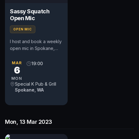
Sassy Squatch
Open Mic
OPEN MIC
I host and book a weekly
open mic in Spokane,
WA. Includes a weekly
feature act, pays $50.
MAR
19:00
6
Time and slot is up to
the...
MON
Special K Pub & Grill
Spokane, WA
Mon, 13 Mar 2023