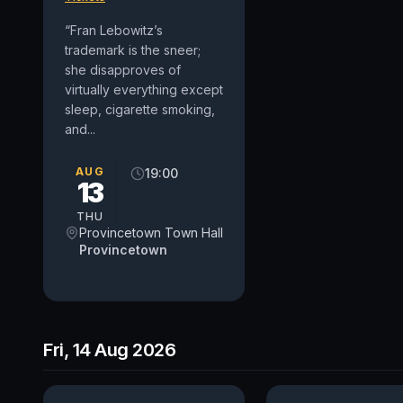
“Fran Lebowitz’s
trademark is the sneer;
she disapproves of
virtually everything except
sleep, cigarette smoking,
and...
AUG
19:00
13
THU
Provincetown Town Hall
Provincetown
Fri, 14 Aug 2026