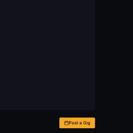
Post a Gig