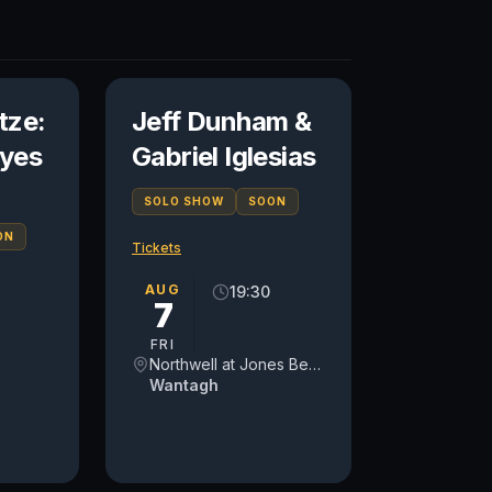
tze:
Jeff Dunham &
yes
Gabriel Iglesias
SOLO SHOW
SOON
ON
Tickets
AUG
19:30
7
FRI
Northwell at Jones Beach Theater
Wantagh