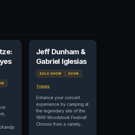
tze:
Jeff Dunham &
yes
Gabriel Iglesias
SOLO SHOW
SOON
ON
Tickets
Enhance your concert
experience by camping at
nce
the legendary site of the
nt,
1969 Woodstock Festival!
Choose from a variety...
lickandpark.com/