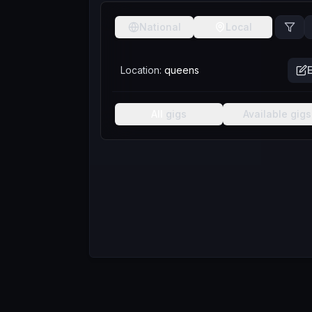
National
Local
Location:
queens
E
All
gigs
Available
gigs