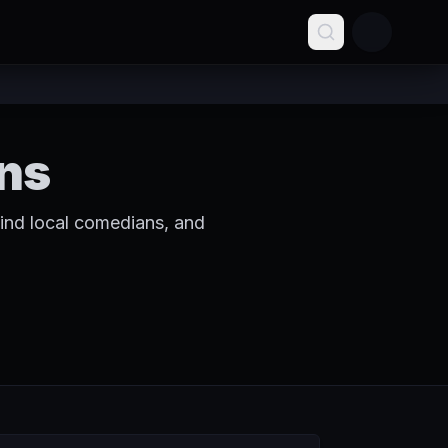
ns
ind local comedians, and