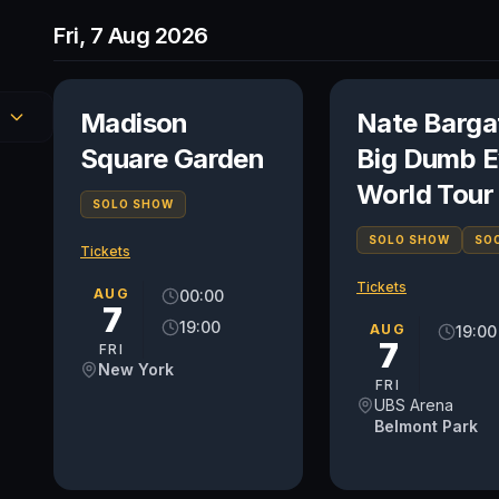
Fri, 7 Aug 2026
Madison
Nate Barga
Square Garden
Big Dumb E
World Tour
SOLO SHOW
SOLO SHOW
SO
Tickets
Tickets
AUG
00:00
7
19:00
AUG
19:00
7
FRI
New York
FRI
UBS Arena
Belmont Park