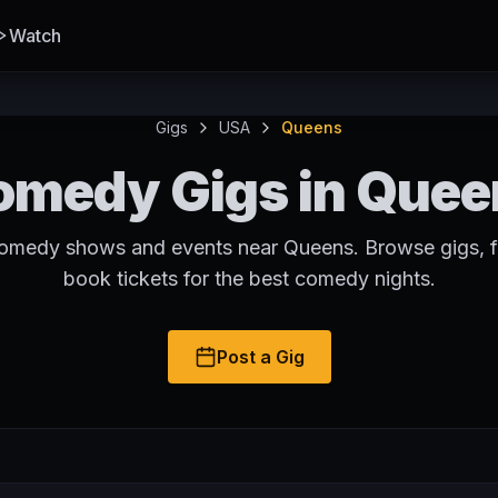
Watch
Gigs
USA
Queens
omedy Gigs in Quee
comedy shows and events near Queens. Browse gigs, f
book tickets for the best comedy nights.
Post a Gig