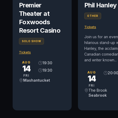
Premier
Phil Hanley
Theater at
OTHER
Foxwoods
Tickets
Resort Casino
Join us for an even
SOLO SHOW
hilarious stand-up w
Hanley, the acclai
Tickets
Canadian comedian,
and writer known...
AUG
19:30
14
19:30
AUG
20:0
FRI
14
Mashantucket
FRI
The Brook
Seabrook