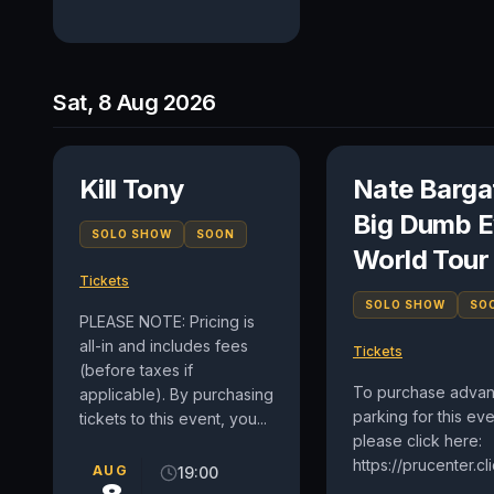
Sat, 8 Aug 2026
Kill Tony
Nate Barga
Big Dumb E
SOLO SHOW
SOON
World Tour
Tickets
SOLO SHOW
SO
PLEASE NOTE: Pricing is
all-in and includes fees
Tickets
(before taxes if
To purchase adva
applicable). By purchasing
parking for this eve
tickets to this event, you...
please click here:
https://prucenter.c
AUG
19:00