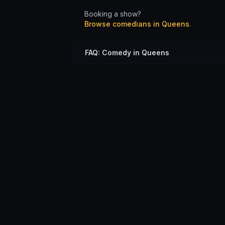
Booking a show?
Browse comedians in
Queens
.
FAQ: Comedy in Queens