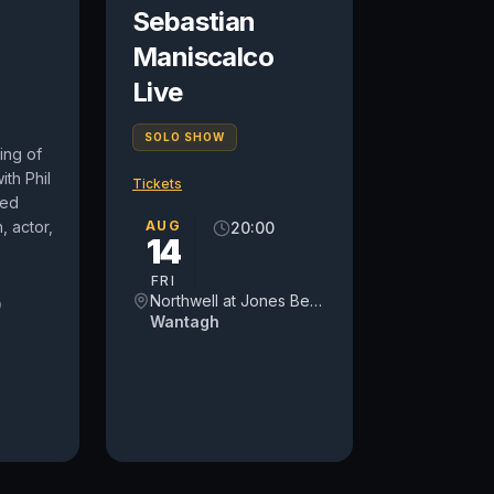
Sebastian
Maniscalco
Live
SOLO SHOW
ing of
ith Phil
Tickets
med
 actor,
AUG
20:00
14
FRI
Northwell at Jones Beach Theater
0
Wantagh