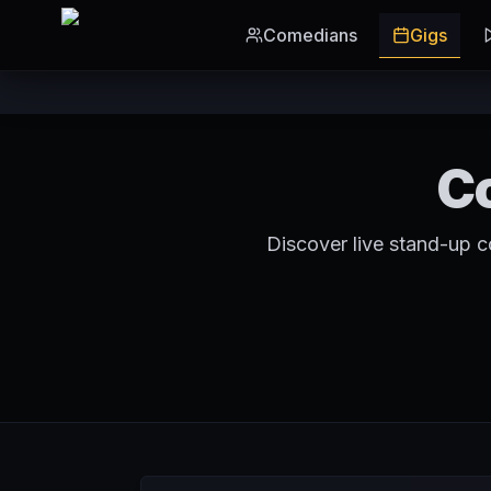
Skip to main content
Comedians
Gigs
C
Discover live stand-up 