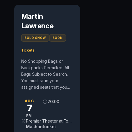
Martin
Lawrence
SOLO SHOW
SOON
Tickets
No Shopping Bags or
Backpacks Permitted. All
Bags Subject to Search.
You must sit in your
assigned seats that you...
AUG
20:00
7
FRI
Premier Theater at Foxwoods Resort Casino
Mashantucket