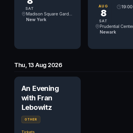
8
AUG
19:00
SAT
8
Madison Square Garden
New York
SAT
Prudential Cente
Newark
Thu, 13 Aug 2026
An Evening
with Fran
Lebowitz
OTHER
Tickets