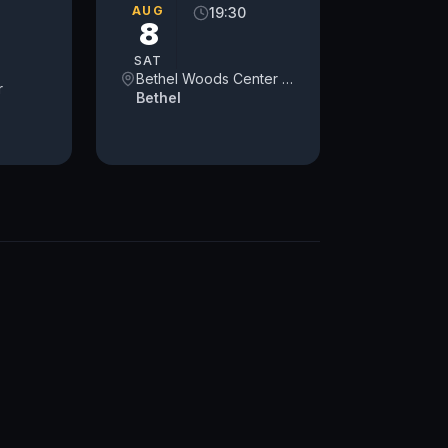
AUG
19:30
8
SAT
Bethel Woods Center for the Arts
r
Bethel