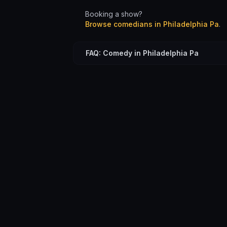
Booking a show?
Browse comedians in
Philadelphia Pa
.
FAQ: Comedy in Philadelphia Pa