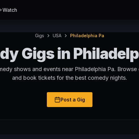
Watch
Gigs
USA
Philadelphia Pa
y Gigs in Philadelp
medy shows and events near Philadelphia Pa. Browse g
and book tickets for the best comedy nights.
Post a Gig