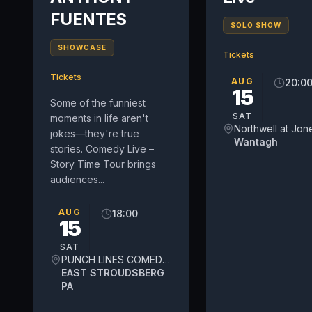
FUENTES
SOLO SHOW
SHOWCASE
Tickets
Tickets
AUG
20:0
15
Some of the funniest
SAT
moments in life aren't
jokes—they're true
Wantagh
stories. Comedy Live –
Story Time Tour brings
audiences...
AUG
18:00
15
SAT
PUNCH LINES COMEDY THEATER
EAST STROUDSBERG
PA