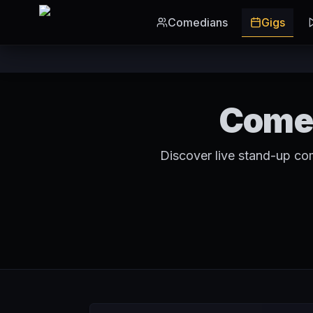
Skip to main content
Comedians
Gigs
Comed
Discover live stand-up co