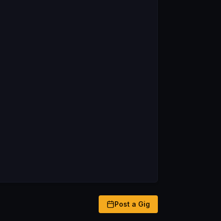
Post a Gig