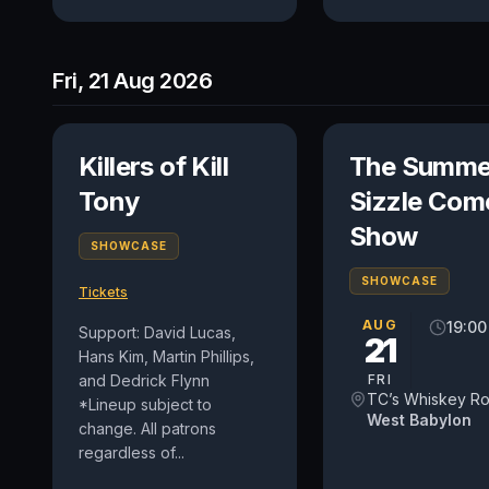
Fri, 21 Aug 2026
Killers of Kill
The Summe
Tony
Sizzle Com
Show
SHOWCASE
SHOWCASE
Tickets
AUG
19:00
Support: David Lucas,
21
Hans Kim, Martin Phillips,
and Dedrick Flynn
FRI
TC’s Whiskey R
*Lineup subject to
West Babylon
change. All patrons
regardless of...