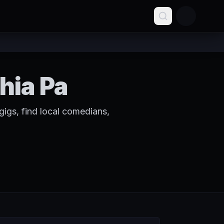
hia Pa
igs, find local comedians,