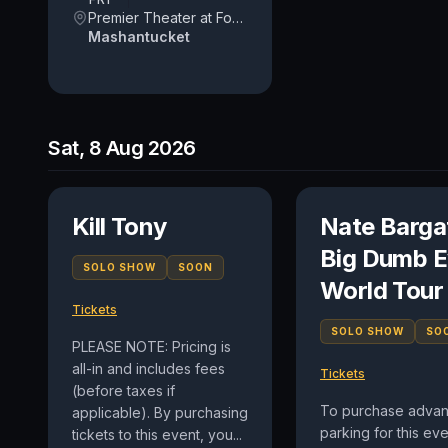
Premier Theater at Foxwoods Resort Casino
Mashantucket
Sat, 8 Aug 2026
Kill Tony
Nate Barga
Big Dumb E
SOLO SHOW
SOON
World Tour
Tickets
SOLO SHOW
SO
PLEASE NOTE: Pricing is
all-in and includes fees
Tickets
(before taxes if
To purchase adva
applicable). By purchasing
parking for this eve
tickets to this event, you...