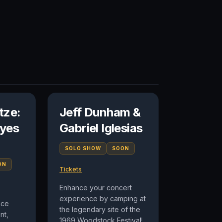
tze:
Jeff Dunham &
yes
Gabriel Iglesias
SOLO SHOW
SOON
ON
Tickets
Enhance your concert
experience by camping at
nce
the legendary site of the
nt,
1969 Woodstock Festival!