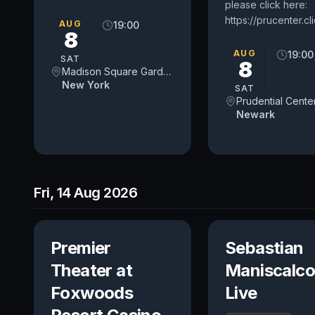
please click here:
https://prucenter.c
AUG
19:00
8
AUG
19:00
SAT
8
Madison Square Garden
New York
SAT
Prudential Cente
Newark
Fri, 14 Aug 2026
Premier
Sebastian
Theater at
Maniscalco
Foxwoods
Live