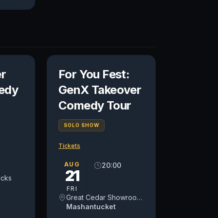
r
For You Fest:
edy
GenX Takeover
Comedy Tour
SOLO SHOW
Tickets
AUG
20:00
21
ocks
FRI
Great Cedar Showroom at Foxwoods Resort Casino
Mashantucket