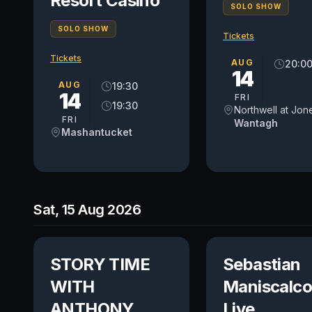
Resort Casino
SOLO SHOW
SOLO SHOW
Tickets
Tickets
AUG
20:0
14
AUG
19:30
14
FRI
19:30
FRI
Wantagh
Mashantucket
Sat, 15 Aug 2026
STORY TIME
Sebastian
WITH
Maniscalco
ANTHONY
Live