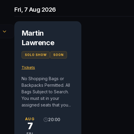
Fri, 7 Aug 2026
Martin
Lawrence
SOLO SHOW
SOON
Tickets
No Shopping Bags or
Backpacks Permitted. All
Bags Subject to Search.
You must sit in your
assigned seats that you...
AUG
20:00
7
FRI