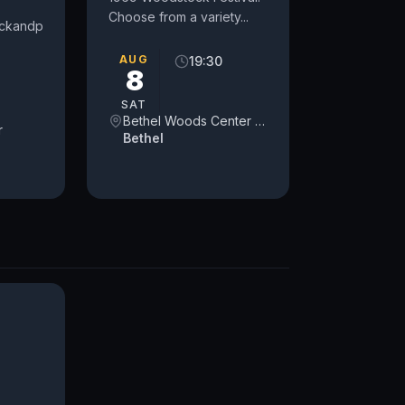
Choose from a variety...
lickandpark.com/
AUG
19:30
8
SAT
Bethel Woods Center for the Arts
r
Bethel