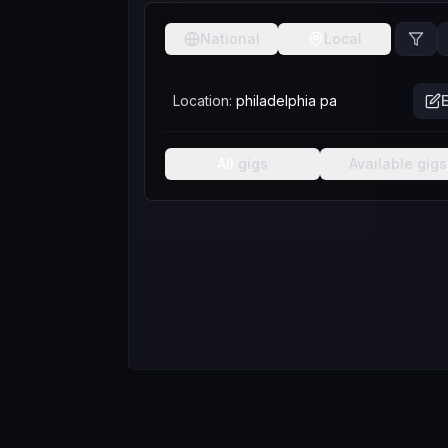
National
Local
Location:
philadelphia pa
E
All
gigs
Available
gigs