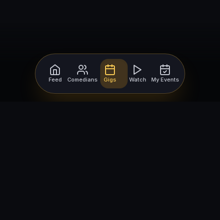
Feed
Comedians
Gigs
Watch
My Events
For Comedians
For Bookers
Getting Started
Getting Started
Open Mic Nights
Comedy Club Software
How to Get Gigs
Book a Comedian