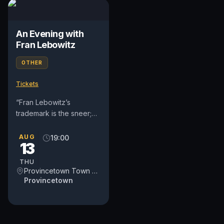
An Evening with
Fran Lebowitz
OTHER
Tickets
“Fran Lebowitz’s
trademark is the sneer;
she disapproves of
virtually everything
AUG
19:00
13
except sleep, cigarette
smoking, and...
THU
Provincetown Town Hall
Provincetown