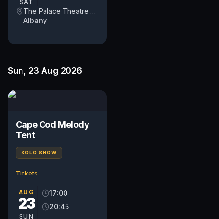
SAT
The Palace Theatre Albany
Albany
Sun, 23 Aug 2026
Cape Cod Melody
Tent
SOLO SHOW
Tickets
AUG
17:00
23
20:45
SUN