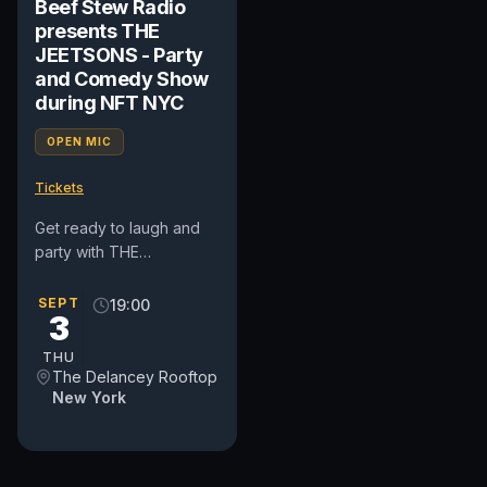
Beef Stew Radio
presents THE
JEETSONS - Party
and Comedy Show
during NFT NYC
OPEN MIC
Tickets
Get ready to laugh and
party with THE
JEETSONS at Beef Stew
Radio's wild show during
SEPT
19:00
3
NFT NYC! Beef Stew
Radio presents...
THU
The Delancey Rooftop
New York