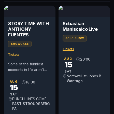
STORY TIME WITH
Sebastian
ANTHONY
Maniscalco Live
FUENTES
SOLO SHOW
SHOWCASE
Tickets
Tickets
AUG
20:00
15
Some of the funniest
moments in life aren't
SAT
jokes—they're true
Northwell at Jones Beach Theater
stories. Comedy Live –
Wantagh
AUG
18:00
15
Story Time Tour brings
audiences...
SAT
PUNCH LINES COMEDY THEATER
EAST STROUDSBERG
PA