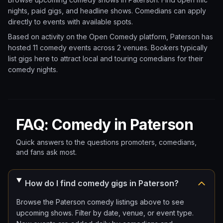
nights, paid gigs, and headline shows. Comedians can apply
directly to events with available spots.
Based on activity on the Open Comedy platform, Paterson has
hosted 11 comedy events
across 2 venues.
Bookers typically
list gigs here to attract local and touring comedians for their
comedy nights.
FAQ: Comedy in Paterson
Quick answers to the questions promoters, comedians,
and fans ask most.
How do I find comedy gigs in Paterson?
Browse the Paterson comedy listings above to see
upcoming shows. Filter by date, venue, or event type.