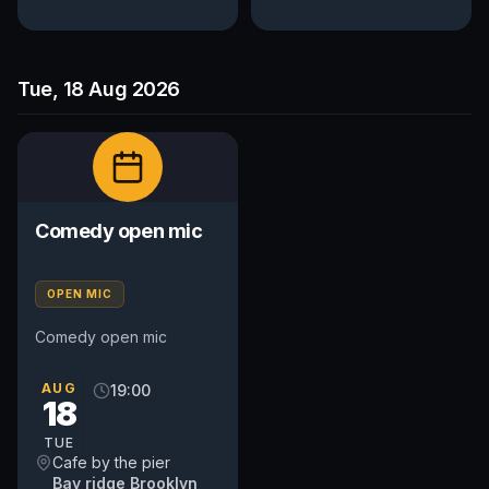
Tue, 18 Aug 2026
Comedy open mic
OPEN MIC
Comedy open mic
AUG
19:00
18
TUE
Cafe by the pier
Bay ridge Brooklyn