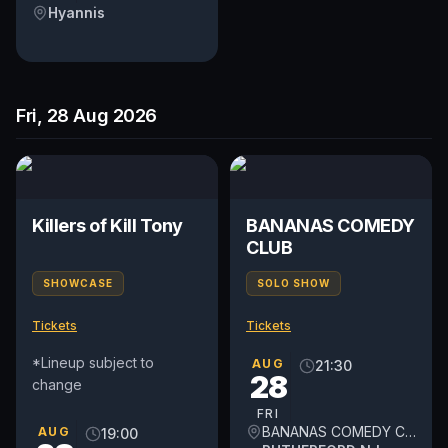
Hyannis
Fri, 28 Aug 2026
Killers of Kill Tony
BANANAS COMEDY
CLUB
SHOWCASE
SOLO SHOW
Tickets
Tickets
*Lineup subject to
AUG
21:30
28
change
FRI
BANANAS COMEDY CLUB
AUG
19:00