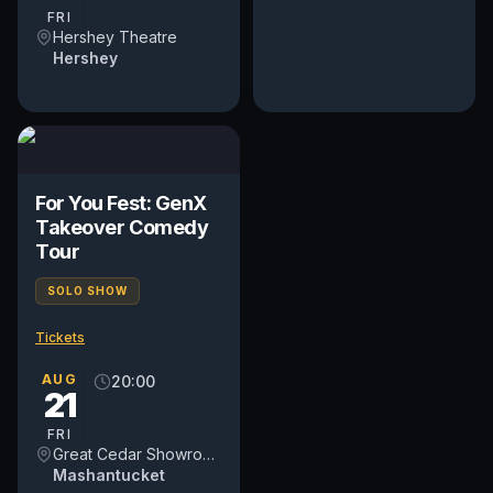
regardless of...
FRI
Hershey Theatre
Hershey
For You Fest: GenX
Takeover Comedy
Tour
SOLO SHOW
Tickets
AUG
20:00
21
FRI
Great Cedar Showroom at Foxwoods Resort Casino
Mashantucket