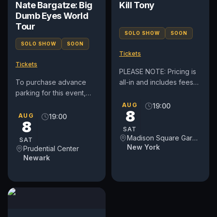
Nate Bargatze: Big
Kill Tony
Dumb Eyes World
Tour
SOLO SHOW
SOON
SOLO SHOW
SOON
Tickets
Tickets
PLEASE NOTE: Pricing is
To purchase advance
all-in and includes fees
parking for this event,
(before taxes if
please click here:
applicable). By
AUG
19:00
8
https://prucenter.clickandpark.com/
purchasing tickets to this
AUG
19:00
8
event, you...
SAT
Madison Square Garden
SAT
New York
Prudential Center
Newark