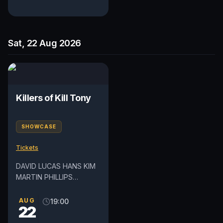
Sat, 22 Aug 2026
Killers of Kill Tony
SHOWCASE
Tickets
DAVID LUCAS HANS KIM
MARTIN PHILLIPS
DEDRICK FLYNN *Lineup
subject to change Please
AUG
19:00
22
note this show may
contain mature...