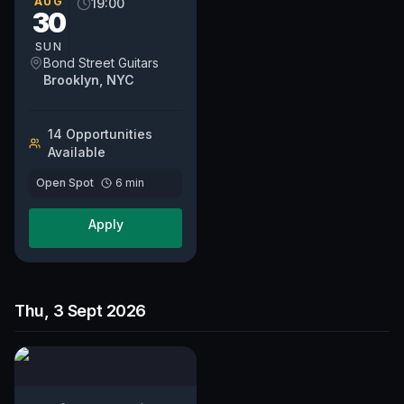
AUG
19:00
30
SUN
Bond Street Guitars
Brooklyn, NYC
14
Opportunit
ies
Available
Open Spot
6
min
Apply
Thu, 3 Sept 2026