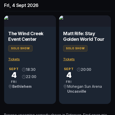
Fri, 4 Sept 2026
The Wind Creek
Matt Rife: Stay
Event Center
Golden World Tour
SOLO SHOW
SOLO SHOW
Tickets
Tickets
SEPT
SEPT
18:30
20:00
4
4
22:00
FRI
FRI
Bethlehem
Mohegan Sun Arena
Uncasville
Browse upcoming comedy shows in
Paterson
. Find open mic