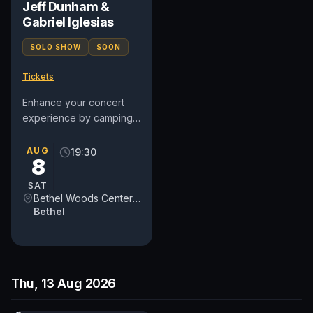
Jeff Dunham &
Gabriel Iglesias
SOLO SHOW
SOON
Tickets
Enhance your concert
experience by camping
at the legendary site of
the 1969 Woodstock
AUG
19:30
8
Festival! Choose from a
variety...
SAT
Bethel Woods Center for the Arts
Bethel
Thu, 13 Aug 2026