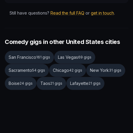
Still have questions?
Read the full FAQ
or
get in touch
.
Comedy gigs in other United States cities
San Francisco
Las Vegas
161 gigs
69 gigs
Sacramento
Chicago
New York
54 gigs
42 gigs
31 gigs
Boise
Taos
Lafayette
24 gigs
21 gigs
21 gigs