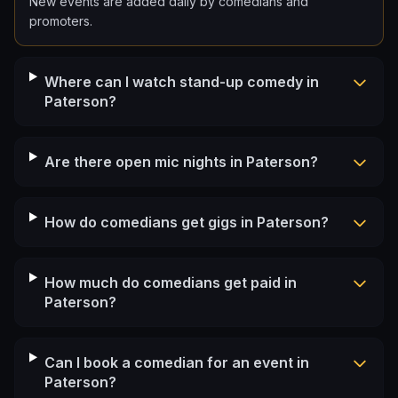
New events are added daily by comedians and
promoters.
Where can I watch stand-up comedy in
Paterson?
Are there open mic nights in Paterson?
How do comedians get gigs in Paterson?
How much do comedians get paid in
Paterson?
Can I book a comedian for an event in
Paterson?