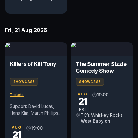
Fri, 21 Aug 2026
Killers of Kill Tony
The Summer Sizzle
Comedy Show
SHOWCASE
SHOWCASE
AUG
19:00
Tickets
21
Support: David Lucas,
FRI
Hans Kim, Martin Phillips,
TC’s Whiskey Rocks
and Dedrick Flynn
West Babylon
*Lineup subject to
AUG
19:00
21
change. All patrons