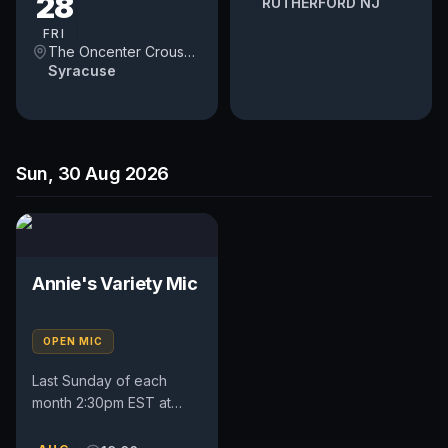
28
RUTHERFORD NJ
FRI
The Oncenter Crouse Hinds Theater
Syracuse
Sun, 30 Aug 2026
Annie's Variety Mic
OPEN MIC
Last Sunday of each
month 2:30pm EST at
locally owned guitar shop
and venue.