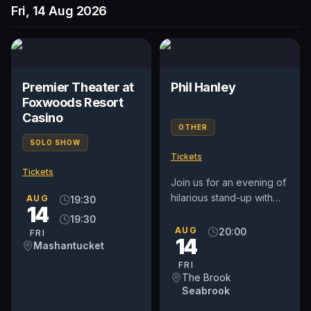
Fri, 14 Aug 2026
Premier Theater at
Phil Hanley
Foxwoods Resort
Casino
OTHER
SOLO SHOW
Tickets
Tickets
Join us for an evening of
hilarious stand-up with
AUG
19:30
14
Phil Hanley, the
19:30
acclaimed Canadian
AUG
20:00
FRI
14
comedian, actor, and
Mashantucket
writer known...
FRI
The Brook
Seabrook