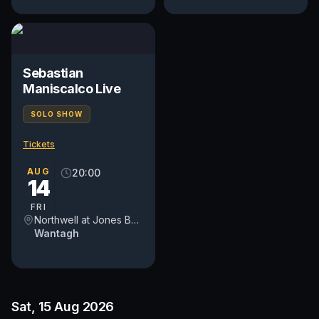
Sebastian
Maniscalco Live
SOLO SHOW
Tickets
AUG
20:00
14
FRI
Northwell at Jones Beach Theater
Wantagh
Sat, 15 Aug 2026