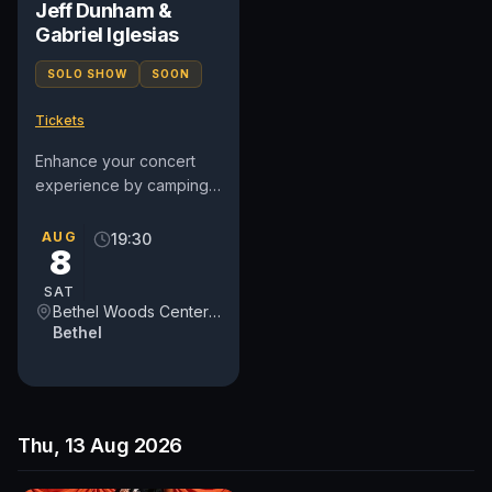
Jeff Dunham &
Gabriel Iglesias
SOLO SHOW
SOON
Tickets
Enhance your concert
experience by camping
at the legendary site of
the 1969 Woodstock
AUG
19:30
8
Festival! Choose from a
variety...
SAT
Bethel Woods Center for the Arts
Bethel
Thu, 13 Aug 2026