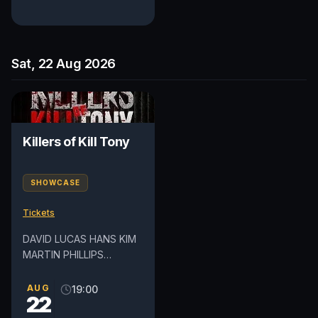
Sat, 22 Aug 2026
Killers of Kill Tony
SHOWCASE
Tickets
DAVID LUCAS HANS KIM
MARTIN PHILLIPS
DEDRICK FLYNN *Lineup
subject to change Please
AUG
19:00
22
note this show may
contain mature...