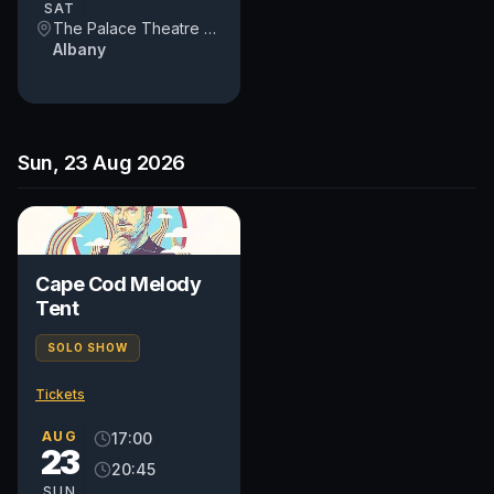
SAT
The Palace Theatre Albany
Albany
Sun, 23 Aug 2026
Cape Cod Melody
Tent
SOLO SHOW
Tickets
AUG
17:00
23
20:45
SUN