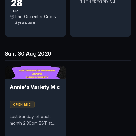
28
RUTHERFORD NJ
FRI
The Oncenter Crouse Hinds Theater
Syracuse
Sun, 30 Aug 2026
Annie's Variety Mic
OPEN MIC
Last Sunday of each
month 2:30pm EST at
locally owned guitar shop