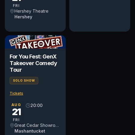
regardless of...
FRI
Hershey Theatre
Hershey
For You Fest: GenX
Takeover Comedy
Tour
SOLO SHOW
Tickets
AUG
20:00
21
FRI
Great Cedar Showroom at Foxwoods Resort Casino
Mashantucket