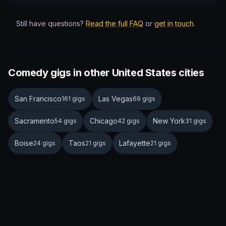
Still have questions?
Read the full FAQ
or
get in touch
.
Comedy gigs in other United States cities
San Francisco
Las Vegas
161 gigs
69 gigs
Sacramento
Chicago
New York
54 gigs
42 gigs
31 gigs
Boise
Taos
Lafayette
24 gigs
21 gigs
21 gigs