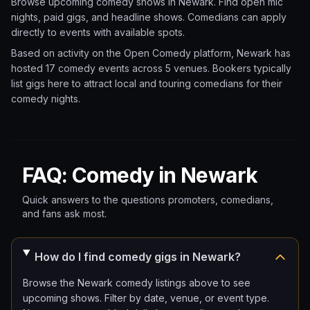
Browse upcoming comedy shows in
Newark
. Find open mic
nights, paid gigs, and headline shows. Comedians can apply
directly to events with available spots.
Based on activity on the Open Comedy platform, Newark has
hosted 17 comedy events
across 5 venues.
Bookers typically
list gigs here to attract local and touring comedians for their
comedy nights.
FAQ: Comedy in Newark
Quick answers to the questions promoters, comedians,
and fans ask most.
How do I find comedy gigs in Newark?
Browse the Newark comedy listings above to see
upcoming shows. Filter by date, venue, or event type.