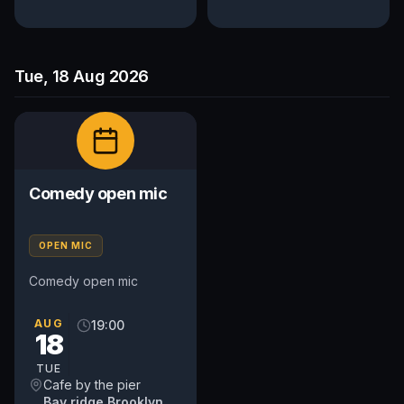
Tue, 18 Aug 2026
Comedy open mic
OPEN MIC
Comedy open mic
AUG
19:00
18
TUE
Cafe by the pier
Bay ridge Brooklyn