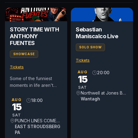
STORY TIME WITH
Sebastian
ANTHONY
Maniscalco Live
FUENTES
SOLO SHOW
SHOWCASE
Tickets
Tickets
AUG
20:00
15
Some of the funniest
moments in life aren't
SAT
jokes—they're true
Northwell at Jones Beach Theater
stories. Comedy Live –
Wantagh
AUG
18:00
15
Story Time Tour brings
audiences...
SAT
PUNCH LINES COMEDY THEATER
EAST STROUDSBERG
PA