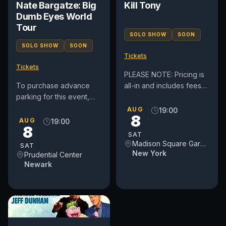
Nate Bargatze: Big
Kill Tony
Dumb Eyes World
Tour
SOLO SHOW
SOON
SOLO SHOW
SOON
Tickets
Tickets
PLEASE NOTE: Pricing is
To purchase advance
all-in and includes fees
parking for this event,
(before taxes if
please click here:
applicable). By
AUG
19:00
8
https://prucenter.clickandpark.com/
purchasing tickets to this
AUG
19:00
8
event, you...
SAT
Madison Square Garden
SAT
New York
Prudential Center
Newark