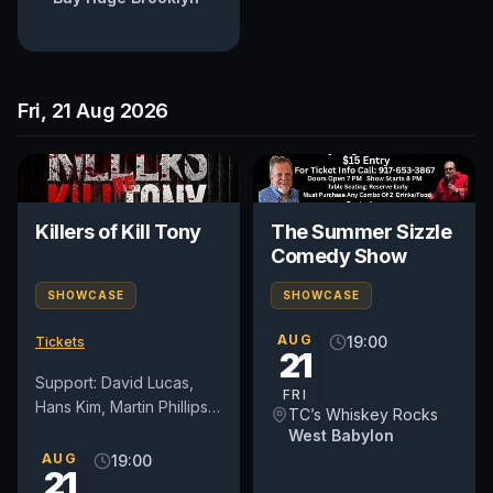
Fri, 21 Aug 2026
Killers of Kill Tony
The Summer Sizzle
Comedy Show
SHOWCASE
SHOWCASE
AUG
19:00
Tickets
21
Support: David Lucas,
FRI
Hans Kim, Martin Phillips,
TC’s Whiskey Rocks
and Dedrick Flynn
West Babylon
*Lineup subject to
AUG
19:00
21
change. All patrons