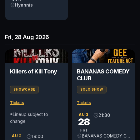
Hyannis
Fri, 28 Aug 2026
Killers of Kill Tony
BANANAS COMEDY
CLUB
SHOWCASE
SOLO SHOW
Tickets
Tickets
*Lineup subject to
AUG
21:30
28
change
FRI
BANANAS COMEDY CLUB
AUG
19:00