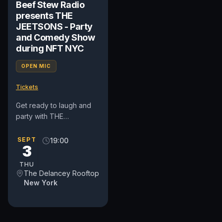
Beef Stew Radio
presents THE
JEETSONS - Party
and Comedy Show
during NFT NYC
OPEN MIC
Tickets
Get ready to laugh and
party with THE
JEETSONS at Beef Stew
Radio's wild show during
SEPT
19:00
3
NFT NYC! Beef Stew
Radio presents...
THU
The Delancey Rooftop
New York