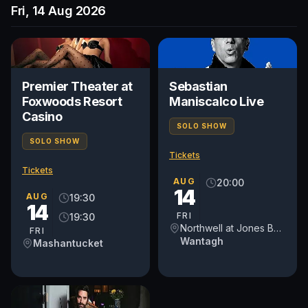
Fri, 14 Aug 2026
Premier Theater at
Sebastian
Foxwoods Resort
Maniscalco Live
Casino
SOLO SHOW
SOLO SHOW
Tickets
Tickets
AUG
20:00
14
AUG
19:30
14
FRI
19:30
Northwell at Jones Beach Theater
FRI
Wantagh
Mashantucket