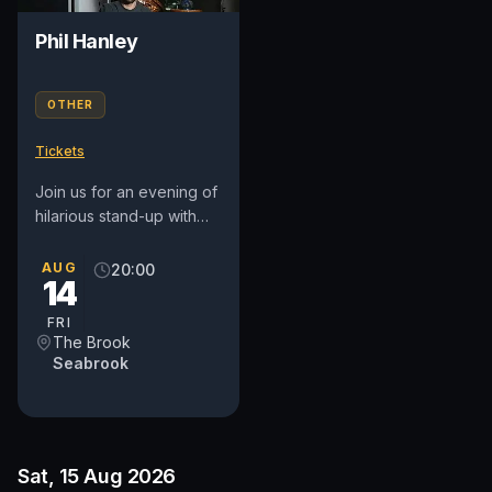
Phil Hanley
OTHER
Tickets
Join us for an evening of
hilarious stand-up with
Phil Hanley, the
acclaimed Canadian
AUG
20:00
14
comedian, actor, and
writer known...
FRI
The Brook
Seabrook
Sat, 15 Aug 2026