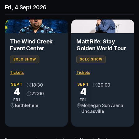
Fri, 4 Sept 2026
The Wind Creek
Matt Rife: Stay
Event Center
Golden World Tour
SOLO SHOW
SOLO SHOW
Tickets
Tickets
SEPT
SEPT
18:30
20:00
4
4
22:00
FRI
FRI
Bethlehem
Mohegan Sun Arena
Uncasville