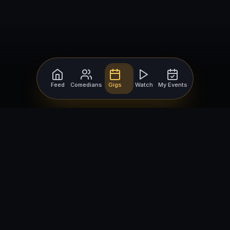
Feed
Comedians
Gigs
Watch
My Events
For Comedians
For Bookers
Getting Started
Getting Started
Open Mic Nights
Comedy Club Software
How to Get Gigs
Book a Comedian