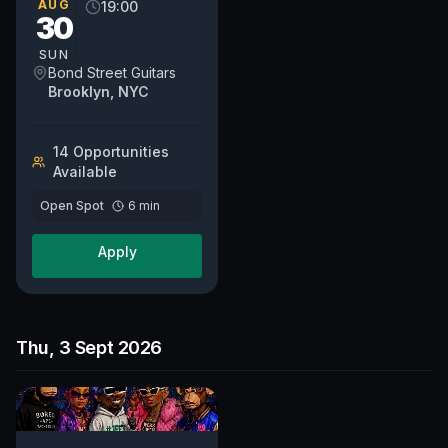
and venue.
AUG
19:00
30
SUN
Bond Street Guitars
Brooklyn, NYC
14
Opportunit
ies
Available
Open Spot
6
min
Apply
Thu, 3 Sept 2026