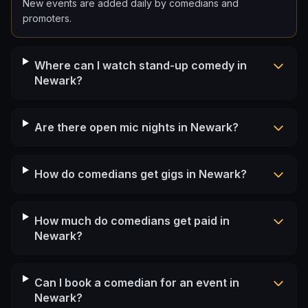
New events are added daily by comedians and
promoters.
Where can I watch stand-up comedy in
Newark?
Are there open mic nights in Newark?
How do comedians get gigs in Newark?
How much do comedians get paid in
Newark?
Can I book a comedian for an event in
Newark?