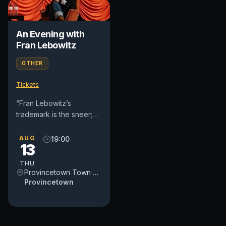
An Evening with
Fran Lebowitz
OTHER
Tickets
“Fran Lebowitz’s
trademark is the sneer;
she disapproves of
virtually everything
AUG
19:00
13
except sleep, cigarette
smoking, and...
THU
Provincetown Town Hall
Provincetown