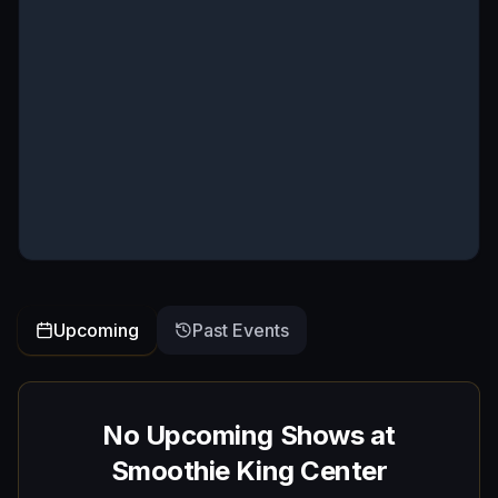
Upcoming
Past Events
No Upcoming Shows at
Smoothie King Center