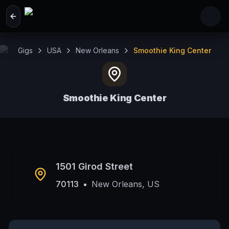
Skip to main content
Gigs
USA
New Orleans
Smoothie King Center
Smoothie King Center
New Orleans, US
1501 Girod Street
70113
•
New Orleans, US