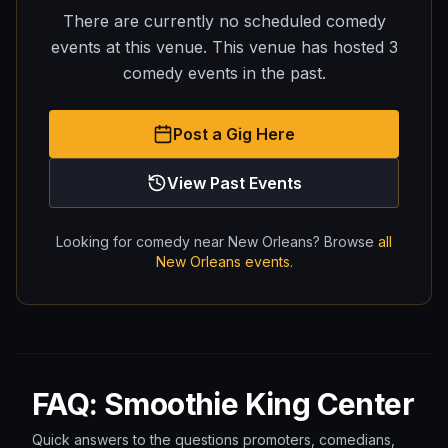
There are currently no scheduled comedy
events at this venue.
This venue has hosted
3
comedy
events
in the past.
Post a Gig Here
View Past Events
Looking for comedy near
New Orleans
? Browse
all
New Orleans
events
.
FAQ: Smoothie King Center
Quick answers to the questions promoters, comedians,