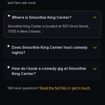
and fans ask most.
Where is Smoothie King Center?
Smoothie King Center is located at 1501 Girod Street,
70113 in New Orleans.
Does Smoothie King Center host comedy
nights?
How do I book a comedy gig at Smoothie
King Center?
Still have questions?
Read the full FAQ
or
get in touch
.