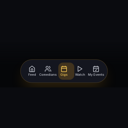
Feed
Comedians
Gigs
Watch
My Events
For Comedians
For Bookers