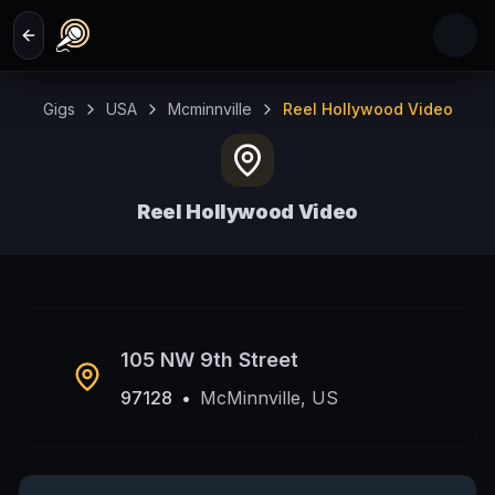
Skip to main content
Gigs
USA
Mcminnville
Reel Hollywood Video
Reel Hollywood Video
McMinnville, US
105 NW 9th Street
97128
•
McMinnville, US