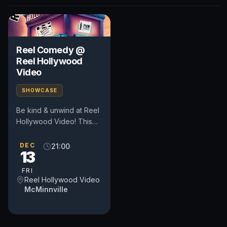
Reel Comedy @
Reel Hollywood
Video
SHOWCASE
Be kind & unwind at Reel
Hollywood Video! This
pop-up comedy show
happens in the heart of
DEC
21:00
13
Oregon's wine country at
a...
FRI
Reel Hollywood Video
McMinnville