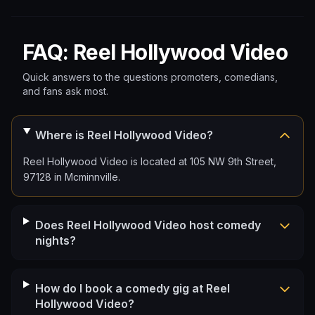
FAQ: Reel Hollywood Video
Quick answers to the questions promoters, comedians,
and fans ask most.
Where is Reel Hollywood Video?
Reel Hollywood Video is located at 105 NW 9th Street,
97128 in Mcminnville.
Does Reel Hollywood Video host comedy
nights?
How do I book a comedy gig at Reel
Hollywood Video?