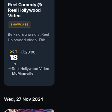
Reel Comedy @
Reel Hollywood
Video
SHOWCASE
Be kind & unwind at Reel
Hollywood Video! This
pop-up comedy show
happens in the heart of
OCT
20:00
18
Oregon's wine country at
a...
FRI
Reel Hollywood Video
McMinnville
Wed, 27 Nov 2024