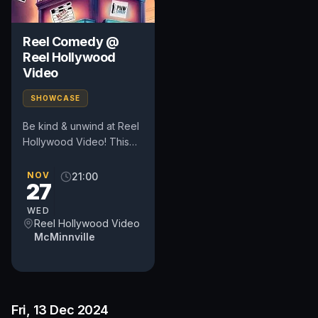
Reel Comedy @
Reel Hollywood
Video
SHOWCASE
Be kind & unwind at Reel
Hollywood Video! This
pop-up comedy show
happens in the heart of
NOV
21:00
27
Oregon's wine country at
a...
WED
Reel Hollywood Video
McMinnville
Fri, 13 Dec 2024