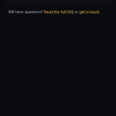
Still have questions?
Read the full FAQ
or
get in touch
.