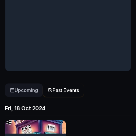
Upcoming
Past Events
Fri, 18 Oct 2024