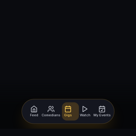
Feed
Comedians
Gigs
Watch
My Events