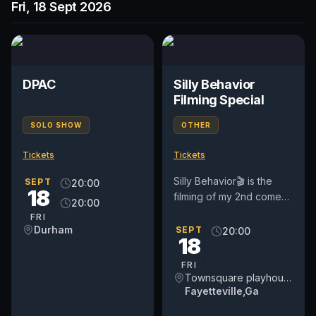
Fri, 18 Sept 2026
DPAC
Silly Behavior
Filming Special
SOLO SHOW
OTHER
Tickets
Tickets
Silly Behavior🎬 is the
SEPT
20:00
18
filming of my 2nd comedy
20:00
special host and produce
FRI
by me if you enjoy
Durham
SEPT
20:00
18
comedy non filter then...
FRI
Townsquare playhouse Theatre
Fayetteville,Ga