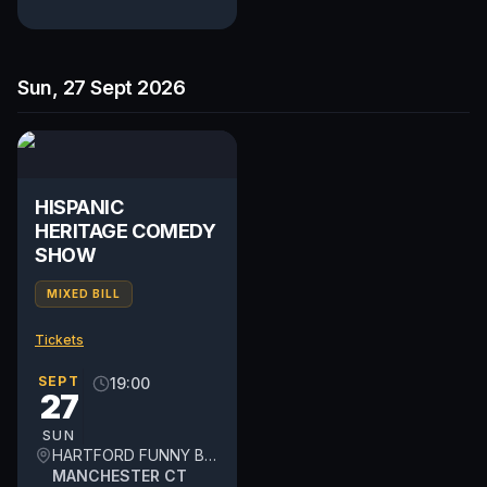
Sun, 27 Sept 2026
HISPANIC
HERITAGE COMEDY
SHOW
MIXED BILL
Tickets
SEPT
19:00
27
SUN
HARTFORD FUNNY BONE
MANCHESTER CT