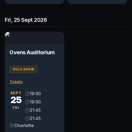
Fri, 25 Sept 2026
Ovens Auditorium
SOLO SHOW
Tickets
SEPT
19:00
25
19:00
FRI
21:45
21:45
Charlotte