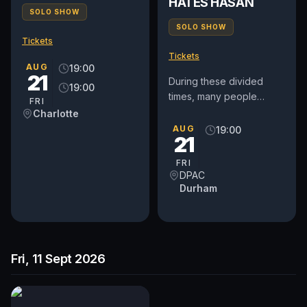
HATES HASAN
SOLO SHOW
SOLO SHOW
Tickets
Tickets
AUG
19:00
21
During these divided
19:00
times, many people
FRI
believe that open
Charlotte
dialogue and discourse
AUG
19:00
21
are the only tools to
mend a wounded...
FRI
DPAC
Durham
Fri, 11 Sept 2026