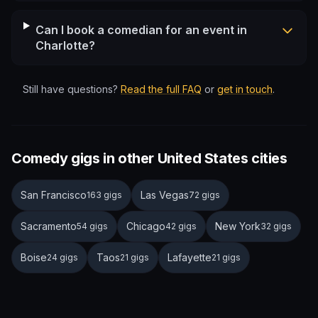
Can I book a comedian for an event in
Charlotte?
Still have questions?
Read the full FAQ
or
get in touch
.
Comedy gigs in other United States cities
San Francisco
Las Vegas
163 gigs
72 gigs
Sacramento
Chicago
New York
54 gigs
42 gigs
32 gigs
Boise
Taos
Lafayette
24 gigs
21 gigs
21 gigs