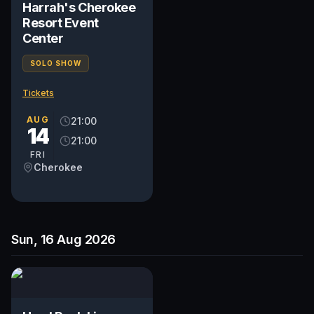
Harrah's Cherokee
Resort Event
Center
SOLO SHOW
Tickets
AUG
21:00
14
21:00
FRI
Cherokee
Sun, 16 Aug 2026