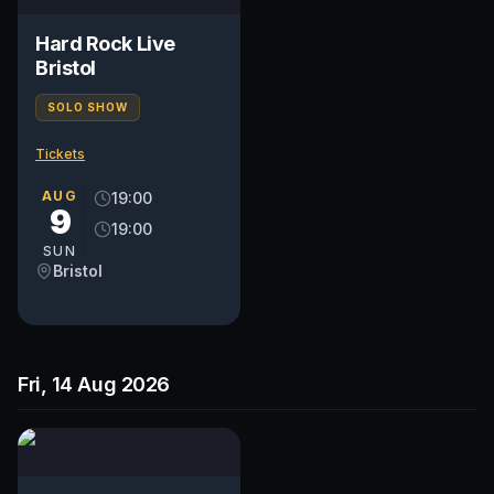
Hard Rock Live
Bristol
SOLO SHOW
Tickets
AUG
19:00
9
19:00
SUN
Bristol
Fri, 14 Aug 2026