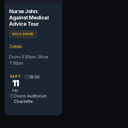
Nurse John:
Against Medical
Advice Tour
SOLO SHOW
Tickets
Doors 6:30pm. Show
7:30pm.
SEPT
19:30
11
FRI
Ovens Auditorium
Charlotte