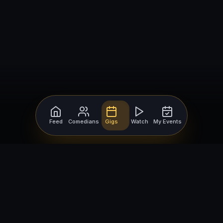
Feed
Comedians
Gigs
Watch
My Events
For Comedians
For Bookers