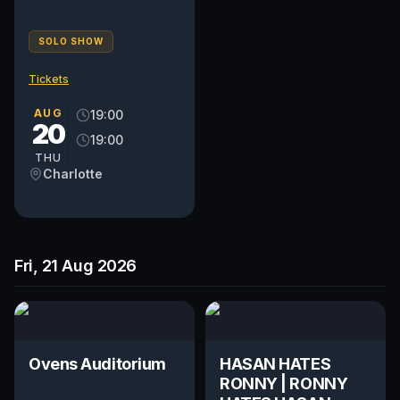
SOLO SHOW
Tickets
AUG
19:00
20
19:00
THU
Charlotte
Fri, 21 Aug 2026
Ovens Auditorium
HASAN HATES
RONNY | RONNY