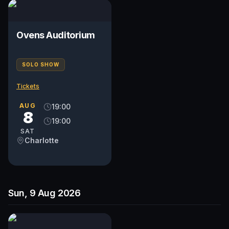
Ovens Auditorium
SOLO SHOW
Tickets
AUG
19:00
8
19:00
SAT
Charlotte
Sun, 9 Aug 2026