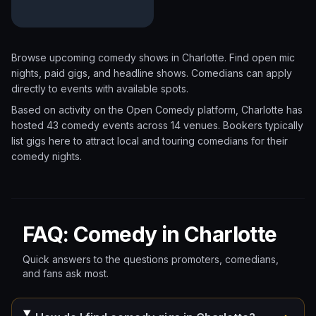
Browse upcoming comedy shows in
Charlotte
. Find open mic
nights, paid gigs, and headline shows. Comedians can apply
directly to events with available spots.
Based on activity on the Open Comedy platform, Charlotte has
hosted 43 comedy events
across 14 venues.
Bookers typically
list gigs here to attract local and touring comedians for their
comedy nights.
FAQ: Comedy in Charlotte
Quick answers to the questions promoters, comedians,
and fans ask most.