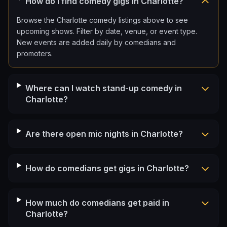
How do I find comedy gigs in Charlotte?
Browse the Charlotte comedy listings above to see
upcoming shows. Filter by date, venue, or event type.
New events are added daily by comedians and
promoters.
Where can I watch stand-up comedy in
Charlotte?
Are there open mic nights in Charlotte?
How do comedians get gigs in Charlotte?
How much do comedians get paid in
Charlotte?