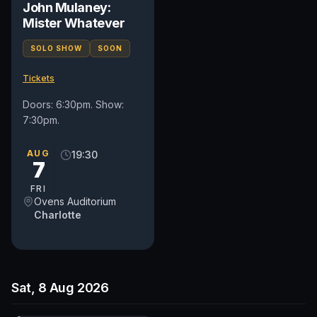
John Mulaney:
Mister Whatever
SOLO SHOW
SOON
Tickets
Doors: 6:30pm. Show:
7:30pm.
AUG
19:30
7
FRI
Ovens Auditorium
Charlotte
Sat, 8 Aug 2026