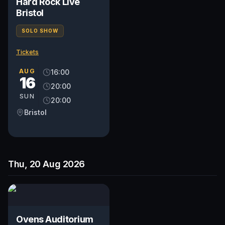
Hard Rock Live
Bristol
SOLO SHOW
Tickets
AUG
16:00
16
20:00
SUN
20:00
Bristol
Thu, 20 Aug 2026
Ovens Auditorium