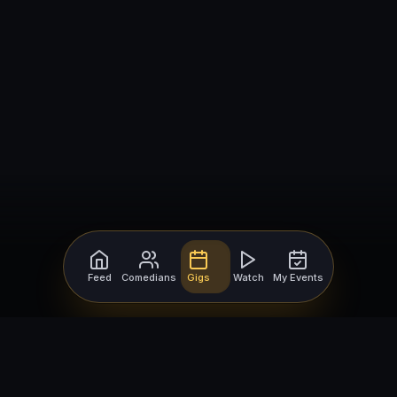
Feed
Comedians
Gigs
Watch
My Events