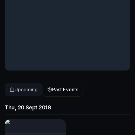
Upcoming
Past Events
Thu, 20 Sept 2018