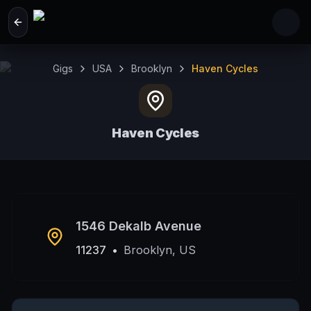
Skip to main content
Gigs
USA
Brooklyn
Haven Cycles
Haven Cycles
Brooklyn, US
1546 Dekalb Avenue
11237
•
Brooklyn, US