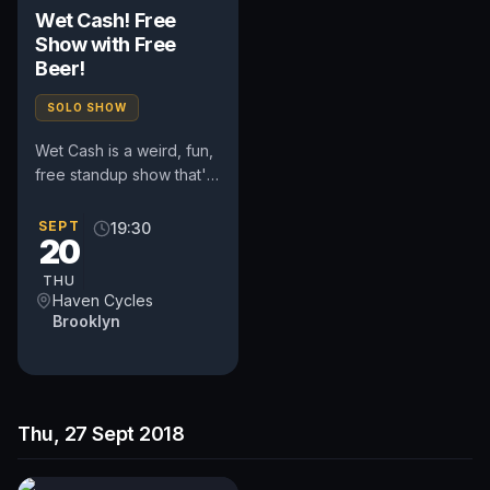
Wet Cash! Free
Show with Free
Beer!
SOLO SHOW
Wet Cash is a weird, fun,
free standup show that's
been running
successfully in Chicago
SEPT
19:30
20
for the past two and a
half...
THU
Haven Cycles
Brooklyn
Thu, 27 Sept 2018