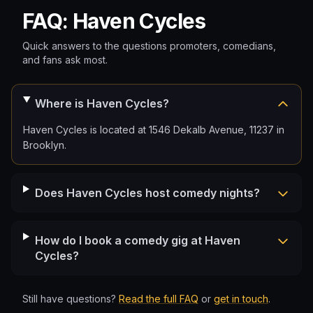
FAQ: Haven Cycles
Quick answers to the questions promoters, comedians,
and fans ask most.
Where is Haven Cycles?
Haven Cycles is located at 1546 Dekalb Avenue, 11237 in
Brooklyn.
Does Haven Cycles host comedy nights?
How do I book a comedy gig at Haven
Cycles?
Still have questions?
Read the full FAQ
or
get in touch
.