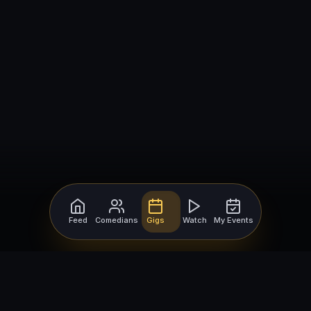
Feed
Comedians
Gigs
Watch
My Events