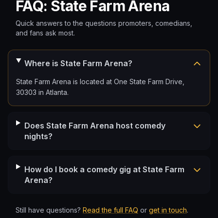
FAQ: State Farm Arena
Quick answers to the questions promoters, comedians,
and fans ask most.
Where is State Farm Arena?
State Farm Arena is located at One State Farm Drive,
30303 in Atlanta.
Does State Farm Arena host comedy
nights?
How do I book a comedy gig at State Farm
Arena?
Still have questions?
Read the full FAQ
or
get in touch
.