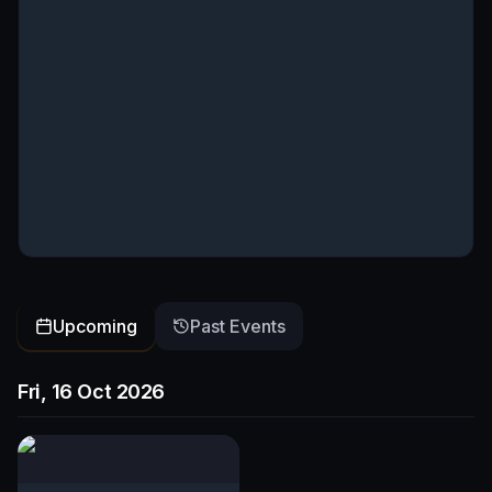
Upcoming
Past Events
Fri, 16 Oct 2026