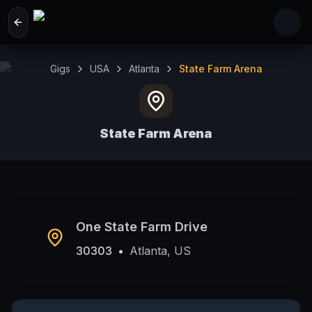
Skip to main content
Gigs
USA
Atlanta
State Farm Arena
State Farm Arena
Atlanta, US
One State Farm Drive
30303
•
Atlanta, US