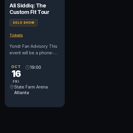
Ali Siddiq: The
Custom Fit Tour
SOLO SHOW
Tickets
Yondr Fan Advisory This
event will be a phone-
free experience. Use of
cellphones, smart
OCT
19:00
16
watches, smart
accessories,...
FRI
State Farm Arena
Atlanta