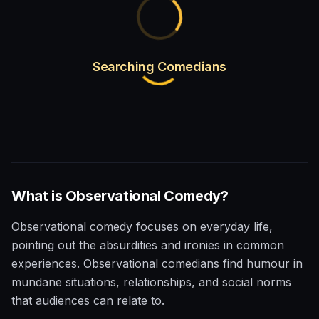
Searching Comedians
What is
Observational
Comedy?
Observational comedy focuses on everyday life,
pointing out the absurdities and ironies in common
experiences. Observational comedians find humour in
mundane situations, relationships, and social norms
that audiences can relate to.