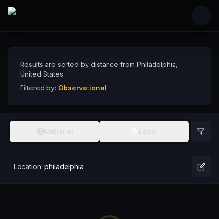
Skip to main content
Observational Comedians near Philadelphia, U
Discover observational comedy talent near Philadelphia, sorted by distance
Comedians
USA
Philadelphia
Observational
Results are sorted by distance from
Philadelphia
,
United States
Filtered by:
Observational
National
Local
Location:
philadelphia