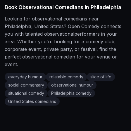
Book
Observational
Comedians in
Philadelphia
Looking for
observational
comedians near
Philadelphia
,
United States
?
Open Comedy
connects
you with talented
observational
performers in your
area. Whether you're booking for a comedy club,
corporate event, private party, or festival, find the
perfect
observational
comedian for your venue or
event.
everyday humour
relatable comedy
slice of life
social commentary
observational humour
situational comedy
Philadelphia
comedy
United States
comedians