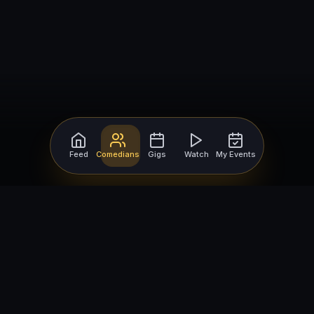
Feed
Comedians
Gigs
Watch
My Events
For Comedians
For Bookers
Getting Started
Getting Started