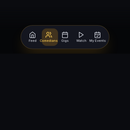
Feed
Comedians
Gigs
Watch
My Events
For Comedians
For Bookers
Getting Started
Getting Started
Open Mic Nights
Comedy Club Software
How to Get Gigs
Book a Comedian
Browse Gigs
How to Book a Comedian