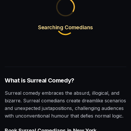
Searching Comedians
What is
Surreal
Comedy?
Surreal comedy embraces the absurd, illogical, and
bizarre. Surreal comedians create dreamlike scenarios
and unexpected juxtapositions, challenging audiences
with unconventional humour that defies normal logic.
Book
Surreal
Comedians in
New York