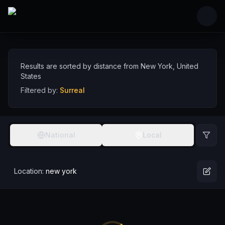
Skip to main content
Surreal Comedians near New York, United Sta
Discover surreal comedy talent near New York, sorted by distance
Comedians
USA
New York
Surreal
Results are sorted by distance from
New York
,
United
States
Filtered by:
Surreal
National
Local
Location:
new york