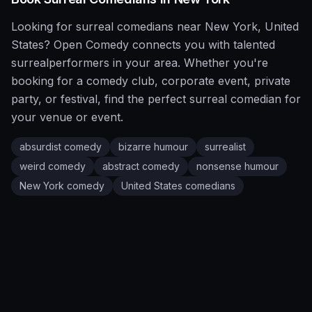
Looking for
surreal
comedians near
New York
,
United
States
?
Open Comedy
connects you with talented
surreal
performers in your area. Whether you're
booking for a comedy club, corporate event, private
party, or festival, find the perfect
surreal
comedian for
your venue or event.
absurdist comedy
bizarre humour
surrealist
weird comedy
abstract comedy
nonsense humour
New York
comedy
United States
comedians