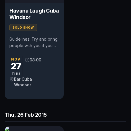
Havana Laugh Cuba
Windsor
SOLO SHOW
Guidelines: Try and bring
people with you if you
can. Stick to your time -
usually up to five minutes
NOV
08:00
27
- a bit longer if...
THU
Bar Cuba
Windsor
Thu, 26 Feb 2015