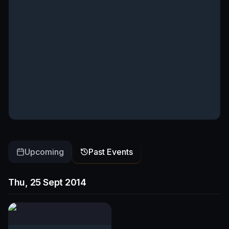
Upcoming
Past Events
Thu, 25 Sept 2014