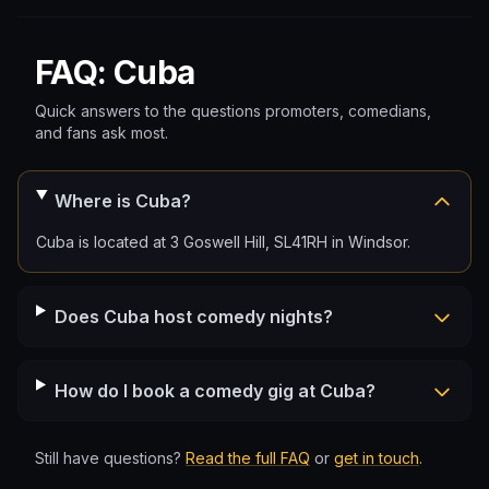
FAQ: Cuba
Quick answers to the questions promoters, comedians,
and fans ask most.
Where is Cuba?
Cuba is located at 3 Goswell Hill, SL41RH in Windsor.
Does Cuba host comedy nights?
How do I book a comedy gig at Cuba?
Still have questions?
Read the full FAQ
or
get in touch
.