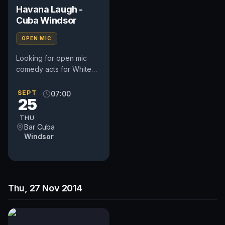
Havana Laugh -
Cuba Windsor
OPEN MIC
Looking for open mic
comedy acts for White
Bear Ruislip on: Thurs 4th
September 2014 Sign in
SEPT
07:00
25
8.00pm - Start 8.30pm...
THU
Bar Cuba
Windsor
Thu, 27 Nov 2014