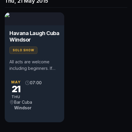
Thu, 21 May 2015
Havana Laugh Cuba
Windsor
SOLO SHOW
All acts are welcome
including beginners. If
you would like to book a
spot please read
MAY
07:00
21
guidelines below and e-
mail your...
THU
Bar Cuba
Windsor