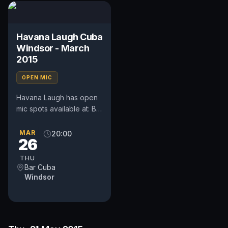
Havana Laugh Cuba
Windsor - March
2015
OPEN MIC
Havana Laugh has open
mic spots available at: Bar
Cuba, Goswell Hill,
Windsor, SL4 1RH On:
MAR
20:00
26
Thursday 26th March
2015...
THU
Bar Cuba
Windsor