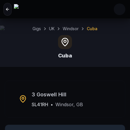
Skip to main content
Gigs
UK
Windsor
Cuba
Cuba
Windsor, GB
3 Goswell Hill
SL41RH
•
Windsor, GB