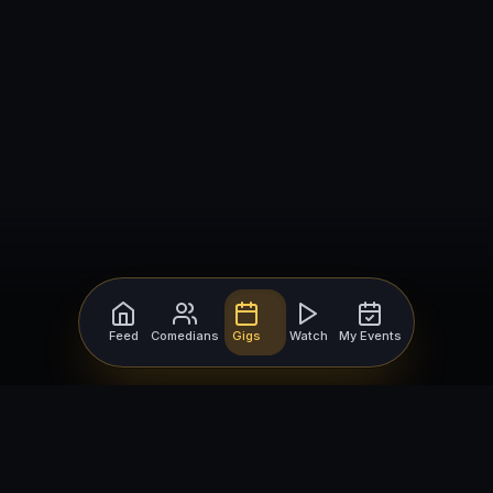
Feed
Comedians
Gigs
Watch
My Events