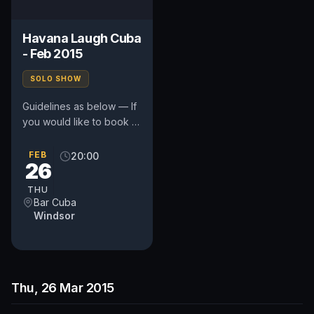
Havana Laugh Cuba
- Feb 2015
SOLO SHOW
Guidelines as below — If
you would like to book a
spot e-mail you're your
stage name and quote
FEB
20:00
26
CUBA to:...
THU
Bar Cuba
Windsor
Thu, 26 Mar 2015