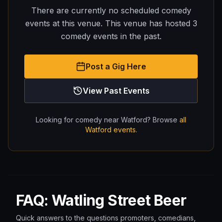
There are currently no scheduled comedy
events at this venue.
This venue has hosted
3
comedy
events
in the past.
Post a Gig Here
View Past Events
Looking for comedy near
Watford
? Browse
all
Watford
events
.
FAQ: Watling Street Beer
Quick answers to the questions promoters, comedians,