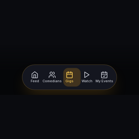
Feed
Comedians
Gigs
Watch
My Events
For Comedians
For Bookers