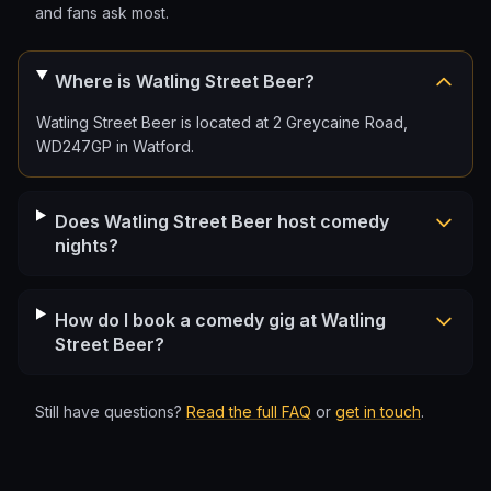
and fans ask most.
Where is Watling Street Beer?
Watling Street Beer is located at 2 Greycaine Road,
WD247GP in Watford.
Does Watling Street Beer host comedy
nights?
How do I book a comedy gig at Watling
Street Beer?
Still have questions?
Read the full FAQ
or
get in touch
.