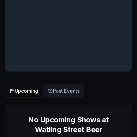
Upcoming
Past Events
No Upcoming Shows at
Watling Street Beer