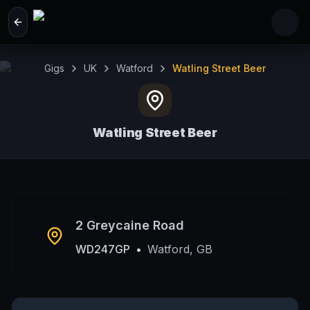
Skip to main content
Gigs
UK
Watford
Watling Street Beer
Watling Street Beer
Watford, GB
2 Greycaine Road
WD247GP
•
Watford, GB