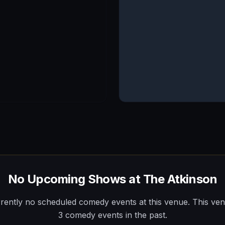
No Upcoming Shows at
The Atkinson
rently no scheduled comedy events at this venue.
This ve
3
comedy
events
in the past.