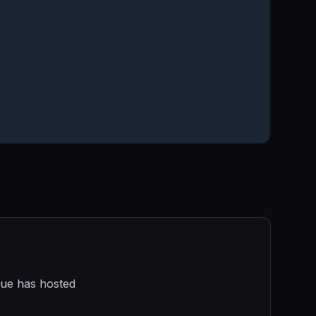
nue has hosted