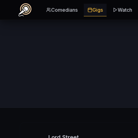
Skip to main content
Comedians
Gigs
Watch
Lord Street,