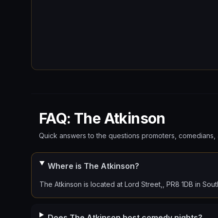
FAQ: The Atkinson
Quick answers to the questions promoters, comedians, 
Where is The Atkinson?
The Atkinson is located at Lord Street,, PR8 1DB in Sout
Does The Atkinson host comedy nights?