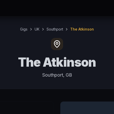
Gigs
UK
Southport
The Atkinson
The Atkinson
Southport, GB