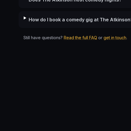
How do I book a comedy gig at The Atkinson
Still have questions?
Read the full FAQ
or
get in touch
.