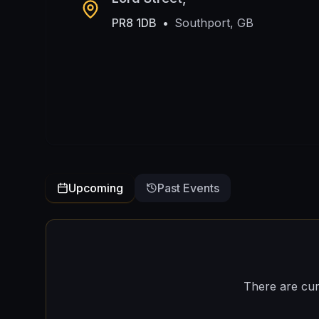
PR8 1DB
•
Southport, GB
Upcoming
Past Events
There are cur