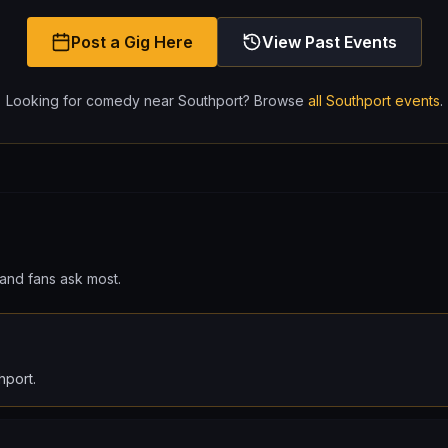
Post a Gig Here
View Past Events
Looking for comedy near
Southport
? Browse
all
Southport
events
.
and fans ask most.
hport.