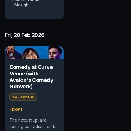
Slough
Fri, 20 Feb 2026
Comedy at Curve
Venue (with
Avalon's Comedy
Network)
SOLO SHOW
Tickets
The hottest up-and-
coming comedians on the