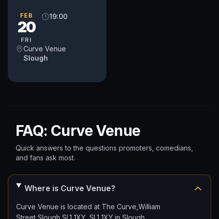
UK circuit (as well as a
few from further afield!).
FEB
19:00
20
Come and unwind after
a...
FRI
Curve Venue
Slough
FAQ: Curve Venue
Quick answers to the questions promoters, comedians,
and fans ask most.
Where is Curve Venue?
Curve Venue is located at The Curve,William
Street,Slough SL1 1XY, SL1 1XY in Slough.