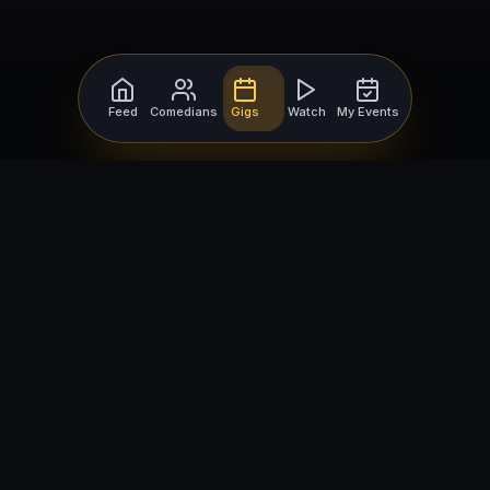
Feed
Comedians
Gigs
Watch
My Events
For Comedians
For Bookers
Getting Started
Getting Started
Open Mic Nights
Comedy Club Software
How to Get Gigs
Book a Comedian
Browse Gigs
How to Book a Comedian
How to Run an Open Mic