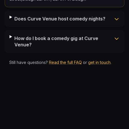
Does Curve Venue host comedy nights?
How do I book a comedy gig at Curve
Venue?
Still have questions?
Read the full FAQ
or
get in touch
.