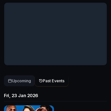
Upcoming
Past Events
Fri, 23 Jan 2026