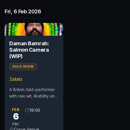
Fri, 6 Feb 2026
Daman Bamrah:
Salmon Camera
(WIP)
SOLO SHOW
Tickets
A British-Sikh performer
with raw wit, likability and
heart, the in-demand
Daman is known for his
FEB
19:00
6
topical writing,...
FRI
Curve Venue