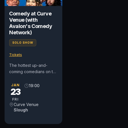
Comedy at Curve
Venue (with
Avalon's Comedy
Network)
SOLO SHOW
Tickets
The hottest up-and-
coming comedians on the
UK circuit (as well as a
few from further afield!).
JAN
19:00
23
Come and unwind after
a...
FRI
Curve Venue
Slough