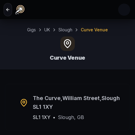
Skip to main content
Gigs
UK
Slough
Curve Venue
Curve Venue
Slough, GB
The Curve,William Street,Slough
SL1 1XY
SL1 1XY
•
Slough, GB