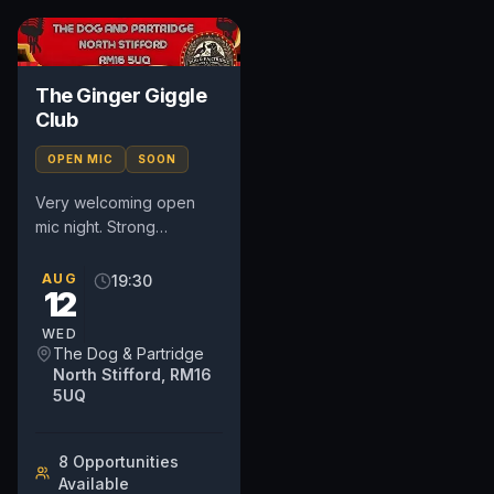
The Ginger Giggle
Club
OPEN MIC
SOON
Very welcoming open
mic night. Strong
community based night
so very supportive
AUG
19:30
12
whether it's your first time
or you are...
WED
The Dog & Partridge
North Stifford, RM16
5UQ
8
Opportunit
ies
Available