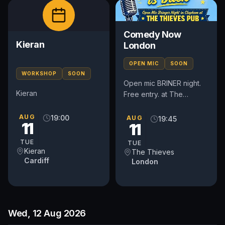
Comedy Now
Kieran
London
OPEN MIC
SOON
WORKSHOP
SOON
Open mic BRINER night.
Kieran
Free entry. at The
Thieves Pub 51 Lavender
Gardens, London, SW11
AUG
19:00
AUG
19:45
11
11
1DJ Doors 7.30 pm Show
8.00 pm
TUE
TUE
Kieran
The Thieves
Cardiff
London
Wed, 12 Aug 2026