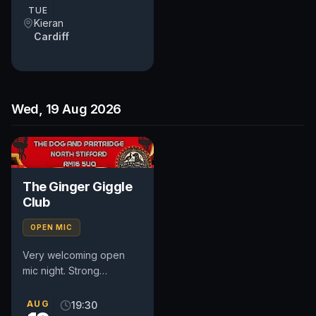
TUE
Kieran
Cardiff
Wed, 19 Aug 2026
The Ginger Giggle
Club
OPEN MIC
Very welcoming open
mic night. Strong
community based night
so very supportive
AUG
19:30