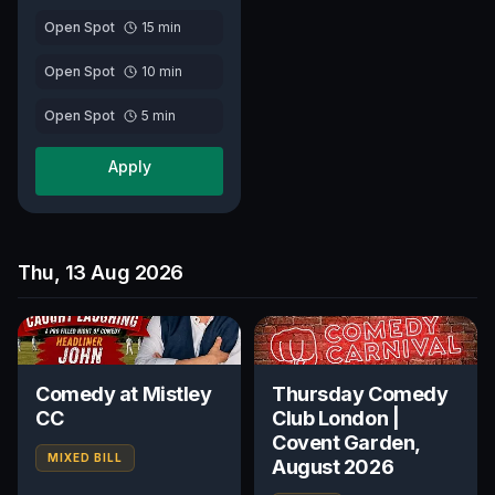
Open Spot
15
min
Open Spot
10
min
Open Spot
5
min
Apply
Thu, 13 Aug 2026
Comedy at Mistley
Thursday Comedy
CC
Club London |
Covent Garden,
MIXED BILL
August 2026