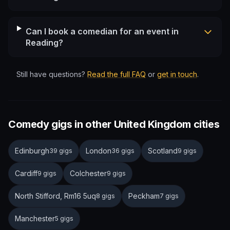
Can I book a comedian for an event in
Reading?
Still have questions?
Read the full FAQ
or
get in touch
.
Comedy gigs in other United Kingdom cities
Edinburgh
London
Scotland
39 gigs
36 gigs
9 gigs
Cardiff
Colchester
9 gigs
9 gigs
North Stifford, Rm16 5uq
Peckham
8 gigs
7 gigs
Manchester
5 gigs