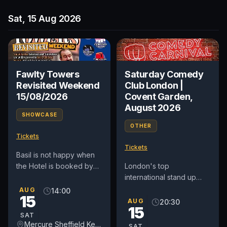
Sat, 15 Aug 2026
Fawlty Towers
Saturday Comedy
Revisited Weekend
Club London |
15/08/2026
Covent Garden,
August 2026
SHOWCASE
OTHER
Tickets
Tickets
Basil is not happy when
the Hotel is booked by
London's top
Simon Cowell for several
international stand up
Tribute acts, due to the
comedy club in Covent
AUG
14:00
15
Hotel they originally...
Garden. See award-
AUG
20:30
15
winning comedians from
SAT
Britain and around...
Mercure Sheffield Kenwood Hall & Spa
SAT