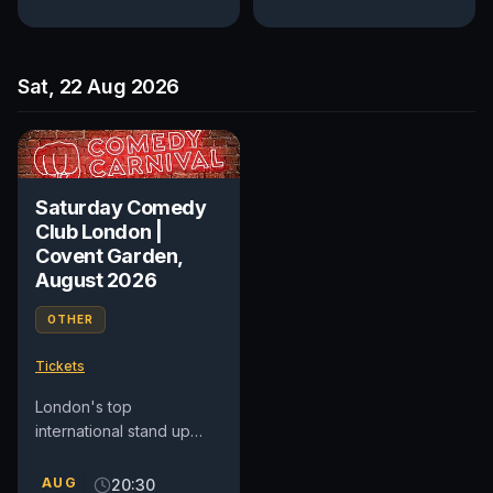
Sat, 22 Aug 2026
Saturday Comedy
Club London |
Covent Garden,
August 2026
OTHER
Tickets
London's top
international stand up
comedy club in Covent
Garden. See award-
AUG
20:30