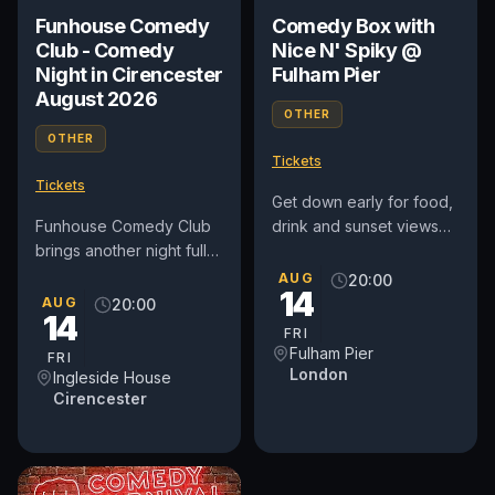
Funhouse Comedy
Comedy Box with
Club - Comedy
Nice N' Spiky @
Night in Cirencester
Fulham Pier
August 2026
OTHER
OTHER
Tickets
Tickets
Get down early for food,
Funhouse Comedy Club
drink and sunset views
brings another night full
along the riverside at
of laughter to The
Fulham Pier, before
AUG
20:00
14
Pavilion at Ingleside
heading into The Orange
AUG
20:00
14
House, on Friday August
Box...
FRI
14th....
Fulham Pier
FRI
London
Ingleside House
Cirencester