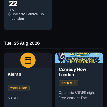
22
winning comedians from
Britain and around...
SAT
Comedy Carnival Covent Garden
London
Tue, 25 Aug 2026
Comedy Now
Kieran
London
OPEN MIC
WORKSHOP
Open mic BRINER night.
Kieran
Free entry. at The
Thieves Pub 51 Lavender