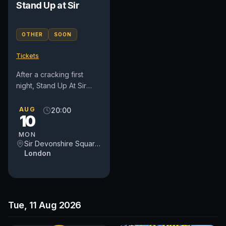
Stand Up at Sir
OTHER
SOON
Tickets
After a cracking first
night, Stand Up At Sir
returns to Sir Devonshire
Square for a second
AUG
20:00
10
evening of properly
curated...
MON
Sir Devonshire Square Hotel, part of Sircle Collection
London
Tue, 11 Aug 2026