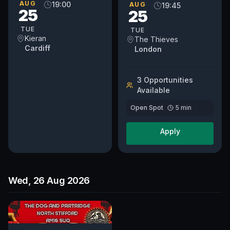
Gardens, London, SW11
AUG
19:00
AUG
19:45
25
25
1DJ Doors 7.30 pm Show
8.00 pm
TUE
TUE
Kieran
The Thieves
Cardiff
London
3
Opportunit
ies
Available
Open Spot
5
min
Apply
Wed, 26 Aug 2026