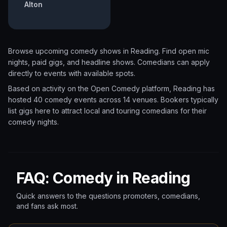
Alton
Browse upcoming comedy shows in
Reading
. Find open mic
nights, paid gigs, and headline shows. Comedians can apply
directly to events with available spots.
Based on activity on the Open Comedy platform, Reading has
hosted 40 comedy events
across 14 venues.
Bookers typically
list gigs here to attract local and touring comedians for their
comedy nights.
FAQ: Comedy in Reading
Quick answers to the questions promoters, comedians,
and fans ask most.