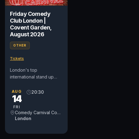
Friday Comedy
Club London |
Covent Garden,
August 2026
OTHER
Tickets
London's top
international stand up
comedy club in Covent
Garden. See award-
AUG
20:30
14
winning comedians from
Britain and around...
FRI
Comedy Carnival Covent Garden
London