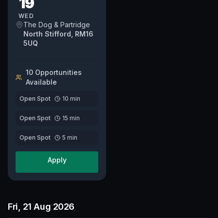
19
whether it's your first time
or you are...
WED
The Dog & Partridge
North Stifford, RM16
5UQ
10
Opportunit
ies
Available
Open Spot
10
min
Open Spot
15
min
Open Spot
5
min
Apply
Fri, 21 Aug 2026