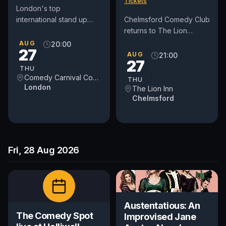
Tickets
London's top
international stand up
Chelmsford Comedy Club
comedy club in Covent
returns to The Lion
Garden. See award-
House Function Suite on
AUG
20:00
27
winning comedians from
Thursday 27th August
AUG
21:00
27
Britain and around...
2026 with a fantastic
THU
night of...
Comedy Carnival Covent Garden
THU
London
The Lion Inn
Chelmsford
Fri, 28 Aug 2026
Austentatious: An
The Comedy Spot
Improvised Jane