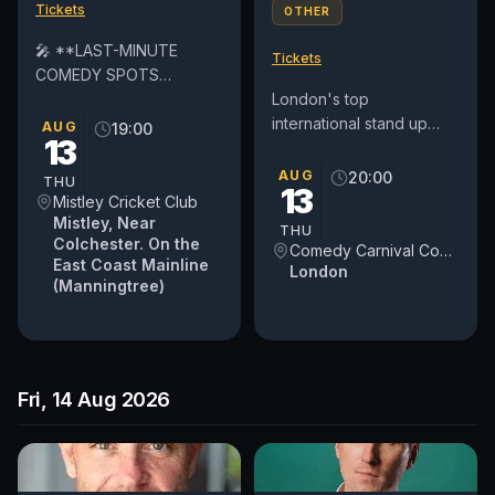
Tickets
OTHER
🎤 **LAST-MINUTE
Tickets
COMEDY SPOTS
AVAILABLE!** 🎤 We've
London's top
had **two late drop-
international stand up
AUG
19:00
13
outs**, so we're looking
comedy club in Covent
for **2 or 3 amateur...
Garden. See award-
AUG
20:00
THU
13
winning comedians from
Mistley Cricket Club
Britain and around...
Mistley, Near
THU
Colchester. On the
Comedy Carnival Covent Garden
East Coast Mainline
London
(Manningtree)
Fri, 14 Aug 2026