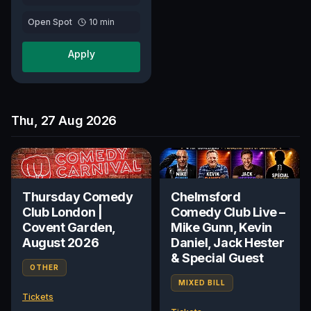
Open Spot
10
min
Apply
Thu, 27 Aug 2026
Thursday Comedy
Chelmsford
Club London |
Comedy Club Live –
Covent Garden,
Mike Gunn, Kevin
August 2026
Daniel, Jack Hester
& Special Guest
OTHER
MIXED BILL
Tickets