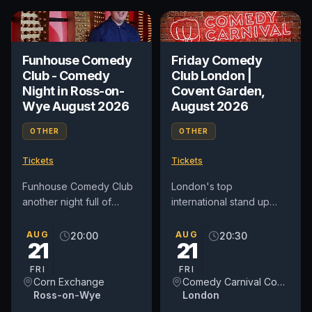
Funhouse Comedy
Friday Comedy
Club - Comedy
Club London |
Night in Ross-on-
Covent Garden,
Wye August 2026
August 2026
OTHER
OTHER
Tickets
Tickets
Funhouse Comedy Club
London's top
another night full of
international stand up
laughter to The Corn
comedy club in Covent
Exchange, Ross-on-Wye
Garden. See award-
AUG
AUG
20:00
20:30
21
21
on Friday August 21st.
winning comedians from
Topping...
Britain and around...
FRI
FRI
Corn Exchange
Comedy Carnival Covent Garden
Ross-on-Wye
London