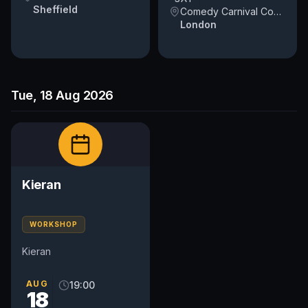
Sheffield
Comedy Carnival Covent Garden
London
Tue, 18 Aug 2026
Kieran
WORKSHOP
Kieran
AUG
19:00
18