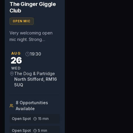
The Ginger Giggle
Club
OPEN MIC
Very welcoming open
mic night. Strong
community based night
so very supportive
AUG
19:30
26
whether it's your first time
or you are...
WED
The Dog & Partridge
North Stifford, RM16
5UQ
8
Opportunit
ies
Available
Open Spot
15
min
Open Spot
5
min