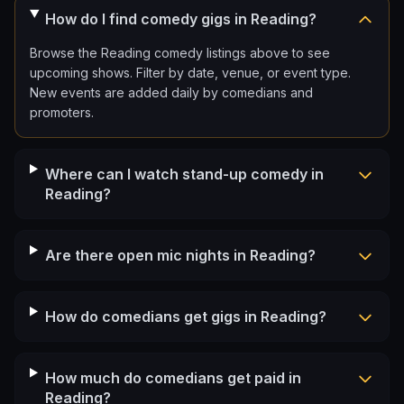
How do I find comedy gigs in Reading?
Browse the Reading comedy listings above to see
upcoming shows. Filter by date, venue, or event type.
New events are added daily by comedians and
promoters.
Where can I watch stand-up comedy in
Reading?
Are there open mic nights in Reading?
How do comedians get gigs in Reading?
How much do comedians get paid in
Reading?