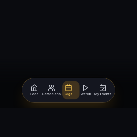
Feed
Comedians
Gigs
Watch
My Events