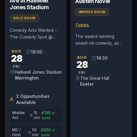
live at Halliwell
Austen Novel
Jones Stadium
IMPROV SHOW
SOLO SHOW
Tickets
Comedy Acts Wanted –
The award-winning
The Comedy Spot @
smash-hit comedy, as
Warrington Wolves
seen in the West End
(Halliwell Jones Stadium)
AUG
19:00
28
every week since 2022,
We are currently booking
AUG
19:30
28
and heard on BBC Radio
comedians...
FRI
4, comes to...
Halliwell Jones Stadium
FRI
Warrington
The Great Hall
Exeter
2
Opportunit
ies
Available
Middle
15
£
130
or
Act
min
quote
MC /
50
£
200
or
Host
min
quote