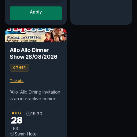
Apply
Allo Allo Dinner
Show 28/08/2026
OTHER
Tickets
‘Allo ‘Allo Dining Invitation
is an interactive comedy
dinner show where the
audience dine in Rene
AUG
19:30
28
and Edith’s ‘umble...
FRI
Swan Hotel