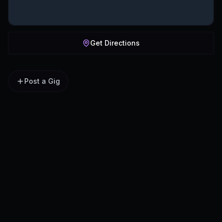
Get Directions
Post a Gig