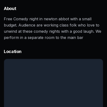
About
Free Comedy night in newton abbot with a small
budget. Audience are working class folk who love to
unwind at these comedy nights with a good laugh. We
perform in a separate room to the main bar
Location