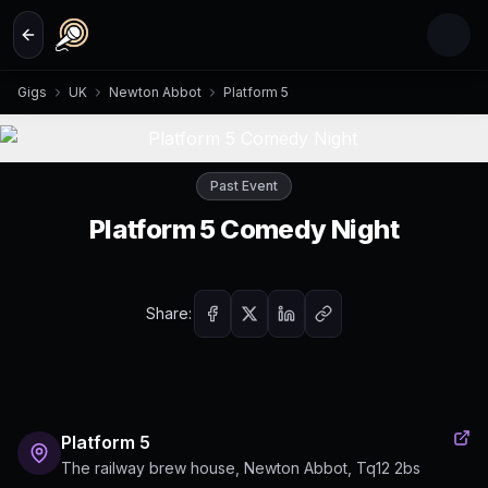
Skip to main content
Gigs
UK
Newton Abbot
Platform 5
Past Event
Platform 5 Comedy Night
Share:
Platform 5
The railway brew house, Newton Abbot, Tq12 2bs