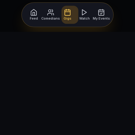
Feed
Comedians
Gigs
Watch
My Events
For Comedians
For Bookers
Getting Started
Getting Started
Open Mic Nights
Comedy Club Software
How to Get Gigs
Book a Comedian
Browse Gigs
How to Book a Comedian
How to Run an Open Mic
Find Local Comedians