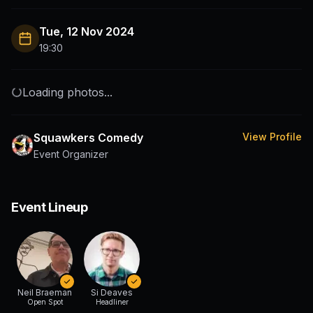
Tue, 12 Nov 2024
19:30
Loading photos...
Squawkers Comedy
View Profile
Event Organizer
Event Lineup
Neil Braeman
Si Deaves
Open Spot
Headliner