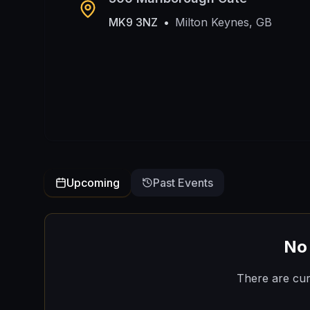
MK9 3NZ
•
Milton Keynes, GB
Upcoming
Past Events
No
There are cur