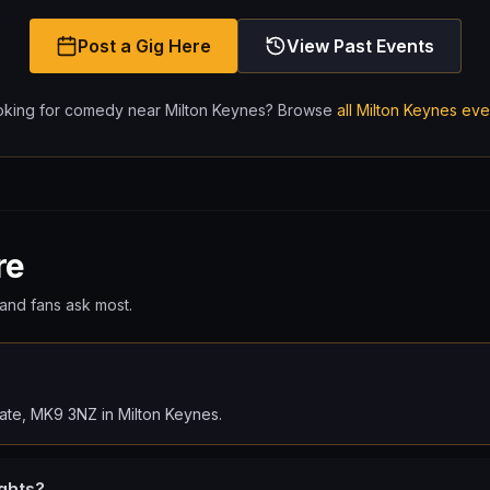
Post a Gig Here
View Past Events
oking for comedy near
Milton Keynes
? Browse
all
Milton Keynes
eve
re
and fans ask most.
ate, MK9 3NZ in Milton Keynes.
ghts?