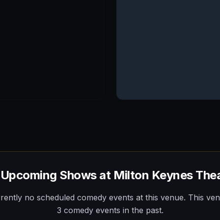
 Upcoming Shows at
Milton Keynes The
rently no scheduled comedy events at this venue.
This ve
3
comedy
events
in the past.