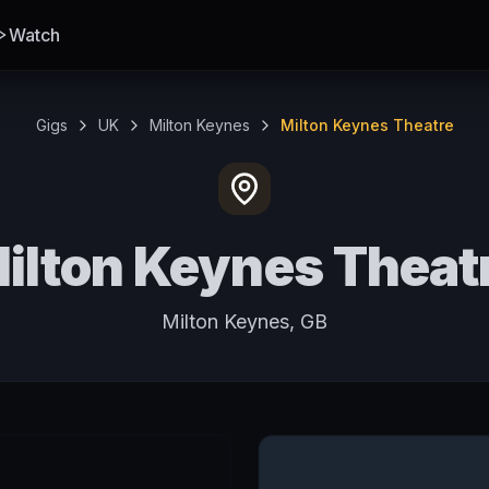
Watch
Gigs
UK
Milton Keynes
Milton Keynes Theatre
ilton Keynes Theat
Milton Keynes, GB