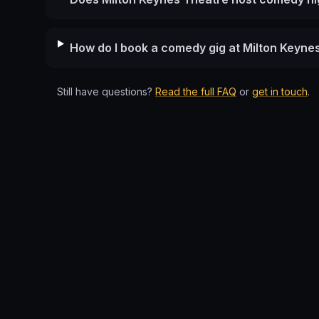
How do I book a comedy gig at Milton Keyne
Still have questions?
Read the full FAQ
or
get in touch
.