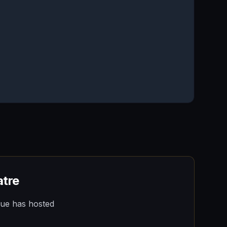
atre
nue has hosted