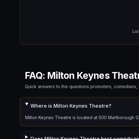
Lo
FAQ: Milton Keynes Theat
Quick answers to the questions promoters, comedians, 
Where is Milton Keynes Theatre?
Milton Keynes Theatre is located at 500 Marlborough G
Does Milton Keynes Theatre host comedy ni