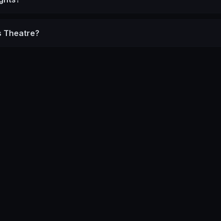
s Theatre?