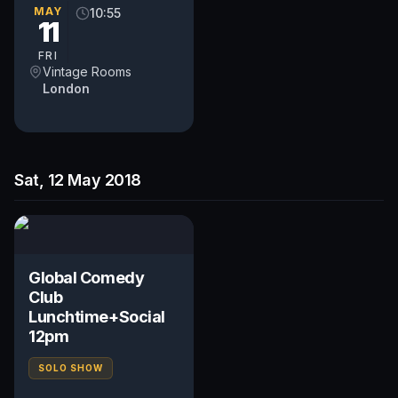
at the Vintage rooms
MAY
10:55
11
cafe 8 Cheshire street
E2...
FRI
Vintage Rooms
London
Sat, 12 May 2018
Global Comedy
Club
Lunchtime+Social
12pm
SOLO SHOW