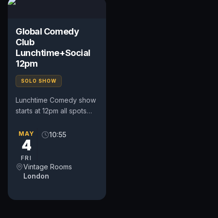
Global Comedy
Club
Lunchtime+Social
12pm
SOLO SHOW
Lunchtime Comedy show
starts at 12pm all spots
are 5mins. in shoreditch
at the Vintage rooms
MAY
10:55
4
cafe 8 Cheshire street
E2...
FRI
Vintage Rooms
London