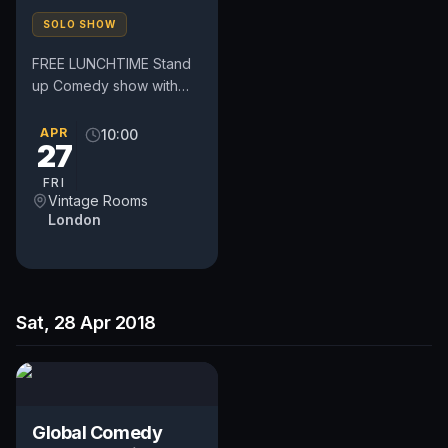
SOLO SHOW
FREE LUNCHTIME Stand
up Comedy show with
some of the best up and
coming comedians on the
APR
10:00
27
comedy circuit starts at...
FRI
Vintage Rooms
London
Sat, 28 Apr 2018
Global Comedy