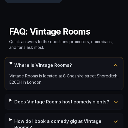
FAQ: Vintage Rooms
Quick answers to the questions promoters, comedians,
and fans ask most.
Where is Vintage Rooms?
Vintage Rooms is located at 8 Cheshire street Shoreditch,
E26EH in London.
Does Vintage Rooms host comedy nights?
How do I book a comedy gig at Vintage
Rooms?