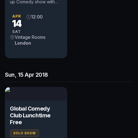
up Comedy show with
some of the best up and
coming comedians on the
APR
12:00
14
comedy circuit starts at...
SAT
Vintage Rooms
London
Sun, 15 Apr 2018
Global Comedy
Club Lunchtime
Free
SOLO SHOW