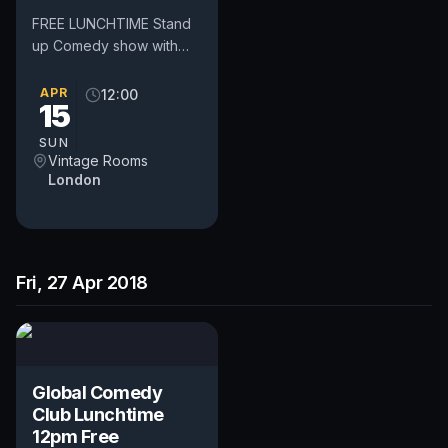
FREE LUNCHTIME Stand
up Comedy show with
some of the best up and
coming comedians on the
APR
12:00
15
comedy circuit starts at...
SUN
Vintage Rooms
London
Fri, 27 Apr 2018
Global Comedy
Club Lunchtime
12pm Free