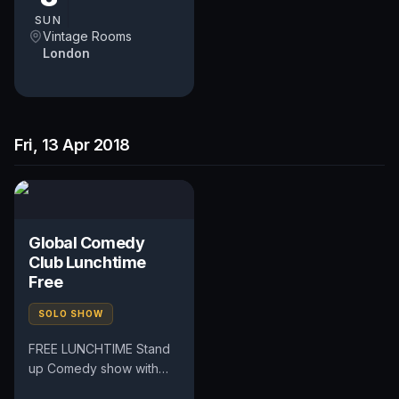
SUN
Vintage Rooms
London
Fri, 13 Apr 2018
Global Comedy
Club Lunchtime
Free
SOLO SHOW
FREE LUNCHTIME Stand
up Comedy show with
some of the best up and