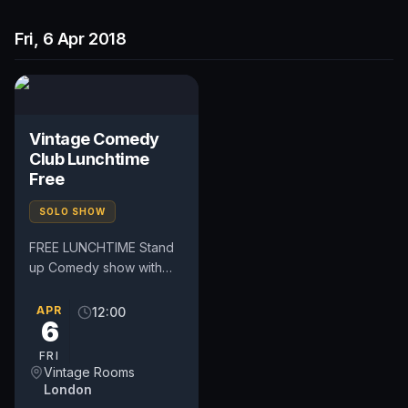
Fri, 6 Apr 2018
Vintage Comedy
Club Lunchtime
Free
SOLO SHOW
FREE LUNCHTIME Stand
up Comedy show with
some of the best up and
coming comedians on the
APR
12:00
6
comedy circuit starts at...
FRI
Vintage Rooms
London