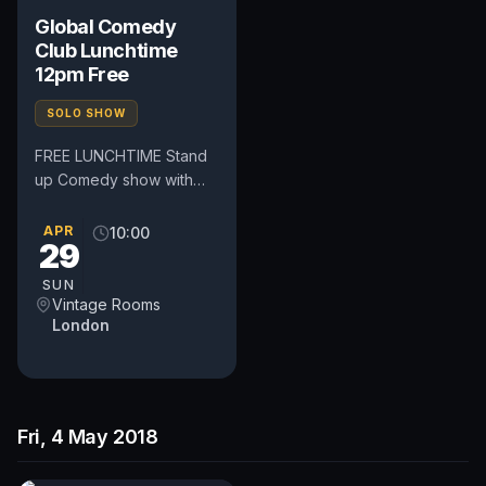
Global Comedy
Club Lunchtime
12pm Free
SOLO SHOW
FREE LUNCHTIME Stand
up Comedy show with
some of the best up and
coming comedians on the
APR
10:00
29
comedy circuit starts at...
SUN
Vintage Rooms
London
Fri, 4 May 2018