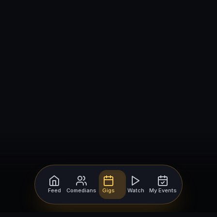
Feed
Comedians
Gigs
Watch
My Events