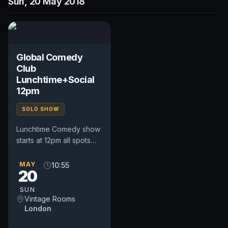
Sun, 20 May 2018
Global Comedy
Club
Lunchtime+Social
12pm
SOLO SHOW
Lunchtime Comedy show
starts at 12pm all spots
are 5mins. in shoreditch
at the Vintage rooms
MAY
10:55
20
cafe 8 Cheshire street
E2...
SUN
Vintage Rooms
London