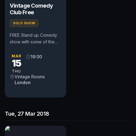
Vintage Comedy
Club Free
SOLO SHOW
FREE Stand up Comedy
show with some of the
best up and coming
comedians on the
MAR
19:00
15
comedy circuit starts at
7:30pm to...
THU
Vintage Rooms
London
Tue, 27 Mar 2018