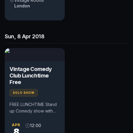
Vintage Rooms
London
Sun, 8 Apr 2018
Vintage Comedy
Club Lunchtime
Free
SOLO SHOW
FREE LUNCHTIME Stand
up Comedy show with
some of the best up and
coming comedians on the
APR
12:00
8
comedy circuit starts at...