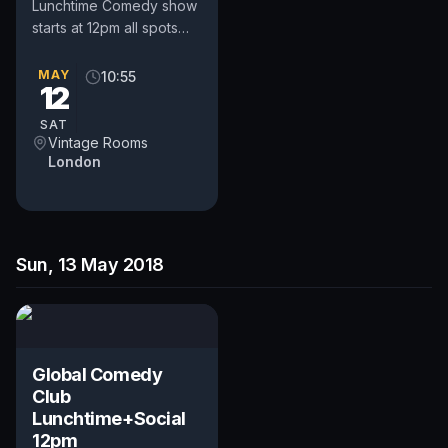
Lunchtime Comedy show
starts at 12pm all spots
are 5mins. in shoreditch
at the Vintage rooms
MAY
10:55
12
cafe 8 Cheshire street
E2...
SAT
Vintage Rooms
London
Sun, 13 May 2018
Global Comedy
Club
Lunchtime+Social
12pm