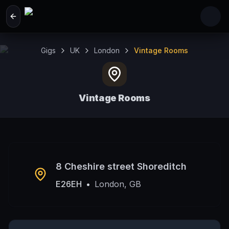
Skip to main content
Gigs
UK
London
Vintage Rooms
Vintage Rooms
London, GB
8 Cheshire street Shoreditch
E26EH
•
London, GB