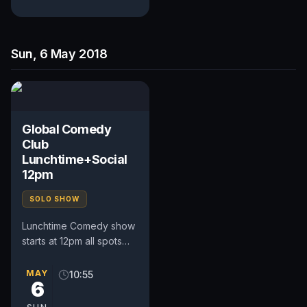
Sun, 6 May 2018
Global Comedy
Club
Lunchtime+Social
12pm
SOLO SHOW
Lunchtime Comedy show
starts at 12pm all spots
are 5mins. in shoreditch
at the Vintage rooms
MAY
10:55
6
cafe 8 Cheshire street
E2...