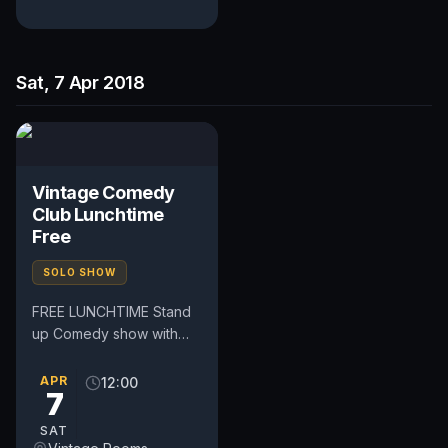
Sat, 7 Apr 2018
Vintage Comedy
Club Lunchtime
Free
SOLO SHOW
FREE LUNCHTIME Stand
up Comedy show with
some of the best up and
coming comedians on the
APR
12:00
7
comedy circuit starts at...
SAT