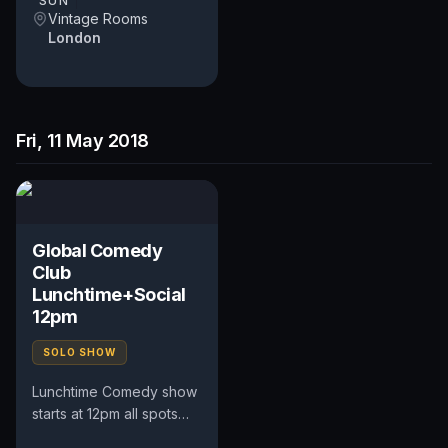
SUN
Vintage Rooms
London
Fri, 11 May 2018
Global Comedy
Club
Lunchtime+Social
12pm
SOLO SHOW
Lunchtime Comedy show
starts at 12pm all spots
are 5mins. in shoreditch