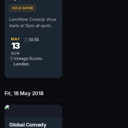
SOLO SHOW
Lunchtime Comedy show
starts at 12pm all spots
are 5mins. in shoreditch
at the Vintage rooms
MAY
10:55
13
cafe 8 Cheshire street
E2...
SUN
Vintage Rooms
London
Fri, 18 May 2018
Global Comedy