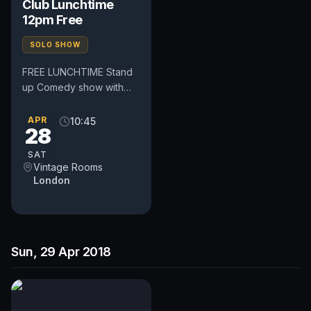
Club Lunchtime
12pm Free
SOLO SHOW
FREE LUNCHTIME Stand
up Comedy show with
some of the best up and
coming comedians on the
APR
10:45
28
comedy circuit starts at...
SAT
Vintage Rooms
London
Sun, 29 Apr 2018