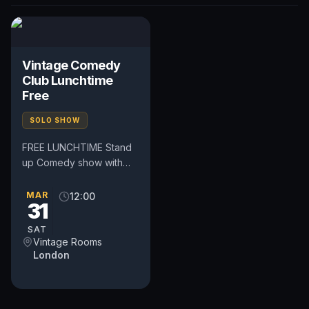
Vintage Comedy
Club Lunchtime
Free
SOLO SHOW
FREE LUNCHTIME Stand
up Comedy show with
some of the best up and
coming comedians on the
MAR
12:00
31
comedy circuit starts at...
SAT
Vintage Rooms
London