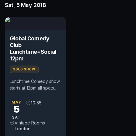
Sat, 5 May 2018
Global Comedy
Club
Lunchtime+Social
12pm
SOLO SHOW
Lunchtime Comedy show
starts at 12pm all spots
are 5mins. in shoreditch
at the Vintage rooms
MAY
10:55
5
cafe 8 Cheshire street
E2...
SAT
Vintage Rooms
London