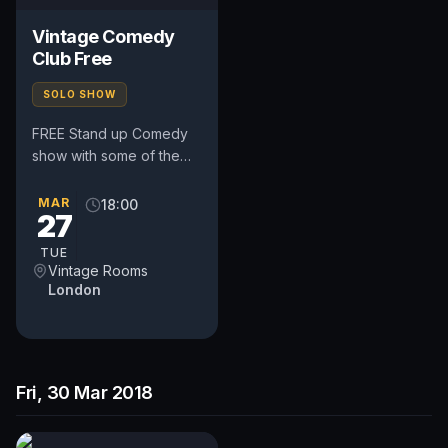
Vintage Comedy
Club Free
SOLO SHOW
FREE Stand up Comedy
show with some of the
best up and coming
comedians on the
MAR
18:00
27
comedy circuit starts at
7:30pm to...
TUE
Vintage Rooms
London
Fri, 30 Mar 2018