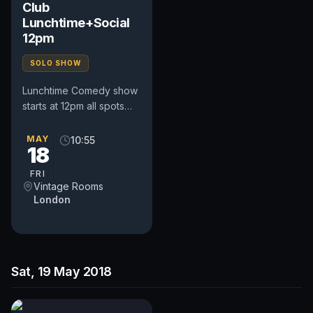
Club
Lunchtime+Social
12pm
SOLO SHOW
Lunchtime Comedy show
starts at 12pm all spots
are 5mins. in shoreditch
at the Vintage rooms
MAY
10:55
18
cafe 8 Cheshire street
E2...
FRI
Vintage Rooms
London
Sat, 19 May 2018