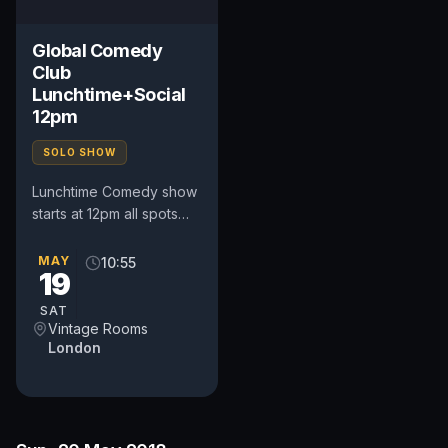
Global Comedy
Club
Lunchtime+Social
12pm
SOLO SHOW
Lunchtime Comedy show
starts at 12pm all spots
are 5mins. in shoreditch
at the Vintage rooms
MAY
10:55
19
cafe 8 Cheshire street
E2...
SAT
Vintage Rooms
London