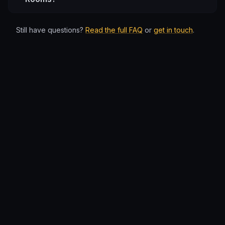
Still have questions?
Read the full FAQ
or
get in touch
.