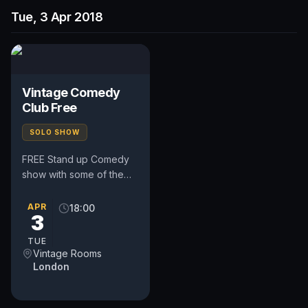
Tue, 3 Apr 2018
Vintage Comedy
Club Free
SOLO SHOW
FREE Stand up Comedy
show with some of the
best up and coming
comedians on the
APR
18:00
3
comedy circuit starts at
7:30pm to...
TUE
Vintage Rooms
London