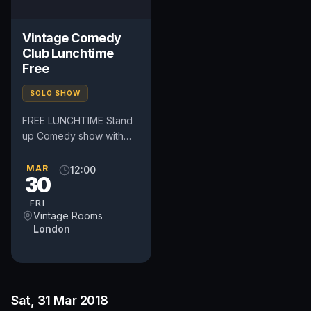
Vintage Comedy
Club Lunchtime
Free
SOLO SHOW
FREE LUNCHTIME Stand
up Comedy show with
some of the best up and
coming comedians on the
MAR
12:00
30
comedy circuit starts at...
FRI
Vintage Rooms
London
Sat, 31 Mar 2018