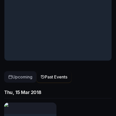
Upcoming
Past Events
Thu, 15 Mar 2018