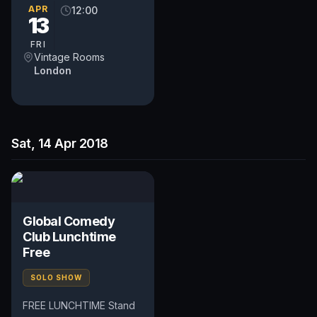
coming comedians on the
APR
12:00
13
comedy circuit starts at...
FRI
Vintage Rooms
London
Sat, 14 Apr 2018
Global Comedy
Club Lunchtime
Free
SOLO SHOW
FREE LUNCHTIME Stand