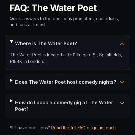
FAQ: The Water Poet
Quick answers to the questions promoters, comedians,
and fans ask most.
Where is The Water Poet?
The Water Poet is located at 9-11 Folgate St, Spitalfields,
E16BX in London.
Does The Water Poet host comedy nights?
How do I book a comedy gig at The Water
Poet?
Still have questions?
Read the full FAQ
or
get in touch
.