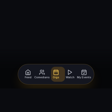
Feed
Comedians
Gigs
Watch
My Events