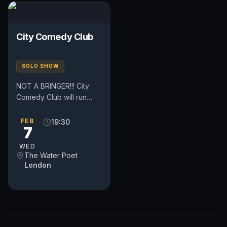
City Comedy Club
SOLO SHOW
NOT A BRINGER!!! City
Comedy Club will run
every Tuesday and
Wednesday. The clubs
FEB
19:30
7
are located in the heart
of London,...
WED
The Water Poet
London