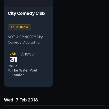
City Comedy Club
SOLO SHOW
NOT A BRINGER!!! City
Comedy Club will run
every Tuesday and
Wednesday. The clubs
JAN
19:30
31
are located in the heart
of London,...
WED
The Water Poet
London
Wed, 7 Feb 2018