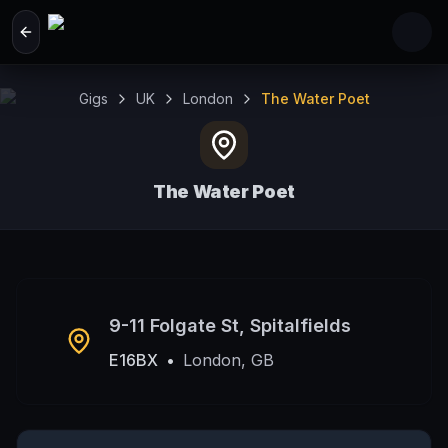
Skip to main content
Gigs
UK
London
The Water Poet
The Water Poet
London, GB
9-11 Folgate St, Spitalfields
E16BX
•
London, GB