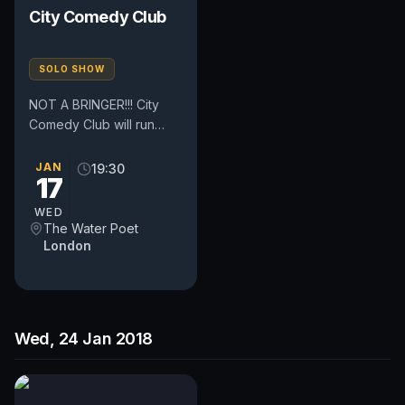
City Comedy Club
SOLO SHOW
NOT A BRINGER!!! City
Comedy Club will run
every Tuesday and
Wednesday. The clubs
JAN
19:30
17
are located in the heart
of London,...
WED
The Water Poet
London
Wed, 24 Jan 2018