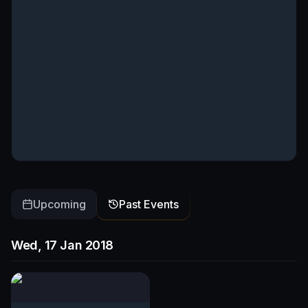
Upcoming
Past Events
Wed, 17 Jan 2018