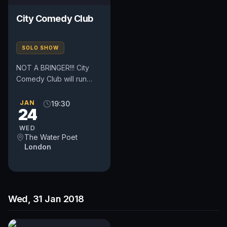
City Comedy Club
SOLO SHOW
NOT A BRINGER!!! City
Comedy Club will run
every Tuesday and
Wednesday. The clubs
JAN
19:30
24
are located in the heart
of London,...
WED
The Water Poet
London
Wed, 31 Jan 2018