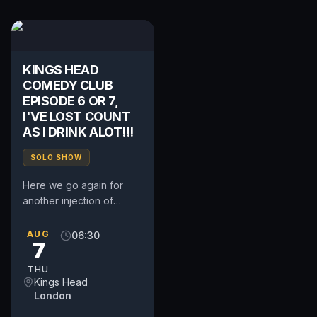
KINGS HEAD
COMEDY CLUB
EPISODE 6 OR 7,
I'VE LOST COUNT
AS I DRINK ALOT!!!
SOLO SHOW
Here we go again for
another injection of
comedy at the Kings
Head. 10 Acts performing
AUG
06:30
7
some Stand Up comedy
with your...
THU
Kings Head
London