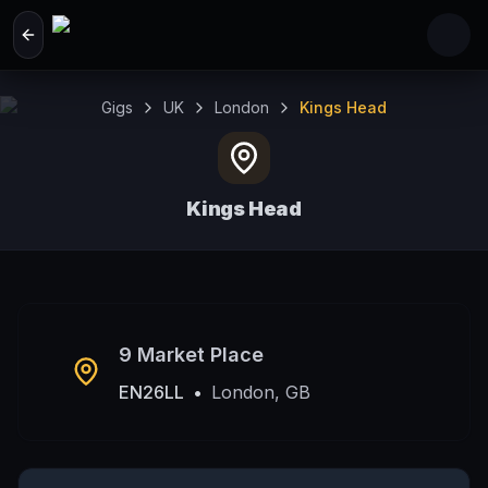
Skip to main content
Gigs
UK
London
Kings Head
Kings Head
London, GB
9 Market Place
EN26LL
•
London, GB