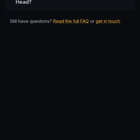
Head?
Still have questions?
Read the full FAQ
or
get in touch
.