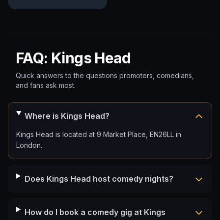
FAQ: Kings Head
Quick answers to the questions promoters, comedians,
and fans ask most.
Where is Kings Head?
Kings Head is located at 9 Market Place, EN26LL in
London.
Does Kings Head host comedy nights?
How do I book a comedy gig at Kings