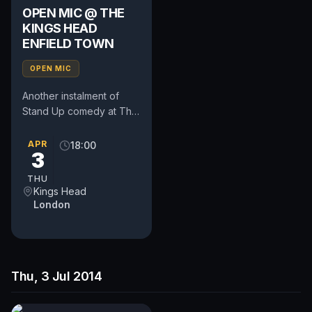
OPEN MIC @ THE
KINGS HEAD
ENFIELD TOWN
OPEN MIC
Another instalment of
Stand Up comedy at The
kings Head, Enfield
Town... After a brilliant
APR
18:00
3
show last month we get
ready...
THU
Kings Head
London
Thu, 3 Jul 2014