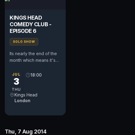
KINGS HEAD
COMEDY CLUB -
EPISODE 6
SOLO SHOW
Its nearly the end of the
month which means it's
nearly time for another
injection of comedy at
JUL
18:00
3
the Kings Head. 10 Acts...
THU
Kings Head
London
Thu, 7 Aug 2014