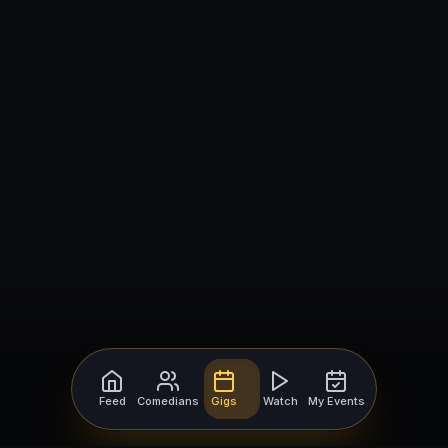
Feed
Comedians
Gigs
Watch
My Events