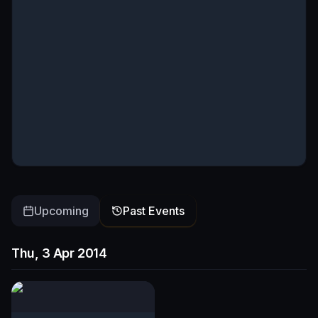
Upcoming
Past Events
Thu, 3 Apr 2014