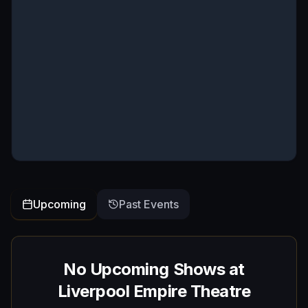
Upcoming
Past Events
No Upcoming Shows at
Liverpool Empire Theatre