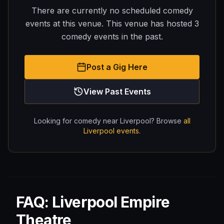
There are currently no scheduled comedy
events at this venue.
This venue has hosted
3
comedy
events
in the past.
Post a Gig Here
View Past Events
Looking for comedy near
Liverpool
? Browse
all
Liverpool
events
.
FAQ: Liverpool Empire
Theatre