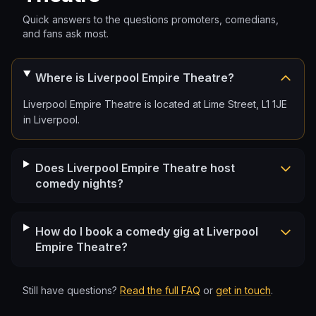
Quick answers to the questions promoters, comedians,
and fans ask most.
Where is Liverpool Empire Theatre?
Liverpool Empire Theatre is located at Lime Street, L1 1JE
in Liverpool.
Does Liverpool Empire Theatre host
comedy nights?
How do I book a comedy gig at Liverpool
Empire Theatre?
Still have questions?
Read the full FAQ
or
get in touch
.