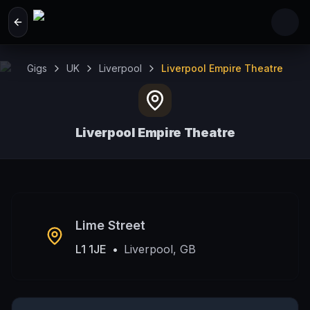
Skip to main content
Gigs
UK
Liverpool
Liverpool Empire Theatre
Liverpool Empire Theatre
Liverpool, GB
Lime Street
L1 1JE
•
Liverpool, GB