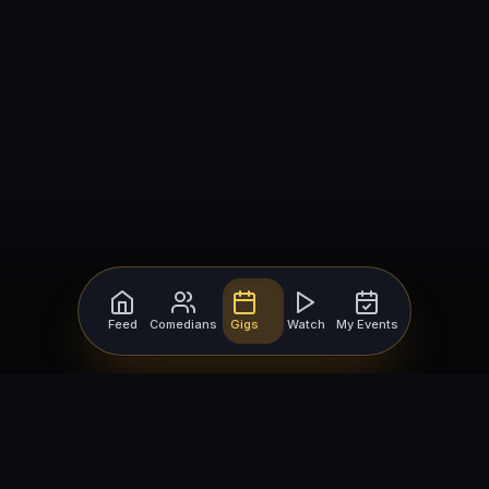
Feed
Comedians
Gigs
Watch
My Events