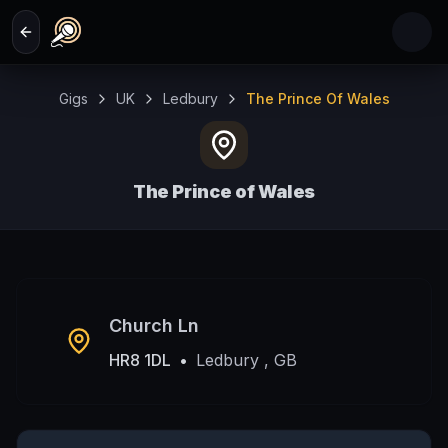
Skip to main content
Gigs
UK
Ledbury
The Prince Of Wales
The Prince of Wales
Ledbury , GB
Church Ln
HR8 1DL
•
Ledbury , GB