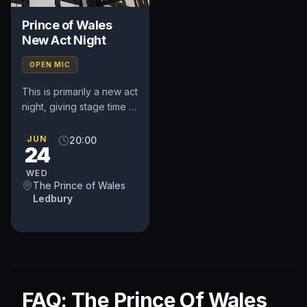
Prince of Wales
New Act Night
OPEN MIC
This is primarily a new act
night, giving stage time to
performers of all
experience who want to
JUN
20:00
24
try new stuff or learn...
WED
The Prince of Wales
Ledbury
FAQ: The Prince Of Wales