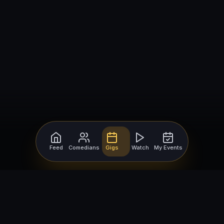
Feed
Comedians
Gigs
Watch
My Events