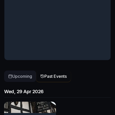
Upcoming
Past Events
Wed, 29 Apr 2026