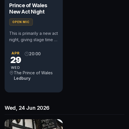
Prince of Wales
New Act Night
OPEN MIC
This is primarily a new act
night, giving stage time to
performers of all
experience who want to
APR
20:00
29
try new stuff or learn...
WED
The Prince of Wales
Ledbury
Wed, 24 Jun 2026