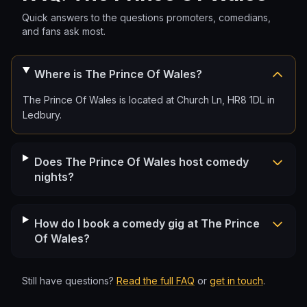
Quick answers to the questions promoters, comedians,
and fans ask most.
Where is The Prince Of Wales?
The Prince Of Wales is located at Church Ln, HR8 1DL in
Ledbury.
Does The Prince Of Wales host comedy
nights?
How do I book a comedy gig at The Prince
Of Wales?
Still have questions?
Read the full FAQ
or
get in touch
.