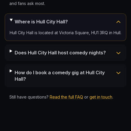
and fans ask most.
Where is Hull City Hall?
Hull City Hall is located at Victoria Square, HU1 3RQ in Hull.
Does Hull City Hall host comedy nights?
How do I book a comedy gig at Hull City
Hall?
Still have questions?
Read the full FAQ
or
get in touch
.