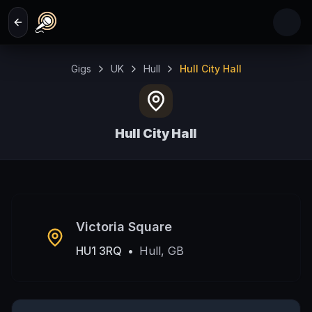
Skip to main content
Gigs
UK
Hull
Hull City Hall
Hull City Hall
Hull, GB
Victoria Square
HU1 3RQ
•
Hull, GB