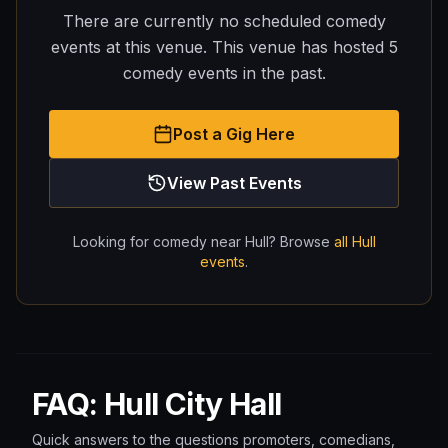
There are currently no scheduled comedy
events at this venue.
This venue has hosted
5
comedy
events
in the past.
Post a Gig Here
View Past Events
Looking for comedy near
Hull
? Browse
all
Hull
events
.
FAQ: Hull City Hall
Quick answers to the questions promoters, comedians,