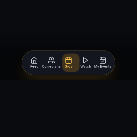
Feed
Comedians
Gigs
Watch
My Events
For Comedians
For Bookers
Getting Started
Getting Started