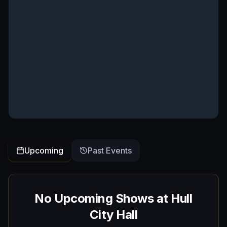
Upcoming
Past Events
No Upcoming Shows at
Hull
City Hall