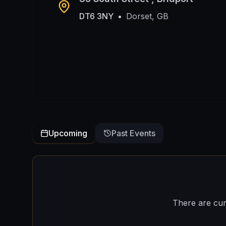
DT6 3NY
•
Dorset, GB
Upcoming
Past Events
There are cur