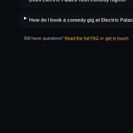
How do I book a comedy gig at Electric Pala
Still have questions?
Read the full FAQ
or
get in touch
.