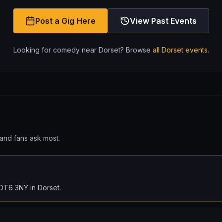
Post a Gig Here
View Past Events
Looking for comedy near
Dorset
? Browse
all
Dorset
events
.
and fans ask most.
, DT6 3NY in Dorset.