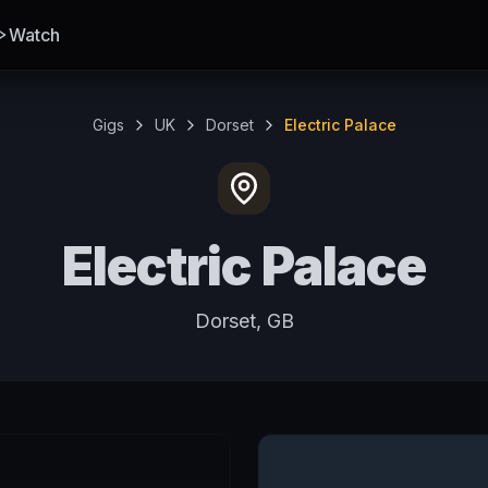
Watch
Gigs
UK
Dorset
Electric Palace
Electric Palace
Dorset, GB