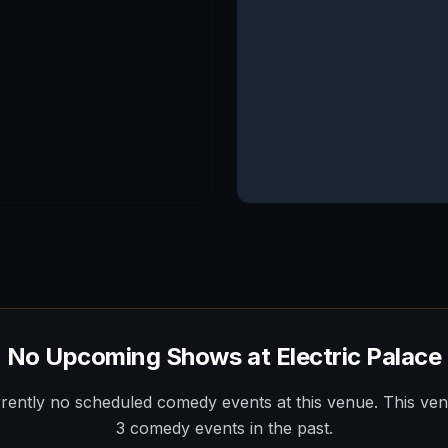
No Upcoming Shows at
Electric Palace
rently no scheduled comedy events at this venue.
This ve
3
comedy
events
in the past.