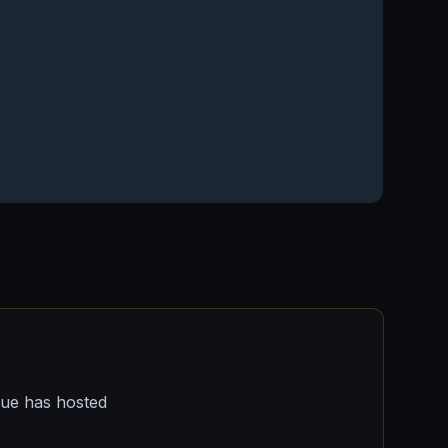
nue has hosted