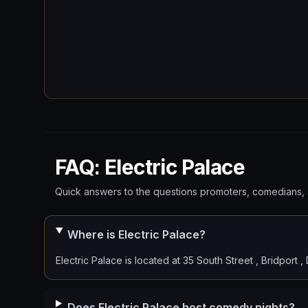
FAQ: Electric Palace
Quick answers to the questions promoters, comedians, 
Where is Electric Palace?
Electric Palace is located at 35 South Street , Bridport 
Does Electric Palace host comedy nights?