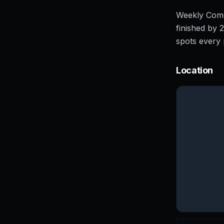
Weekly Comed
finished by 
spots every 
Location