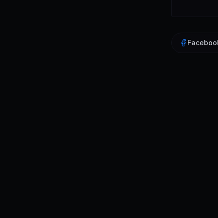
Faceboo