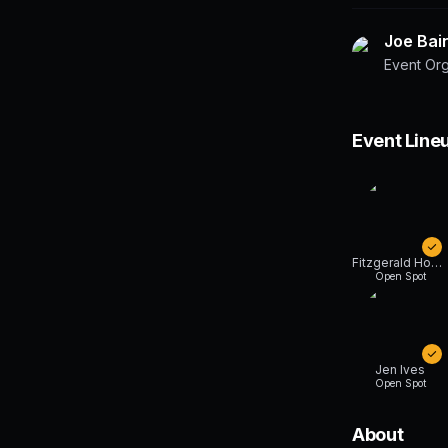
Joe Bai
Event Or
Event Line
Fitzgerald Honger
Open Spot
Jen Ives
Open Spot
About