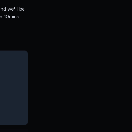
nd we'll be
en 10mins