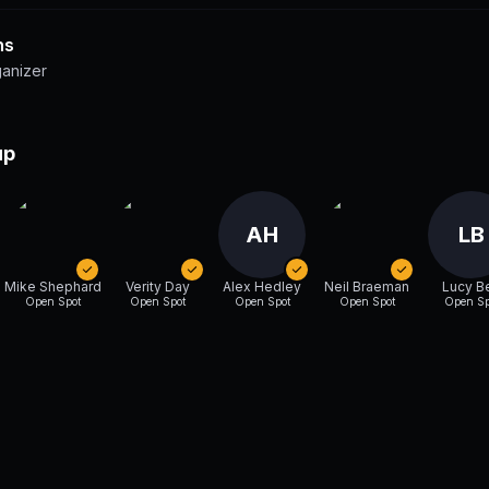
ns
ganizer
up
AH
LB
Mike Shephard
Verity Day
Alex Hedley
Neil Braeman
Lucy B
Open Spot
Open Spot
Open Spot
Open Spot
Open Sp