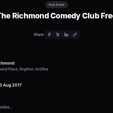
Past Event
The Richmond Comedy Club Fre
Share:
ichmond
mond Place, Brighton, bn29na
3 Aug 2017
otos...