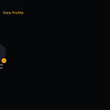
View Profile
ee
ot