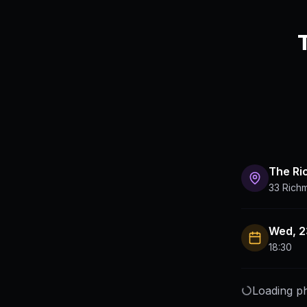
The R
33 Rich
Wed, 2
18:30
Loading ph