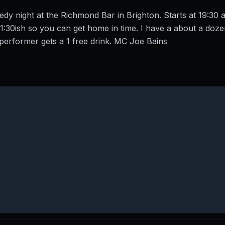
y night at the Richmond Bar in Brighton. Starts at 19:30 a
21:30ish so you can get home in time. I have a about a doz
performer gets a 1 free drink. MC Joe Bains