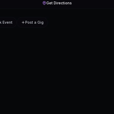
Get Directions
k Event
Post a Gig