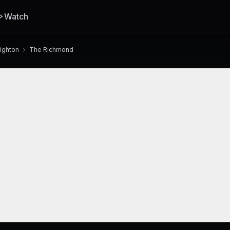
Watch
righton
The Richmond