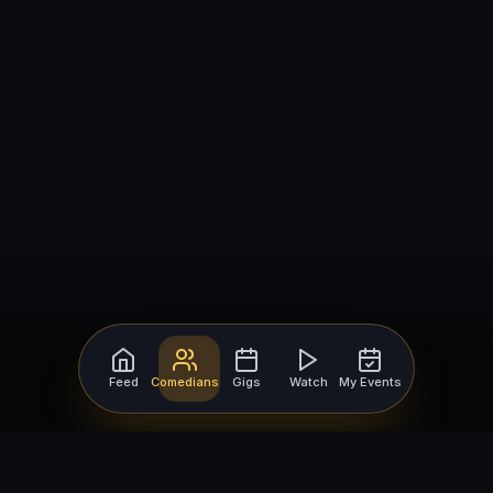
Feed
Comedians
Gigs
Watch
My Events