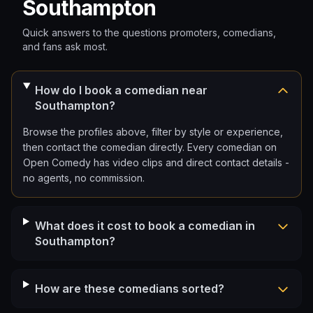
Southampton
Quick answers to the questions promoters, comedians,
and fans ask most.
How do I book a comedian near
Southampton?
Browse the profiles above, filter by style or experience,
then contact the comedian directly. Every comedian on
Open Comedy has video clips and direct contact details -
no agents, no commission.
What does it cost to book a comedian in
Southampton?
How are these comedians sorted?