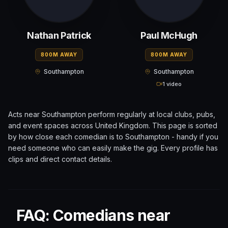
Nathan Patrick
Paul McHugh
800M AWAY
800M AWAY
Southampton
Southampton
1 video
Acts near
Southampton
perform regularly at local clubs, pubs,
and event spaces across
United Kingdom
. This page is sorted
by how close each comedian is to
Southampton
- handy if you
need someone who can easily make the gig. Every profile has
clips and direct contact details.
FAQ: Comedians near