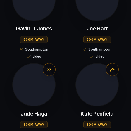
Gavin D. Jones
Joe Hart
800M AWAY
800M AWAY
Southampton
Southampton
1 video
1 video
Jude Haga
Kate Penfield
800M AWAY
800M AWAY