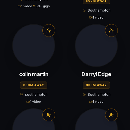
800M AWAY
1 video
50+ gigs
Southampton
1 video
colin martin
Darryl Edge
800M AWAY
800M AWAY
southampton
Southampton
1 video
1 video