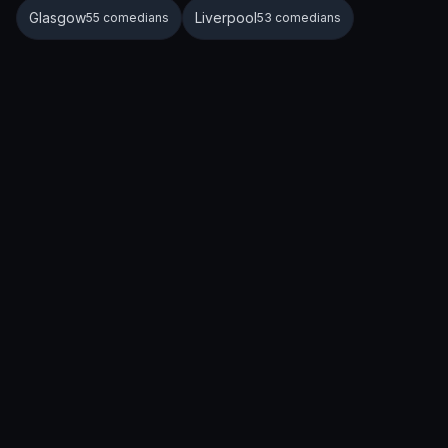
Glasgow
Liverpool
55 comedians
53 comedians