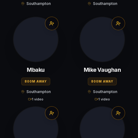
Southampton
Southampton
Mbaku
Mike Vaughan
800M AWAY
800M AWAY
Southampton
Southampton
1 video
1 video