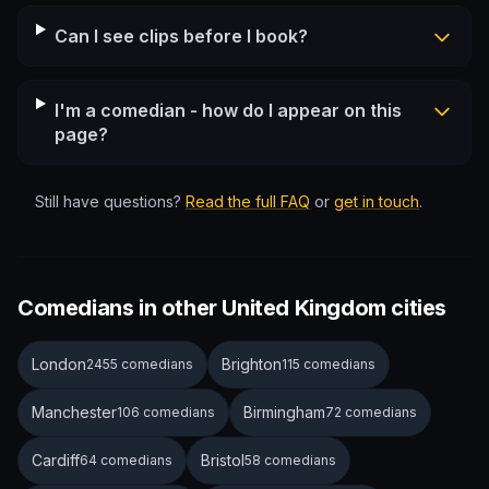
Can I see clips before I book?
I'm a comedian - how do I appear on this
page?
Still have questions?
Read the full FAQ
or
get in touch
.
Comedians in other United Kingdom cities
London
Brighton
2455 comedians
115 comedians
Manchester
Birmingham
106 comedians
72 comedians
Cardiff
Bristol
64 comedians
58 comedians