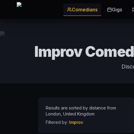
Skip to main content
Comedians
Gigs
Improv Comedi
Disc
Results are sorted by distance from
London
,
United Kingdom
Filtered by:
Improv