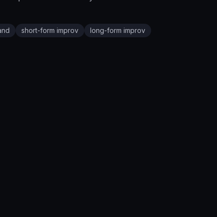
and
short-form improv
long-form improv