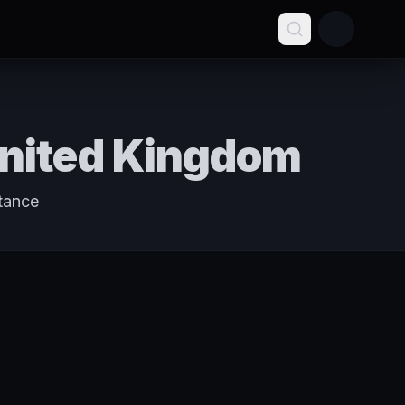
United Kingdom
tance