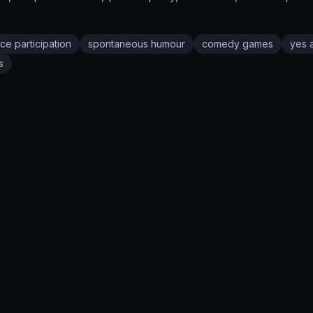
ce participation
spontaneous humour
comedy games
yes 
s