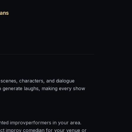
ians
 scenes, characters, and dialogue
to generate laughs, making every show
nted
improv
performers in your area.
ct
improv
comedian for your venue or