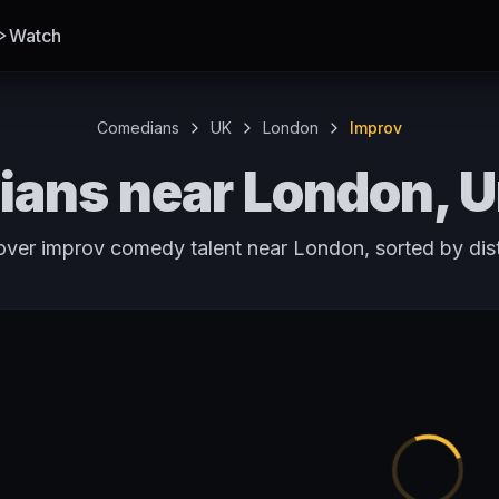
Watch
Comedians
UK
London
Improv
ans near London, 
over improv comedy talent near London, sorted by dis