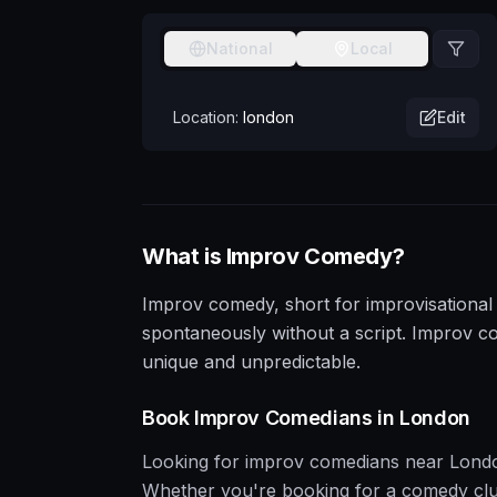
National
Local
Location:
london
Edit
What is
Improv
Comedy?
Improv comedy, short for improvisational 
spontaneously without a script. Improv c
unique and unpredictable.
Book
Improv
Comedians in
London
Looking for
improv
comedians near
Lond
Whether you're booking for a comedy club, 