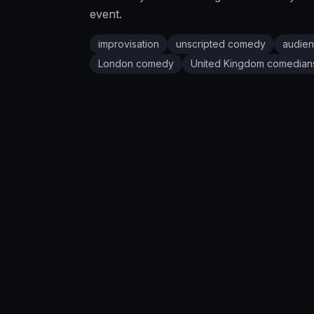
event.
improvisation
unscripted comedy
audien
London
comedy
United Kingdom
comedian