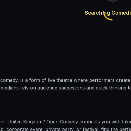
Searching Comed
comedy, is a form of live theatre where performers create
omedians rely on audience suggestions and quick thinking 
on
,
United Kingdom
?
Open Comedy
connects you with tale
corporate event, private party, or festival, find the perfe