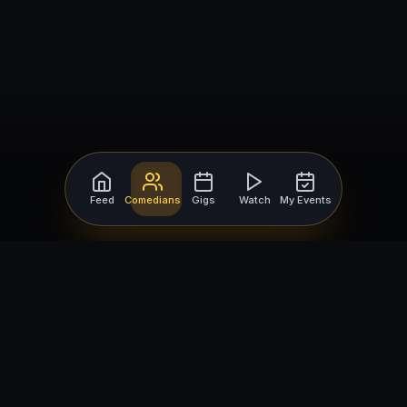
Feed
Comedians
Gigs
Watch
My Events
For Comedians
For Bookers
Getting Started
Getting Started