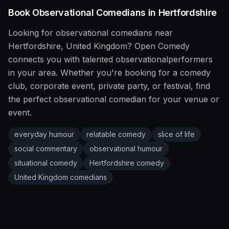
Book
Observational
Comedians in
Hertfordshire
Looking for
observational
comedians near
Hertfordshire
,
United Kingdom
?
Open Comedy
connects you with talented
observational
performers
in your area. Whether you're booking for a comedy
club, corporate event, private party, or festival, find
the perfect
observational
comedian for your venue or
event.
everyday humour
relatable comedy
slice of life
social commentary
observational humour
situational comedy
Hertfordshire
comedy
United Kingdom
comedians