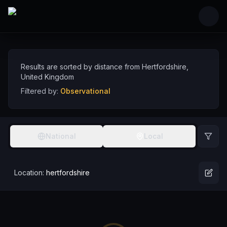
Skip to main content
Observational Comedians near Hertfordshire,
Discover observational comedy talent near Hertfordshire, sorted by distance
Comedians
UK
Hertfordshire
Observational
Results are sorted by distance from
Hertfordshire
,
United Kingdom
Filtered by:
Observational
National
Local
Location:
hertfordshire