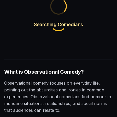
Searching Comedians
What is
Observational
Comedy?
Observational comedy focuses on everyday life,
pointing out the absurdities and ironies in common
experiences. Observational comedians find humour in
mundane situations, relationships, and social norms
that audiences can relate to.