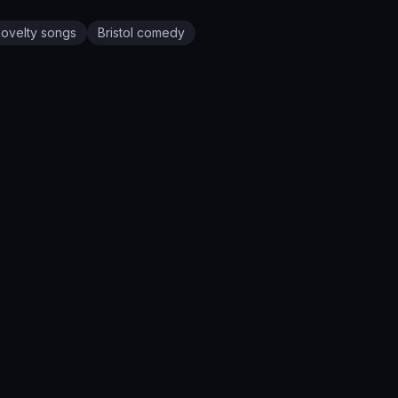
novelty songs
Bristol
comedy