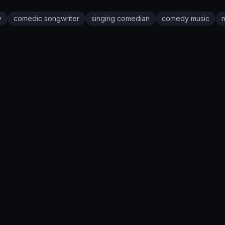
y
comedic songwriter
singing comedian
comedy music