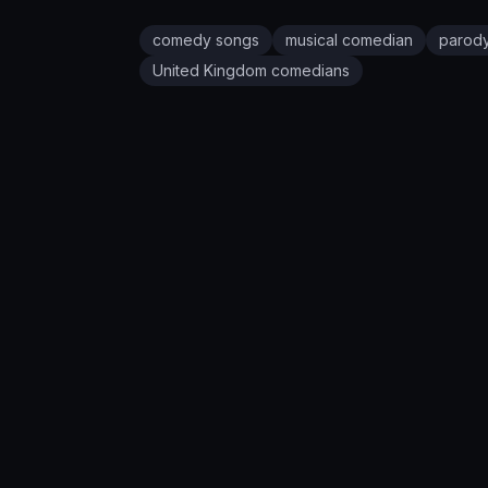
comedy songs
musical comedian
parod
United Kingdom
comedians