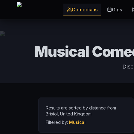
Skip to main content
Comedians
Gigs
Musical Comed
Disc
Results are sorted by distance from
Bristol
,
United Kingdom
Filtered by:
Musical