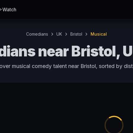
Watch
Comedians
UK
Bristol
Musical
ians near Bristol, 
over musical comedy talent near Bristol, sorted by dis