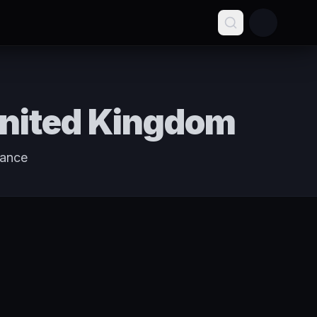
United Kingdom
tance