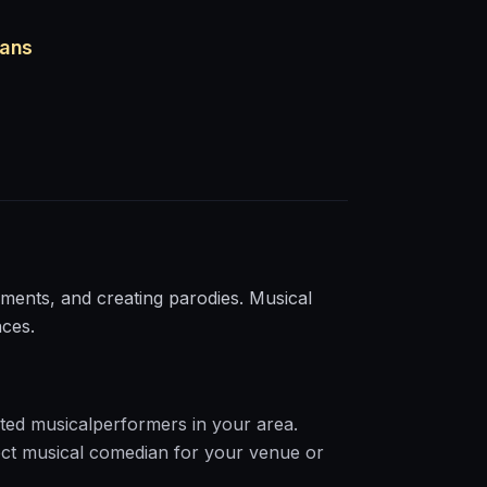
ians
ents, and creating parodies. Musical
nces.
ted
musical
performers in your area.
ct
musical
comedian for your venue or