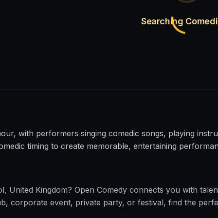
Searching Comed
, with performers singing comedic songs, playing instrum
comedic timing to create memorable, entertaining performa
ol
,
United Kingdom
?
Open Comedy
connects you with talen
corporate event, private party, or festival, find the perfe