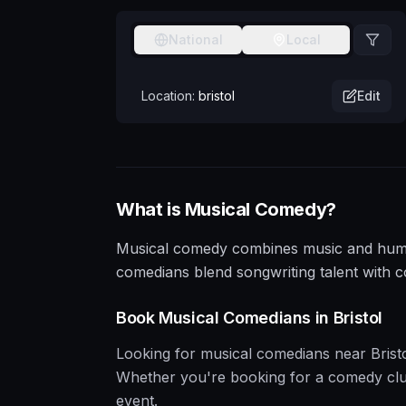
National
Local
Location:
bristol
Edit
What is
Musical
Comedy?
Musical comedy combines music and humour
comedians blend songwriting talent with 
Book
Musical
Comedians in
Bristol
Looking for
musical
comedians near
Brist
Whether you're booking for a comedy club, 
event.