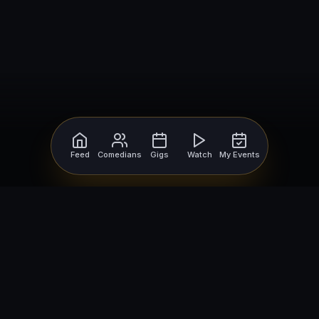
Feed
Comedians
Gigs
Watch
My Events
For Comedians
For Bookers
Getting Started
Getting Started