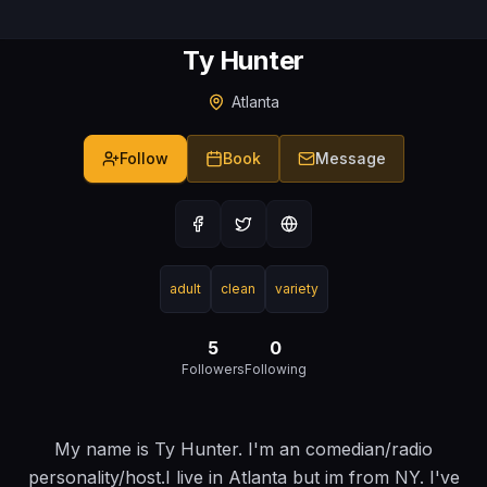
Ty Hunter
Atlanta
Follow
Book
Message
adult
clean
variety
5
0
Followers
Following
My name is Ty Hunter. I'm an comedian/radio
personality/host.I live in Atlanta but im from NY. I've