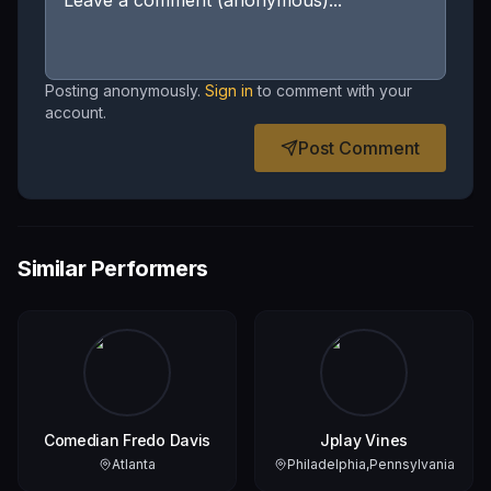
Posting anonymously.
Sign in
to comment with your
account.
Post Comment
Similar Performers
Comedian Fredo Davis
Jplay Vines
Atlanta
Philadelphia,Pennsylvania