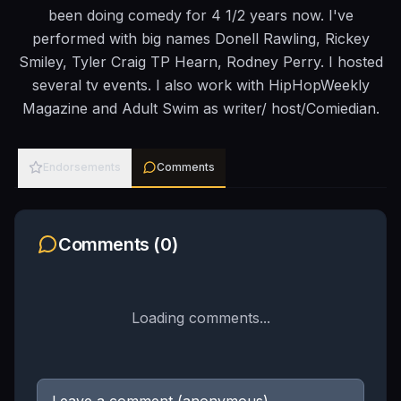
been doing comedy for 4 1/2 years now. I've
performed with big names Donell Rawling, Rickey
Smiley, Tyler Craig TP Hearn, Rodney Perry. I hosted
several tv events. I also work with HipHopWeekly
Magazine and Adult Swim as writer/ host/Comiedian.
Endorsements
Comments
Comments (
0
)
Loading comments...