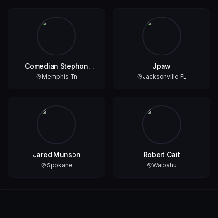
Comedian Stephon
Jpaw
Smith
Memphis Tn
Jacksonville FL
Jared Munson
Robert Cait
Spokane
Waipahu