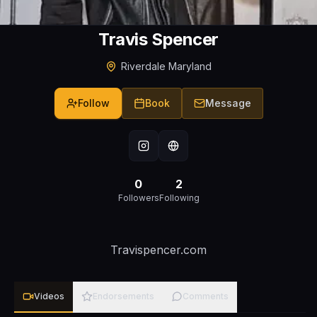
Travis Spencer
Riverdale Maryland
Follow
Book
Message
0
2
Followers
Following
Travispencer.com
Videos
Endorsements
Comments