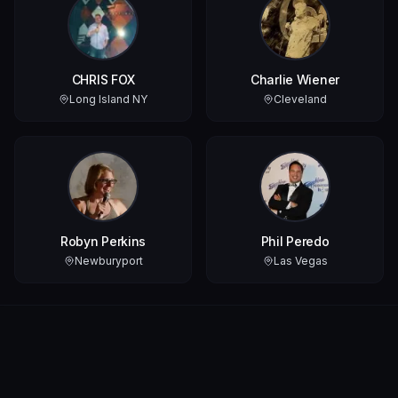
CHRIS FOX
Charlie Wiener
Long Island NY
Cleveland
Robyn Perkins
Phil Peredo
Newburyport
Las Vegas