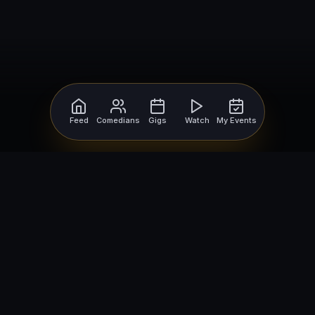
Feed
Comedians
Gigs
Watch
My Events
For Comedians
For Bookers
Getting Started
Getting Started
Open Mic Nights
Comedy Club Software
How to Get Gigs
Book a Comedian