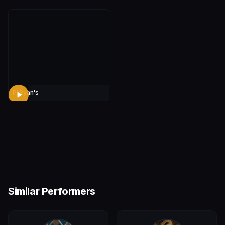
Pj Ryan's
Similar Performers