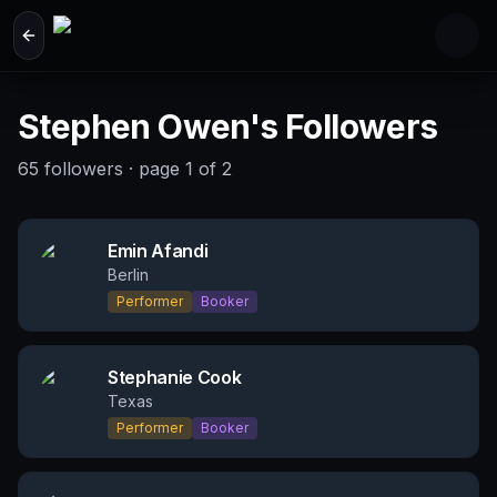
Skip to main content
Stephen Owen's Followers
65
followers
· page
1
of
2
Emin Afandi
Berlin
Performer
Booker
Stephanie Cook
Texas
Performer
Booker