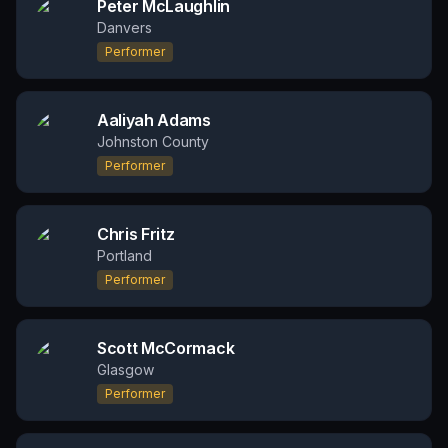
Peter McLaughlin
Danvers
Performer
Aaliyah Adams
Johnston County
Performer
Chris Fritz
Portland
Performer
Scott McCormack
Glasgow
Performer