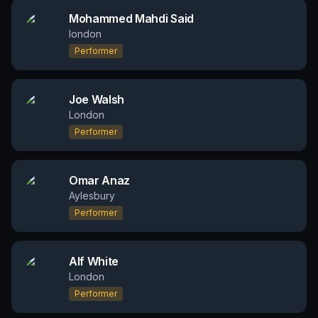
Mohammed Mahdi Said
london
Performer
Joe Walsh
London
Performer
Omar Anaz
Aylesbury
Performer
Alf White
London
Performer