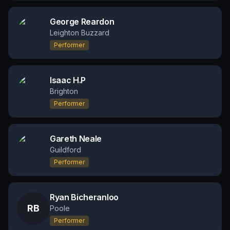
George Reardon
Leighton Buzzard
Performer
Isaac H.P
Brighton
Performer
Gareth Neale
Guildford
Performer
Ryan Bicheranloo
RB
Poole
Performer