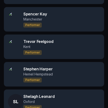
Spencer Kay
Manchester
Performer
Trevor Feelgood
Kent
Performer
Stephen Harper
Hemel Hempstead
Performer
Shelagh Leonard
SL
Oxford
Performer