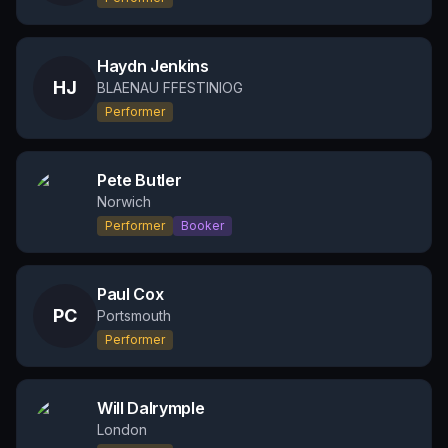
Haydn Jenkins
HJ
BLAENAU FFESTINIOG
Performer
Pete Butler
Norwich
Performer
Booker
Paul Cox
PC
Portsmouth
Performer
Will Dalrymple
London