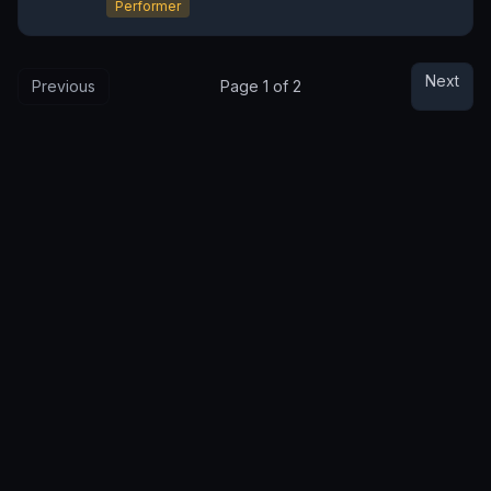
Performer
Next
Previous
Page
1
of
2