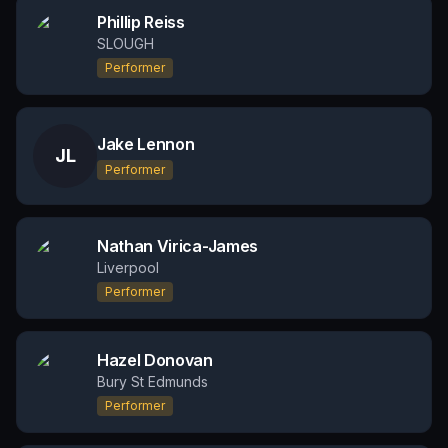
Phillip Reiss
SLOUGH
Performer
Jake Lennon
JL
Performer
Nathan Virica-James
Liverpool
Performer
Hazel Donovan
Bury St Edmunds
Performer