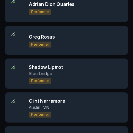
Adrian Dion Quarles
Performer
Greg Rosas
Performer
Shadow Liptrot
Stourbridge
Performer
Clint Narramore
Austin, MN
Performer