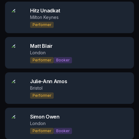
Hitz Unadkat
Milton Keynes
Performer
Matt Blair
London
Performer
Booker
Julie-Ann Amos
Bristol
Performer
Simon Owen
London
Performer
Booker