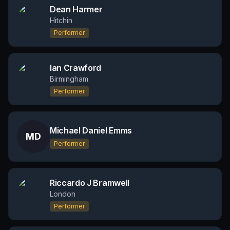
Dean Harmer
Hitchin
Performer
Ian Crawford
Birmingham
Performer
Michael Daniel Emms
MD
Performer
Riccardo J Bramwell
London
Performer