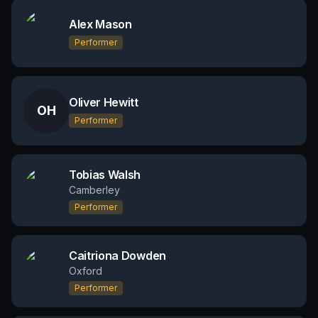
Alex Mason
Performer
Oliver Hewitt
OH
Performer
Tobias Walsh
Camberley
Performer
Caitriona Dowden
Oxford
Performer