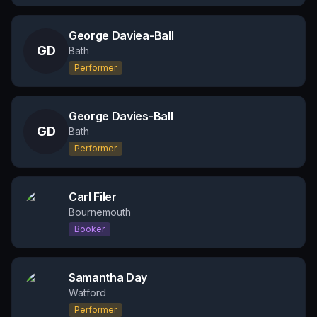
George Daviea-Ball
GD
Bath
Performer
George Davies-Ball
GD
Bath
Performer
Carl Filer
Bournemouth
Booker
Samantha Day
Watford
Performer