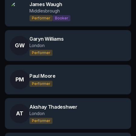
James Waugh
Middlesbrough
Performer
Booker
Garyn Williams
GW
London
Performer
Paul Moore
PM
Performer
Akshay Thadeshwer
AT
London
Performer