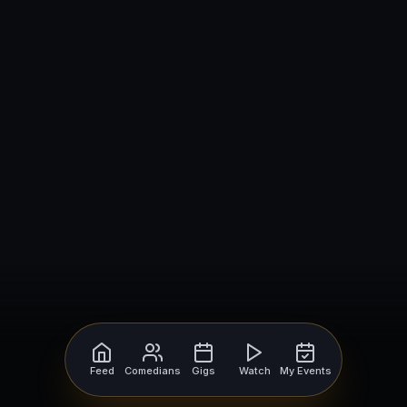
Feed
Comedians
Gigs
Watch
My Events