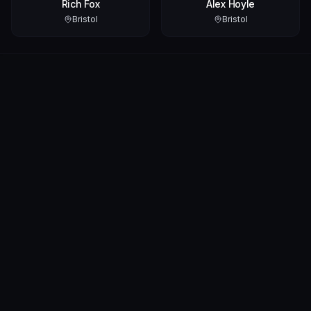
Rich Fox
Alex Hoyle
Bristol
Bristol