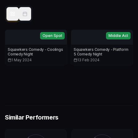
Open Spot
Middle Act
Squawkers Comedy - Coolings
Squawkers Comedy - Platform
Comedy Night
5 Comedy Night
1 May 2024
13 Feb 2024
Similar Performers