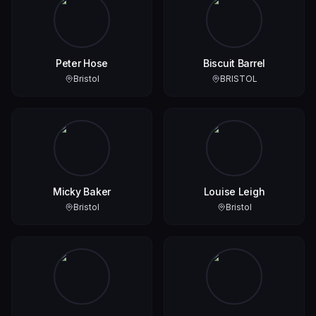
Peter Hose
Biscuit Barrel
Bristol
BRISTOL
Micky Baker
Louise Leigh
Bristol
Bristol