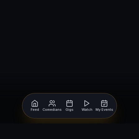
Feed
Comedians
Gigs
Watch
My Events