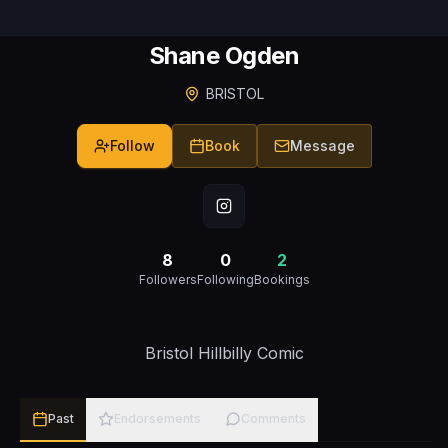
Shane Ogden
BRISTOL
Follow
Book
Message
8
0
2
Followers
Following
Bookings
Bristol Hillbilly Comic
Past
Endorsements
Comments