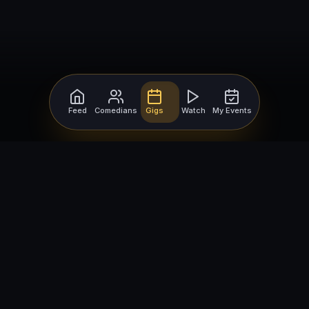
Feed
Comedians
Gigs
Watch
My Events
For Comedians
For Bookers
Getting Started
Getting Started
Open Mic Nights
Comedy Club Software
How to Get Gigs
Book a Comedian