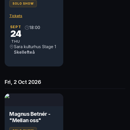
SOLO SHOW
Tickets
SEPT
18:00
24
THU
Sara kulturhus Stage 1
Skellefteå
Fri, 2 Oct 2026
Magnus Betnér -
"Mellan oss"