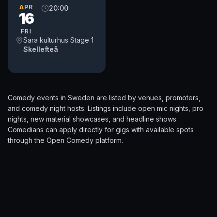
APR
20:00
16
FRI
Sara kulturhus Stage 1
Skellefteå
Comedy events in
Sweden
are listed by venues, promoters,
and comedy night hosts. Listings include open mic nights, pro
nights, new material showcases, and headline shows.
Comedians can apply directly for gigs with available spots
through the
Open Comedy
platform.