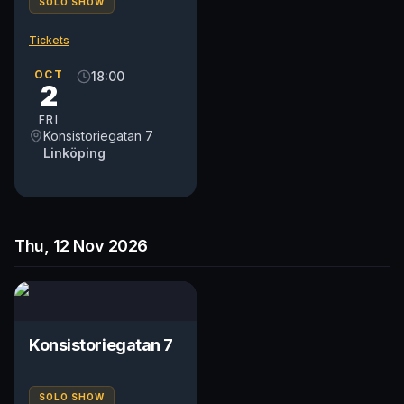
SOLO SHOW
Tickets
OCT
18:00
2
FRI
Konsistoriegatan 7
Linköping
Thu, 12 Nov 2026
Konsistoriegatan 7
SOLO SHOW