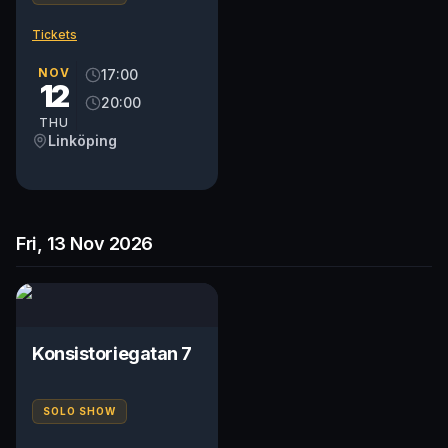
Tickets
NOV
17:00
12
20:00
THU
Linköping
Fri, 13 Nov 2026
Konsistoriegatan 7
SOLO SHOW