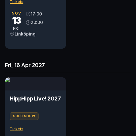
Tickets
NOV
17:00
13
20:00
FRI
Linköping
Fri, 16 Apr 2027
HippHipp Live! 2027
SOLO SHOW
Tickets