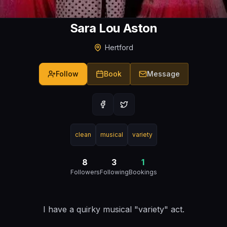
Sara Lou Aston
Hertford
Follow
Book
Message
clean
musical
variety
8
3
1
Followers
Following
Bookings
I have a quirky musical "variety" act.