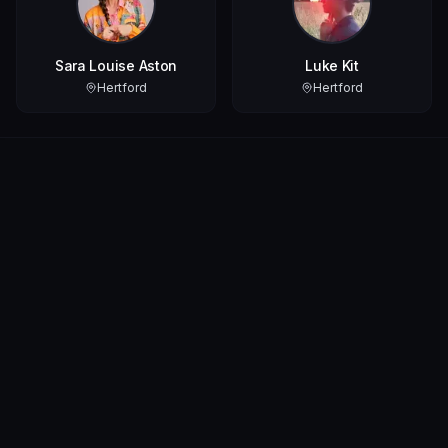
Sara Louise Aston
Luke Kit
Hertford
Hertford