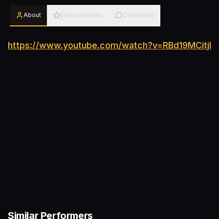
About
Endorsements
Comments
https://www.youtube.com/watch?v=RBd19MCitjI
Similar Performers