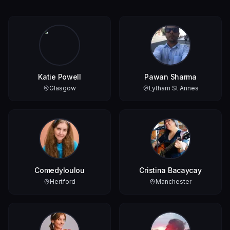
Katie Powell
Pawan Sharma
Glasgow
Lytham St Annes
Comedyloulou
Cristina Bacaycay
Hertford
Manchester