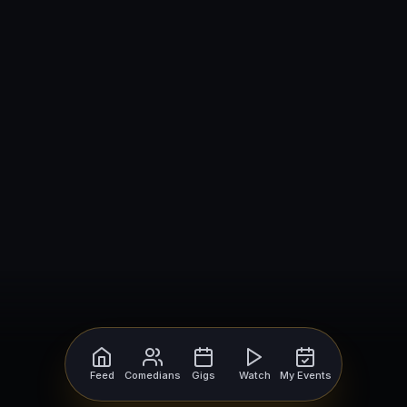
Feed
Comedians
Gigs
Watch
My Events