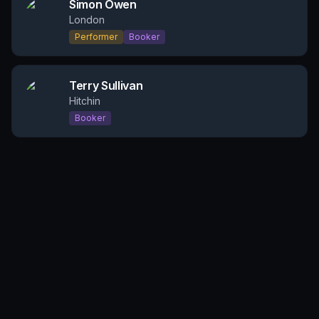
Simon Owen
London
Performer
Booker
Terry Sullivan
Hitchin
Booker