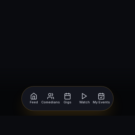
Feed
Comedians
Gigs
Watch
My Events