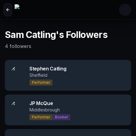
Skip to main content
Sam Catling's Followers
4
followers
Stephen Catling
Sheffield
Performer
JP McQue
Middlesbrough
Performer
Booker