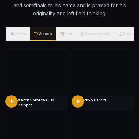
and semifinals to his name and is praised for his
originality and left field thinking.
About
Videos
Past
Endorsements
Comme
Yellow Arch Comedy Club
Glee 2025 Cardiff
headline spot