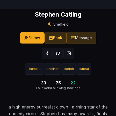
Stephen Catling
Sheffield
Follow
Book
Message
character
oneliner
sketch
surreal
33
75
22
Followers
Following
Bookings
a high energy surrealist clown , a rising star of the
comedy circuit. Stephen has many awards , finals