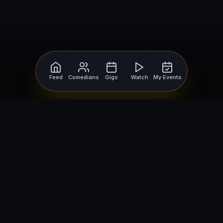
Feed
Comedians
Gigs
Watch
My Events
For Comedians
For Bookers
Getting Started
Getting Started
Open Mic Nights
Comedy Club Software
How to Get Gigs
Book a Comedian
Browse Gigs
How to Book a Comedian