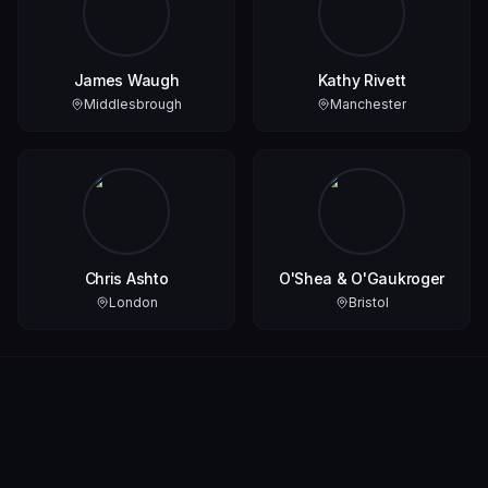
James Waugh
Kathy Rivett
Middlesbrough
Manchester
Chris Ashto
O'Shea & O'Gaukroger
London
Bristol