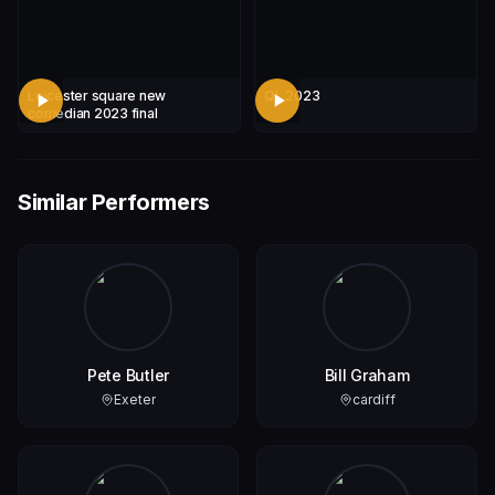
Leicester square new
QL 2023
comedian 2023 final
Similar Performers
Pete Butler
Bill Graham
Exeter
cardiff