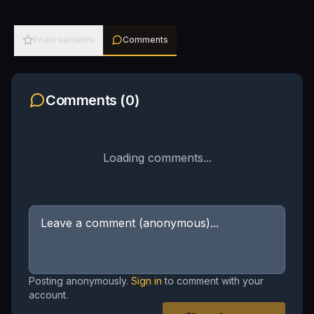
Endorsements
Comments
Comments (
0
)
Loading comments...
Posting anonymously.
Sign in
to comment with your
account.