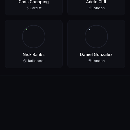
Chris Chopping
Adele Cliff
Cardiff
London
Nick Banks
Daniel Gonzalez
Hartlepool
London