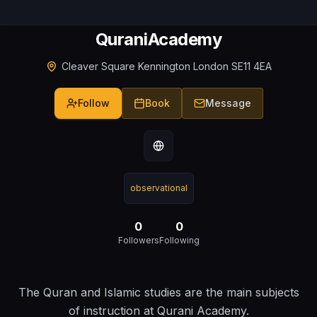
QuraniAcademy
Cleaver Square Kennington London SE11 4EA
Follow
Book
Message
observational
0
0
Followers
Following
The Quran and Islamic studies are the main subjects
of instruction at Qurani Academy.