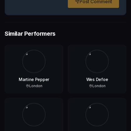
Post Comment
Similar Performers
Martine Pepper
Wes Defoe
London
London