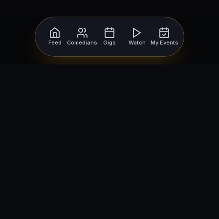
Feed
Comedians
Gigs
Watch
My Events
For Comedians
For Bookers
Getting Started
Getting Started
Open Mic Nights
Comedy Club Software
How to Get Gigs
Book a Comedian
Browse Gigs
How to Book a Comedian
How to Run an Open Mic
Find Local Comedians