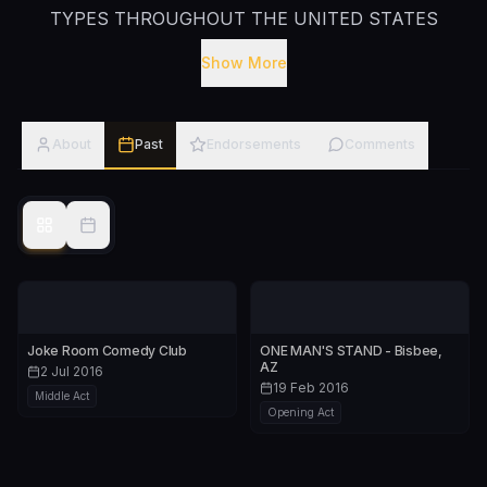
TYPES THROUGHOUT THE UNITED STATES
STATES AS WELL AS ABROAD INCLUDING THE
Show More
UNITED KINGDOM, AUSTRALIA AND PARIS,
FRANCE. HE IS A MASTER OF COMEDIC
ENTERTAINMENT AND HAS PERFORMED FOR
About
Past
Endorsements
Comments
WIDELY DIVERSE AUDIENCES ACROSS THE US.
HE HAS NUMEROUS NATIONAL TELEVISION
APPEARANCES WHICH INCLUDE 'NBC'S LAST
COMIC STANDING’, COMEDY CENTRAL ,
'POLITICALLY INCORRECT WITH BILL MAHER’
AND 'MTV'S REA
Joke Room Comedy Club
ONE MAN'S STAND - Bisbee,
AZ
2 Jul 2016
19 Feb 2016
Middle Act
Opening Act