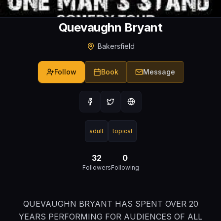
Quevaughn Bryant
Bakersfield
Follow
Book
Message
adult
topical
32
0
Followers
Following
QUEVAUGHN BRYANT HAS SPENT OVER 20
YEARS PERFORMING FOR AUDIENCES OF ALL