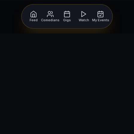
Feed
Comedians
Gigs
Watch
My Events
For Comedians
For Bookers
Getting Started
Getting Started
Open Mic Nights
Comedy Club Software
How to Get Gigs
Book a Comedian
Browse Gigs
How to Book a Comedian
How to Run an Open Mic
Find Local Comedians