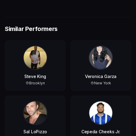
Similar Performers
Steve King
Veronica Garza
Brooklyn
New York
Sal LoPizzo
Cepeda Cheeks Jr.