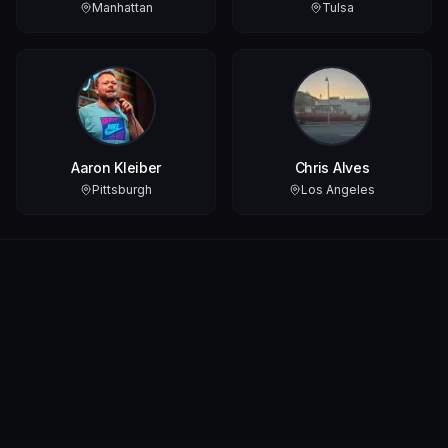
Manhattan
Tulsa
Aaron Kleiber
Chris Alves
Pittsburgh
Los Angeles