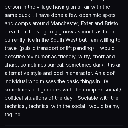
person in the village having an affair with the
same duck". I have done a few open mic spots
and comps around Manchester, Exter and Bristol
area. I am looking to gig now as much as I can. I
currently live in the South West but I am willing to
travel (public transport or lift pending). I would
describe my humor as friendly, witty, short and
sharp, sometimes surreal, sometimes dark. It is an
alternative style and odd in character. An aloof
individual who misses the basic things in life
sometimes but grapples with the complex social /
political situations of the day. "Sociable with the
technical, technical with the social" would be my
tagline.