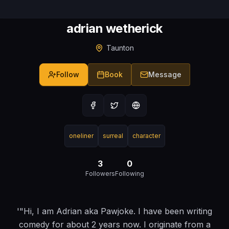
adrian wetherick
Taunton
Follow
Book
Message
oneliner
surreal
character
3
0
Followers
Following
'"Hi, I am Adrian aka Pawjoke. I have been writing
comedy for about 2 years now. I originate from a