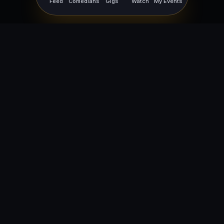
Feed
Comedians
Gigs
Watch
My Events
For Comedians
For Bookers
Getting Started
Getting Started
Open Mic Nights
Comedy Club Software
How to Get Gigs
Book a Comedian
Browse Gigs
How to Book a Comedian
How to Run an Open Mic
Find Local Comedians
Browse
Company
News
FAQ