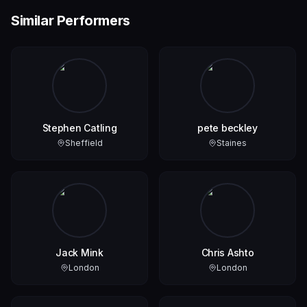
Similar Performers
Stephen Catling
pete beckley
Sheffield
Staines
Jack Mink
Chris Ashto
London
London