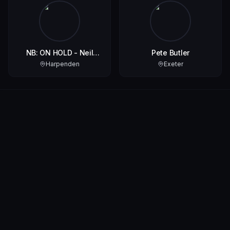
NB: ON HOLD - Neil
Pete Butler
Watson Aka Darkhorse
Harpenden
Exeter