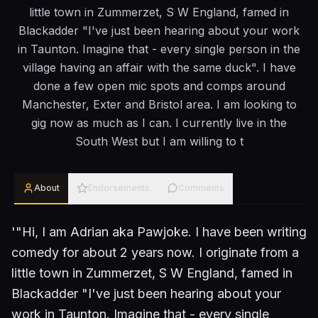
little town in Zummerzet, S W England, famed in
Blackadder "I've just been hearing about your work
in Taunton. Imagine that - every single person in the
village having an affair with the same duck". I have
done a few open mic spots and comps around
Manchester, Exter and Bristol area. I am looking to
gig now as much as I can. I currently live in the
South West but I am willing to t
About
Endorsements
Comments
'"Hi, I am Adrian aka Pawjoke. I have been writing
comedy for about 2 years now. I originate from a
little town in Zummerzet, S W England, famed in
Blackadder "I've just been hearing about your
work in Taunton. Imagine that - every single